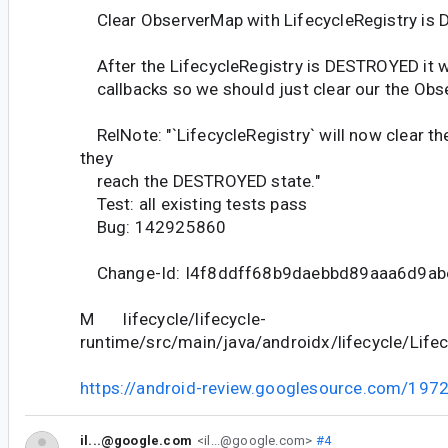
Clear ObserverMap with LifecycleRegistry i
After the LifecycleRegistry is DESTROYED it w
callbacks so we should just clear our the Obs
RelNote: "`LifecycleRegistry` will now clear th
they
reach the DESTROYED state."
Test: all existing tests pass
Bug: 142925860
Change-Id: I4f8ddff68b9daebbd89aaa6d9a
M lifecycle/lifecycle-
runtime/src/main/java/androidx/lifecycle/Lifec
https://android-review.googlesource.com/197
il...@google.com
<il...@google.com>
#4