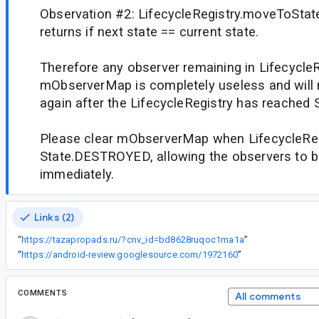
Observation #2: LifecycleRegistry.moveToStat
returns if next state == current state.
Therefore any observer remaining in LifecycleR
mObserverMap is completely useless and will n
again after the LifecycleRegistry has reache
Please clear mObserverMap when LifecycleReg
State.DESTROYED, allowing the observers to b
immediately.
Links (2)
“
https://tazapropads.ru/?cnv_id=bd8628ruqoc1ma1a
”
“
https://android-review.googlesource.com/1972160
”
COMMENTS
All comments