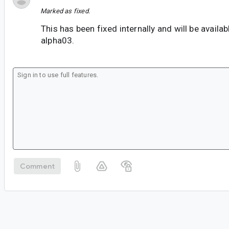
Marked as fixed.
This has been fixed internally and will be availab
alpha03.
Comment