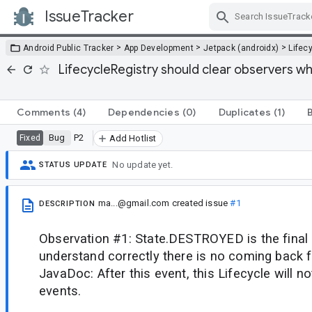
IssueTracker
Skip Navigation
>
>
>
Android Public Tracker
App Development
Jetpack (androidx)
Lifec
LifecycleRegistry should clear observers w
Comments
(4)
Dependencies
(0)
Duplicates
(1)
Bug
P2
Fixed
Add Hotlist
No update yet.
STATUS UPDATE
ma...@gmail.com
created issue
#1
DESCRIPTION
Observation #1: State.DESTROYED is the final s
understand correctly there is no coming back 
JavaDoc: After this event, this Lifecycle will 
events.