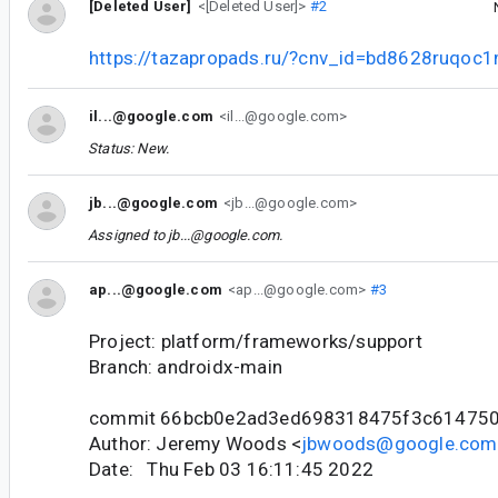
[Deleted User]
<[Deleted User]>
#2
https://tazapropads.ru/?cnv_id=bd8628ruqoc
il...@google.com
<il...@google.com>
Status: New.
jb...@google.com
<jb...@google.com>
Assigned to
jb...@google.com
.
ap...@google.com
<ap...@google.com>
#3
Project: platform/frameworks/support
Branch: androidx-main
commit 66bcb0e2ad3ed698318475f3c61475
Author: Jeremy Woods <
jbwoods@google.com
Date: Thu Feb 03 16:11:45 2022