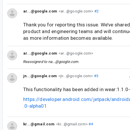
ar...@google.com
<ar...@google.com>
#2
Thank you for reporting this issue. We’ve shared
product and engineering teams and will continu
as more information becomes available.
ar...@google.com
<ar...@google.com>
Reassigned to
na...@google.com
.
jn...@google.com
<jn...@google.com>
#3
This functionality has been added in wear:1.1.0
https://developer.android.com/jetpack/androi
.0-alpha01
kr...@gmail.com
<kr...@gmail.com>
#4