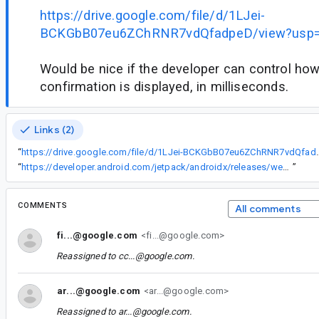
https://drive.google.com/file/d/1LJei-
BCKGbB07eu6ZChRNR7vdQfadpeD/view?usp=
Would be nice if the developer can control how
confirmation is displayed, in milliseconds.
Links (2)
“
https://drive.google.com/file/d/1LJei-B
“
https://developer.android.com/jetpack/androidx/releases/wear#1.1.0-alpha01
”
COMMENTS
All comments
fi...@google.com
<fi...@google.com>
Reassigned to
cc...@google.com
.
ar...@google.com
<ar...@google.com>
Reassigned to
ar...@google.com
.