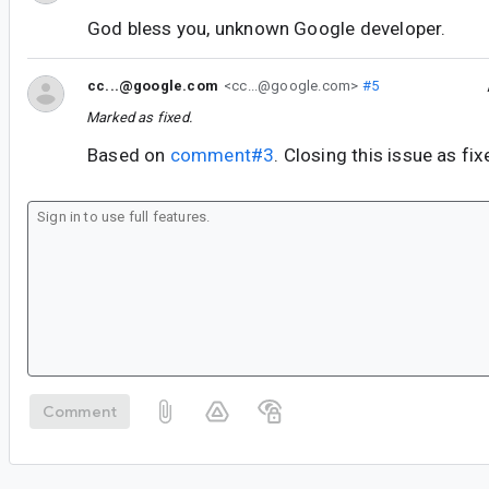
God bless you, unknown Google developer.
cc...@google.com
<cc...@google.com>
#5
Marked as fixed.
Based on
comment#3
. Closing this issue as fix
Comment