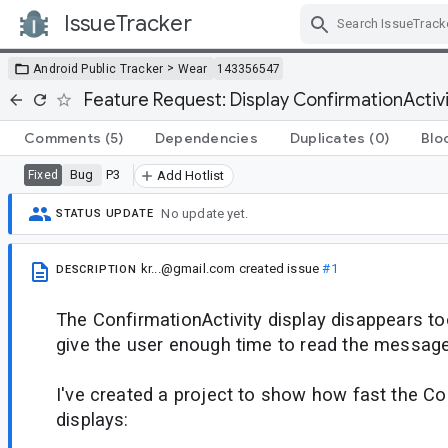
IssueTracker
Skip Navigation
>
Android Public Tracker
Wear
143356547
Feature Request: Display ConfirmationActivi
Comments
(5)
Dependencies
Duplicates
(0)
Blo
Bug
P3
Fixed
Add Hotlist
No update yet.
STATUS UPDATE
kr...@gmail.com
created issue
#1
DESCRIPTION
The ConfirmationActivity display disappears to
give the user enough time to read the message
I've created a project to show how fast the Co
displays: