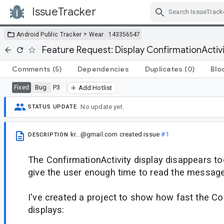
IssueTracker
Skip Navigation
>
Android Public Tracker
Wear
143356547
Feature Request: Display ConfirmationActivi
Comments
(5)
Dependencies
Duplicates
(0)
Blo
Bug
P3
Fixed
Add Hotlist
No update yet.
STATUS UPDATE
kr...@gmail.com
created issue
#1
DESCRIPTION
The ConfirmationActivity display disappears to
give the user enough time to read the message
I've created a project to show how fast the Co
displays: