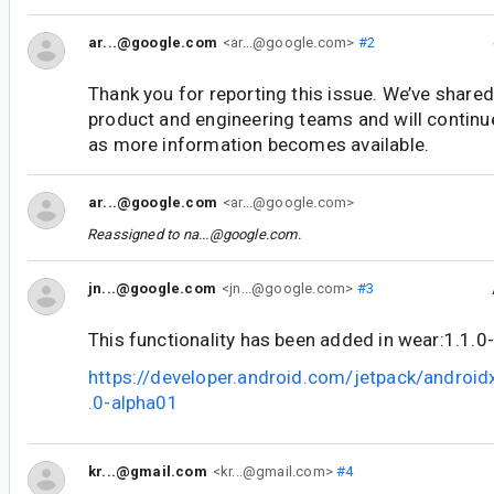
ar...@google.com
<ar...@google.com>
#2
Thank you for reporting this issue. We’ve shared
product and engineering teams and will continu
as more information becomes available.
ar...@google.com
<ar...@google.com>
Reassigned to
na...@google.com
.
jn...@google.com
<jn...@google.com>
#3
This functionality has been added in wear:1.1.0
https://developer.android.com/jetpack/androi
.0-alpha01
kr...@gmail.com
<kr...@gmail.com>
#4