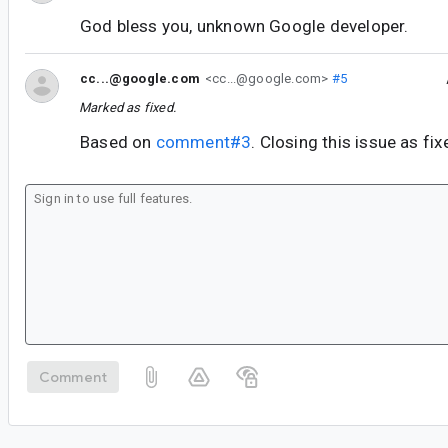
God bless you, unknown Google developer.
cc...@google.com
<cc...@google.com>
#5
Marked as fixed.
Based on
comment#3
. Closing this issue as fix
Comment