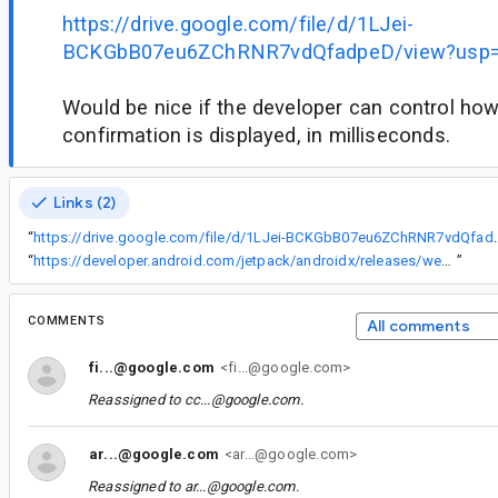
https://drive.google.com/file/d/1LJei-
BCKGbB07eu6ZChRNR7vdQfadpeD/view?usp=
Would be nice if the developer can control how
confirmation is displayed, in milliseconds.
Links (2)
“
https://drive.google.com/file/d/1LJei-B
“
https://developer.android.com/jetpack/androidx/releases/wear#1.1.0-alpha01
”
COMMENTS
All comments
fi...@google.com
<fi...@google.com>
Reassigned to
cc...@google.com
.
ar...@google.com
<ar...@google.com>
Reassigned to
ar...@google.com
.