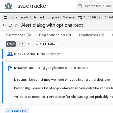
IssueTracker
Skip Navigation
>
>
… >
…
androidx)
Jetpack Compose
Material
154834952
1436
Alert dialog with optional text
Comments
(5)
Dependencies
(0)
Duplicates
(0)
Bug
P3
Fixed
Add Hotlist
No update yet.
STATUS UPDATE
ma...@google.com
created issue
#1
DESCRIPTION
It seems like sometimes we need only title in an alert dialog, even 
Personally, I know a lot of apps where they have only title and we h
WE need to reconsider API choice for AlertDialog and probably mak
Links (1)