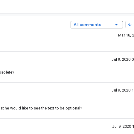
All comments
Mar 18, 
Jul 9, 2020
obsolete?
Jul 9, 2020
at he would like to see the text to be optional?
Jul 9, 2020