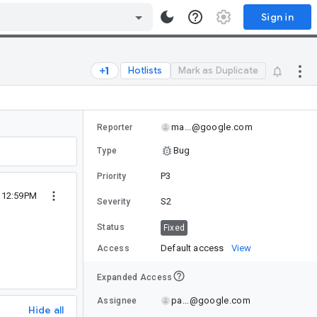
Sign in
Hotlists
Mark as Duplicate
ma...@google.com
Reporter
Bug
Type
P3
Priority
9 12:59PM
S2
Severity
Status
Fixed
Default access
View
Access
Expanded Access
pa...@google.com
Assignee
Hide all