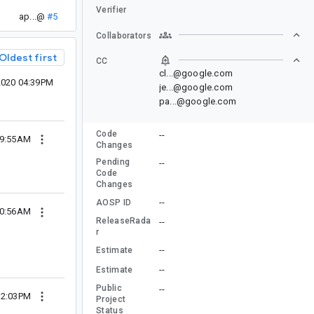
Verifier
ap...@
#5
Collaborators
Oldest first
CC
cl...@google.com
2020 04:39PM
je...@google.com
pa...@google.com
Code
--
 09:55AM
Changes
Pending
--
Code
Changes
--
AOSP ID
 10:56AM
ReleaseRada
--
r
--
Estimate
--
Estimate
Public
--
 12:03PM
Project
Status