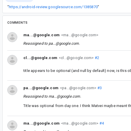
“
https://android-review.googlesource.com/1385870
”
COMMENTS
ma...@google.com
<ma...@google.com>
Reassigned to
pa...@google.com
.
cl...@google.com
<cl...@google.com>
#2
title appears to be optional (and null by default) now, is this 
pa...@google.com
<pa...@google.com>
#3
Reassigned to
ma...@google.com
.
Title was optional from day one. I think Matvei maybe meant th
ma...@google.com
<ma...@google.com>
#4