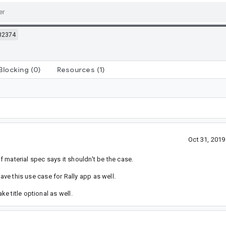
82374
Blocking
(0)
Resources
(1)
Oct 31, 201
if material spec says it shouldn't be the case.
ave this use case for Rally app as well.
e title optional as well.