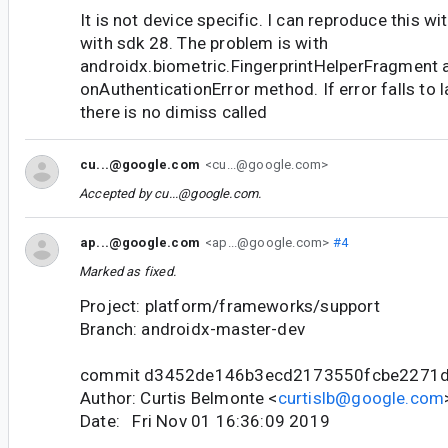
It is not device specific. I can reproduce this wi
with sdk 28. The problem is with
androidx.biometric.FingerprintHelperFragment 
onAuthenticationError method. If error falls to 
there is no dimiss called
cu...@google.com
<cu...@google.com>
Accepted by
cu...@google.com
.
ap...@google.com
<ap...@google.com>
#4
Marked as fixed.
Project: platform/frameworks/support
Branch: androidx-master-dev
commit d3452de146b3ecd2173550fcbe2271d
Author: Curtis Belmonte <
curtislb@google.com
Date: Fri Nov 01 16:36:09 2019