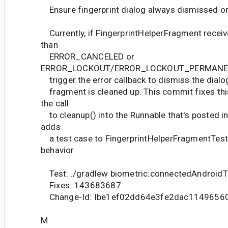
Ensure fingerprint dialog always dismissed on
Currently, if FingerprintHelperFragment receiv
than
ERROR_CANCELED or
ERROR_LOCKOUT/ERROR_LOCKOUT_PERMANENT, 
trigger the error callback to dismiss the dialo
fragment is cleaned up. This commit fixes thi
the call
to cleanup() into the Runnable that's posted in 
adds
a test case to FingerprintHelperFragmentTest 
behavior.
Test: ./gradlew biometric:connectedAndroidT
Fixes: 143683687
Change-Id: Ibe1ef02dd64e3fe2dac1149656
M