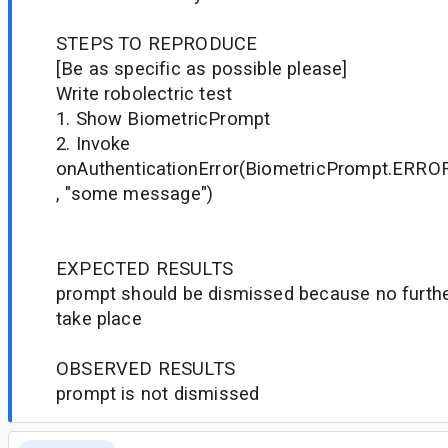
STEPS TO REPRODUCE
[Be as specific as possible please]
Write robolectric test
1. Show BiometricPrompt
2. Invoke
onAuthenticationError(BiometricPrompt.ER
, "some message")
EXPECTED RESULTS
prompt should be dismissed because no furthe
take place
OBSERVED RESULTS
prompt is not dismissed