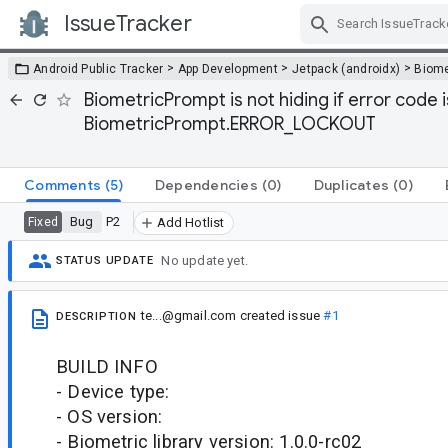
IssueTracker
Skip Navigation
>
>
>
Android Public Tracker
App Development
Jetpack (androidx)
Biome
BiometricPrompt is not hiding if error code
BiometricPrompt.ERROR_LOCKOUT
Comments
(5)
Dependencies
(0)
Duplicates
(0)
Bug
P2
Fixed
Add Hotlist
No update yet.
STATUS UPDATE
te...@gmail.com
created issue
#1
DESCRIPTION
BUILD INFO
- Device type:
- OS version:
- Biometric library version: 1.0.0-rc02