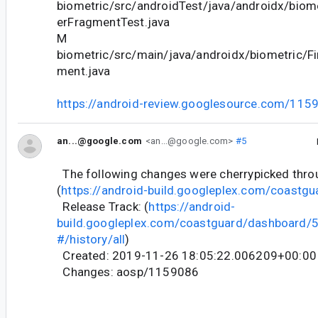
biometric/src/androidTest/java/androidx/biome
erFragmentTest.java
M
biometric/src/main/java/androidx/biometric/Fi
ment.java
https://android-review.googlesource.com/115
an...@google.com
<an...@google.com>
#5
The following changes were cherrypicked thr
(
https://android-build.googleplex.com/coastgu
Release Track: (
https://android-
build.googleplex.com/coastguard/dashboard
#/history/all
)
Created: 2019-11-26 18:05:22.006209+00:00
Changes: aosp/1159086