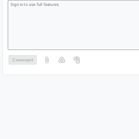
Comment