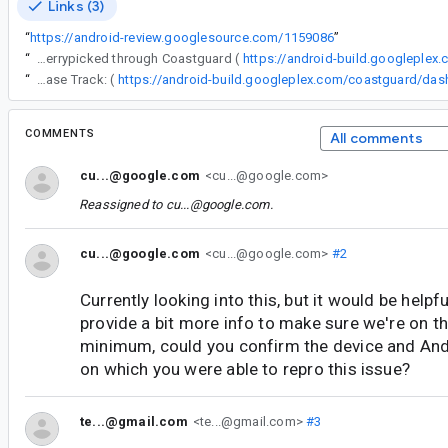
Links (3)
“
https://android-review.googlesource.com/1159086
”
“
The following changes were cherrypicked through Coastguard (
https://android-build.googleplex
“
Release Track: (
COMMENTS
All comments
cu...@google.com
<cu...@google.com>
Reassigned to
cu...@google.com
.
cu...@google.com
<cu...@google.com>
#2
Currently looking into this, but it would be helpfu
provide a bit more info to make sure we're on the
minimum, could you confirm the device and And
on which you were able to repro this issue?
te...@gmail.com
<te...@gmail.com>
#3