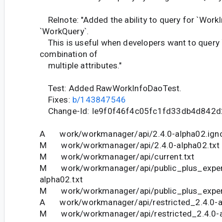
Relnote: "Added the ability to query for `WorkI
`WorkQuery`.
This is useful when developers want to query 
combination of
multiple attributes."
Test: Added RawWorkInfoDaoTest.
Fixes:
b/143847546
Change-Id: Ie9f0f46f4c05fc1fd33db4d842
A work/workmanager/api/2.4.0-alpha02.ign
M work/workmanager/api/2.4.0-alpha02.txt
M work/workmanager/api/current.txt
M work/workmanager/api/public_plus_experi
alpha02.txt
M work/workmanager/api/public_plus_experi
A work/workmanager/api/restricted_2.4.0-a
M work/workmanager/api/restricted_2.4.0-a