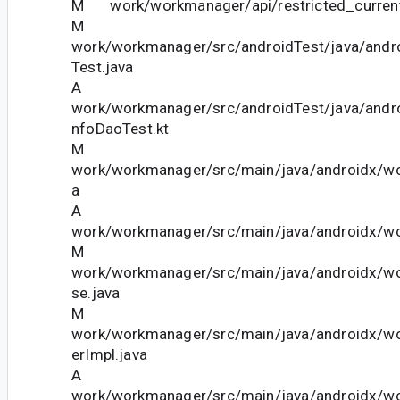
M work/workmanager/api/restricted_current
M
work/workmanager/src/androidTest/java/andr
Test.java
A
work/workmanager/src/androidTest/java/and
nfoDaoTest.kt
M
work/workmanager/src/main/java/androidx/w
a
A
work/workmanager/src/main/java/androidx/wo
M
work/workmanager/src/main/java/androidx/w
se.java
M
work/workmanager/src/main/java/androidx/w
erImpl.java
A
work/workmanager/src/main/java/androidx/w