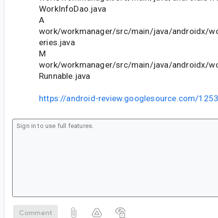
WorkInfoDao.java
A
work/workmanager/src/main/java/androidx/wo
eries.java
M
work/workmanager/src/main/java/androidx/wor
Runnable.java
https://android-review.googlesource.com/125
Comment