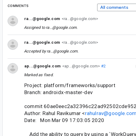
COMMENTS
All comments
ra...@google.com
<ra...@google.com>
Assigned to
ra...@google.com
.
ra...@google.com
<ra...@google.com>
Accepted by
ra...@google.com
.
ap...@google.com
<ap...@google.com>
#2
Marked as fixed.
Project: platform/frameworks/support
Branch: androidx-master-dev
commit 60ae0eec2a32396c22ad92502cde95
Author: Rahul Ravikumar <
rahulrav@google.co
Date: Mon Mar 09 17:03:05 2020
Add the ability to query by using a `WorkQuery