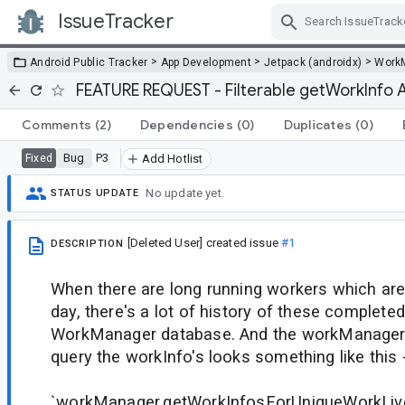
IssueTracker
Skip Navigation
>
>
>
Android Public Tracker
App Development
Jetpack (androidx)
Work
FEATURE REQUEST - Filterable getWorkInfo 
Comments
(2)
Dependencies
(0)
Duplicates
(0)
Bug
P3
Fixed
Add Hotlist
No update yet.
STATUS UPDATE
[Deleted User]
created issue
#1
DESCRIPTION
When there are long running workers which are 
day, there's a lot of history of these complete
WorkManager database. And the workManager 
query the workInfo's looks something like this 
`workManager.getWorkInfosForUniqueWorkLiv