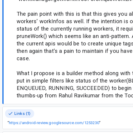
The pain point with this is that this gives you 
workers' workInfos as well. If the intention is 
status of the currently running workers, it requi
pruneWork() which seems like an anti-pattern.
the current apis would be to create unique tag
then again that's a pain to maintain if you hav
case.
What I propose is a builder method along with t
put in simple filters like status of the worker
ENQUEUED, RUNNING, SUCCEEDED) to begin w
thumbs-up from Rahul Ravikumar from the Tool
Links (1)
“
https://android-review.googlesource.com/1253230
”