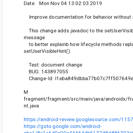
Date: Mon Nov 04 13:02:03 2019
Improve documentation for behavior without s
This change adds javadoc to the setUserVisib
message
to better explainb how lifecycle methods repl
setUserVisibleHint().
Test: document change
BUG: 143897055
Change-Id: I1eba849dbba77b07c7ff507649
M
fragment/fragment/src/main/java/androidx/f
nt.java
https://android-review.googlesource.com/115
https://goto.google.com/android-
sha1/8e1c6d0c00a44464db5137d8d886303e