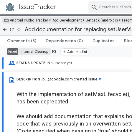
IssueTracker
Skip Navigation
>
>
>
Android Public Tracker
App Development
Jetpack (androidx)
Frag
Add documentation for replacing setUserVis
Comments
(5)
Dependencies
(0)
Duplicates
Blo
Internal Cleanup
P3
Fixed
Add Hotlist
No update yet.
STATUS UPDATE
jb...@google.com
created issue
#1
DESCRIPTION
With the implementation of setMaxLifecycle(), 
has been deprecated.
We should add documentation that explains ho
code that was previously in an overwritten setU
(Code executed when passing in 'true' should