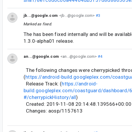
jb...@google.com
<jb...@google.com>
#3
Marked as fixed.
The has been fixed internally and will be availab
1.3.0-alpha01 release.
an...@google.com
<an...@google.com>
#4
The following changes were cherrypicked thr
(
https://android-build.googleplex.com/coastgu
Release Track: (
https://android-
build.googleplex.com/coastguard/dashboard
#/cherrypickHistory/all
)
Created: 2019-11-08 20:14:48.139566+00:00
Changes: aosp/1157613