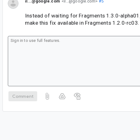
il...@google.com
<il...@google.com>
#5
Instead of waiting for Fragments 1.3.0-alpha01
make this fix available in Fragments 1.2.0-rc03.
Comment