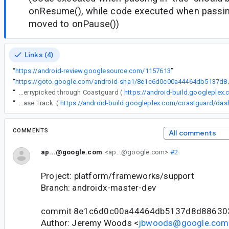
onResume(), while code executed when passing 
moved to onPause())
Links (4)
“
https://android-review.googlesource.com/1157613
”
“
https://goto.google.com/andro
“
The following changes were cherrypicked through Coastguard (
https://android-build.googleplex
“
Release Track: (
COMMENTS
All comments
ap...@google.com
<ap...@google.com>
#2
Project: platform/frameworks/support
Branch: androidx-master-dev
commit 8e1c6d0c00a44464db5137d8d88630
Author: Jeremy Woods <
jbwoods@google.com