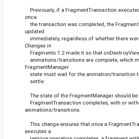
Previously, if a FragmentTransaction executed
once
the transaction was completed, the Fragmen
updated
immediately, regardless of whether there wer
Changes in
Fragments 1.2 made it so that onDestroyView() 
animations/transitions are complete, which 
FragmentManager
state must wait for the animation/transition to
settle.
The state of the FragmentManager should be 
FragmentTransaction completes, with or with
animations/transitions.
This change ensures that once a FragmentTra
executes a
remove operation completes, a fragment with