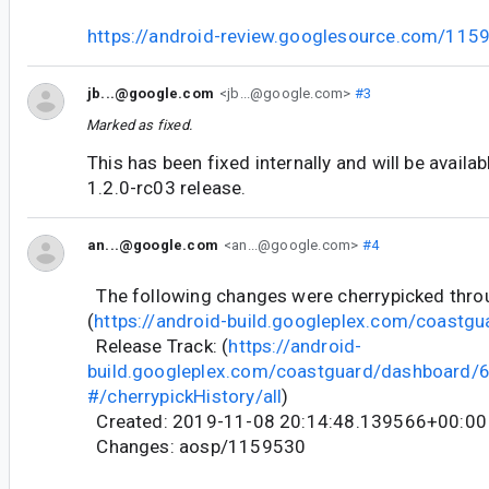
https://android-review.googlesource.com/115
jb...@google.com
<jb...@google.com>
#3
Marked as fixed.
This has been fixed internally and will be availa
1.2.0-rc03 release.
an...@google.com
<an...@google.com>
#4
The following changes were cherrypicked thr
(
https://android-build.googleplex.com/coastgu
Release Track: (
https://android-
build.googleplex.com/coastguard/dashboard
#/cherrypickHistory/all
)
Created: 2019-11-08 20:14:48.139566+00:00
Changes: aosp/1159530