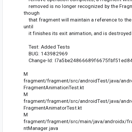
removed is no longer recognized by the Frag
though
that fragment will maintain a reference to t
until
it finishes its exit animation, and is destroyed
Test: Added Tests
BUG: 143982969
Change-Id: I7a5be24866689f6675fbf51ed8
M
fragment/fragment/src/androidTest/java/andr
FragmentAnimationTest.kt
M
fragment/fragment/src/androidTest/java/andr
FragmentAnimatorTest.kt
M
fragment/fragment/src/main/java/androidx/f
ntManager.java