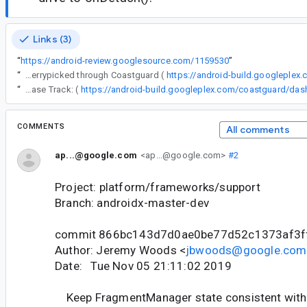
Links (3)
“
https://android-review.googlesource.com/1159530
”
“
The following changes were cherrypicked through Coastguard (
https://android-build.googleplex
“
Release Track: (
COMMENTS
All comments
ap...@google.com
<ap...@google.com>
#2
Project: platform/frameworks/support
Branch: androidx-master-dev
commit 866bc143d7d0ae0be77d52c1373af3f
Author: Jeremy Woods <
jbwoods@google.com
Date: Tue Nov 05 21:11:02 2019
Keep FragmentManager state consistent with