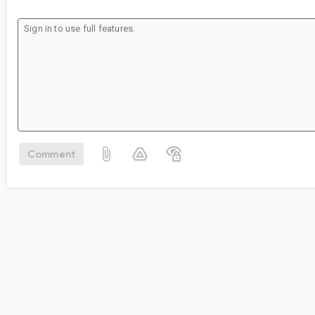
Comment