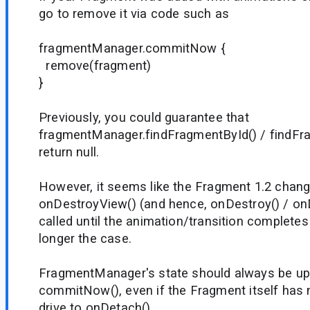
go to remove it via code such as
fragmentManager.commitNow {
remove(fragment)
}
Previously, you could guarantee that
fragmentManager.findFragmentById() / findF
return null.
However, it seems like the Fragment 1.2 chan
onDestroyView() (and hence, onDestroy() / onD
called until the animation/transition complete
longer the case.
FragmentManager's state should always be up 
commitNow(), even if the Fragment itself has 
drive to onDetach().