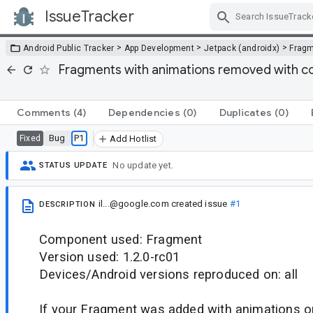
IssueTracker
Skip Navigation
>
>
>
Android Public Tracker
App Development
Jetpack (androidx)
Frag
Fragments with animations removed with co
Comments
(4)
Dependencies
(0)
Duplicates
(0)
Bug
P1
Fixed
Add Hotlist
No update yet.
STATUS UPDATE
il...@google.com
created issue
#1
DESCRIPTION
Component used: Fragment
Version used: 1.2.0-rc01
Devices/Android versions reproduced on: all
If your Fragment was added with animations or