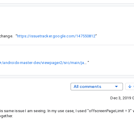
 change.
“
https://issuetracker.google.com/147550812
”
https://android.googlesource.com/platform/frameworks/support/+/androidx-master-dev/viewpager2/src/main/java/androidx/viewpager2/adapter/FragmentStateAdapter.java
”
All comments
Dec 3, 2019 
t is same issue I am seeing. In my use case, I used "offscreenPageLimit = 3"
gether.