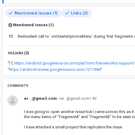
Mentioned issues (1)
Links (2)
Mentioned issues (1)
P2
Redundant call to `onCreateOptionsMenu` during first fragments
Links (2)
“
[1]
“
https://android-review.googlesource.com/1211984
”
COMMENTS
er...@gmail.com
<er...@gmail.com>
#2
I was going to open another issue but I came across this as i
the menu items of "FragmentA" and "FragmentB" to be seen to
I have attached a small project that replicates the issue.