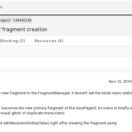
Pager2
144442240
 fragment creation
Blocking
(0)
Resources
(4)
Nov 13, 201
w fragment to the FragmentManager, it doesn't set the initial menu visibili
it becomes the new primary fragment of the ViewPager2, its menu is briefly 
visual glitch of duplicate menu items.
.setMenuItemVisible(false) right after creating the fragment using