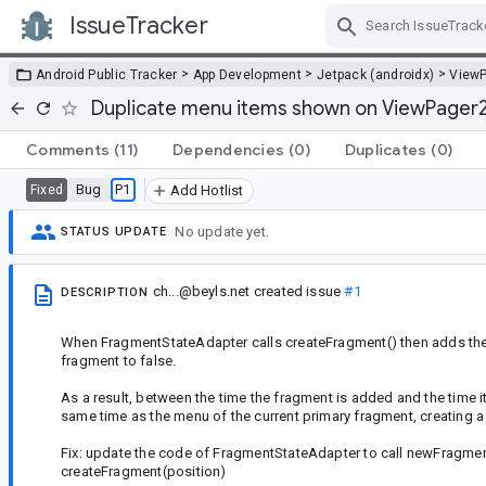
IssueTracker
Skip Navigation
>
>
>
Android Public Tracker
App Development
Jetpack (androidx)
View
Duplicate menu items shown on ViewPager2
Comments
(11)
Dependencies
(0)
Duplicates
(0)
Bug
P1
Fixed
Add Hotlist
No update yet.
STATUS UPDATE
ch...@beyls.net
created issue
#1
DESCRIPTION
When FragmentStateAdapter calls createFragment() then adds the ne
fragment to false.
As a result, between the time the fragment is added and the time 
same time as the menu of the current primary fragment, creating a 
Fix: update the code of FragmentStateAdapter to call newFragment
createFragment(position)