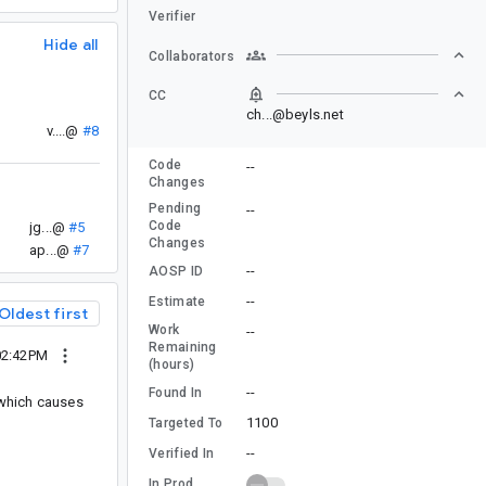
Verifier
Hide all
Collaborators
CC
ch...@beyls.net
v....@
#8
Code
--
Changes
Pending
--
Code
jg...@
#5
Changes
ap...@
#7
--
AOSP ID
--
Estimate
Oldest first
Work
--
Remaining
02:42PM
(hours)
--
Found In
 which causes
1100
Targeted To
--
Verified In
In Prod