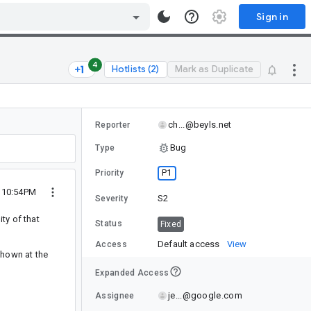
Sign in
4
Hotlists (2)
Mark as Duplicate
ch...@beyls.net
Reporter
Bug
Type
P1
Priority
9 10:54PM
S2
Severity
ty of that
Status
Fixed
Default access
View
Access
shown at the
Expanded Access
je...@google.com
Assignee