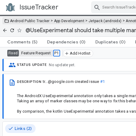
IssueTracker
Skip Navigation
>
>
>
Android Public Tracker
App Development
Jetpack (androidx)
Annot
@UseExperimental should take multiple mar
Comments
(5)
Dependencies
(0)
Duplicates
(0)
Feature Request
P1
Fixed
Add Hotlist
No update yet.
STATUS UPDATE
tr...@google.com
created issue
#1
DESCRIPTION
The AndroidX UseExperimental annotation only takes a single mar
Taking an array of marker classes may be one way to fix this behav
By comparison, the kotlin UseExperimental annotation takes a var
Links (2)