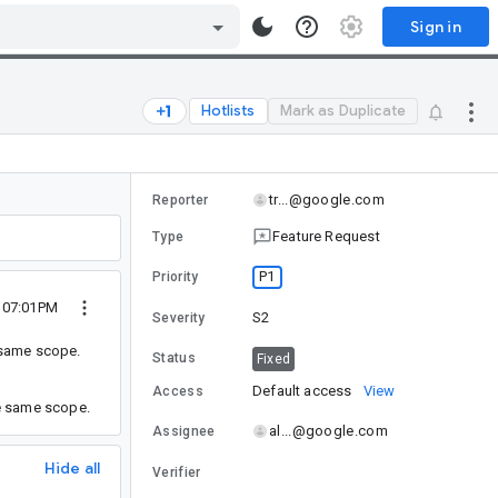
Sign in
Hotlists
Mark as Duplicate
tr...@google.com
Reporter
Feature Request
Type
P1
Priority
9 07:01PM
S2
Severity
 same scope.
Status
Fixed
Default access
View
Access
he same scope.
al...@google.com
Assignee
Hide all
Verifier