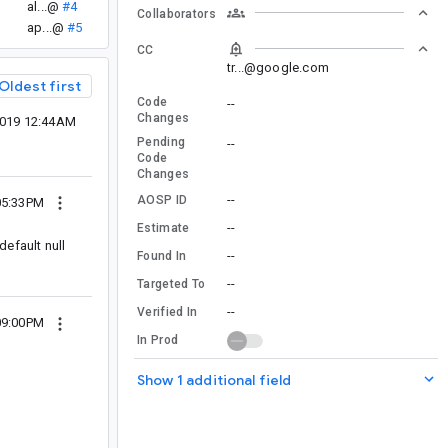
al...@
#4
Collaborators
ap...@
#5
CC
tr...@google.com
Oldest first
Code
--
Changes
2019 12:44AM
Pending
--
Code
Changes
--
AOSP ID
05:33PM
--
Estimate
default null
--
Found In
--
Targeted To
--
Verified In
09:00PM
In Prod
Show 1 additional field