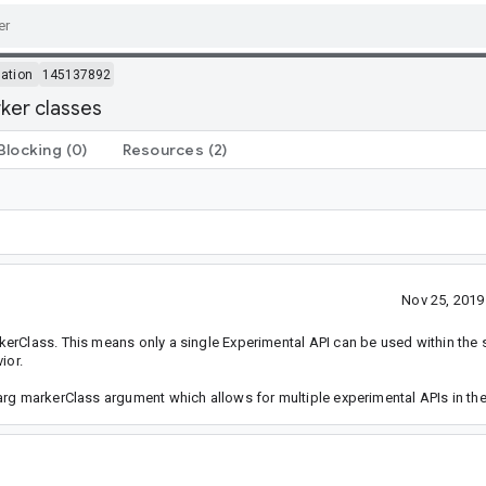
ation
145137892
ker classes
Blocking
(0)
Resources
(2)
Nov 25, 201
kerClass. This means only a single Experimental API can be used within the
ior.
arg markerClass argument which allows for multiple experimental APIs in t