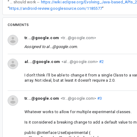
“
That should work --
https://wiki.eclipse.org/Evolving_Java-based_APIs_
“
https://android-review.googlesource.com/1185577
”
COMMENTS
tr...@google.com
<tr...@google.com>
Assigned to
al...@google.com
.
al...@google.com
<al...@google.com>
#2
I don't think I'll be able to change it from a single Class to a v
array. Not ideal, but at least it doesn't require a 2.0.
tr...@google.com
<tr...@google.com>
#3
Whatever works to allow for multiple experimental classes.
Is it considered a breaking change to add a default value to 
public @interface UseExperimental {