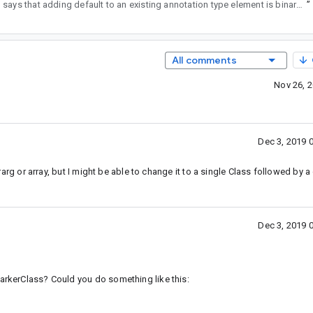
2
says that adding default to an existing annotation type element is binary compatible.
”
All comments
Nov 26, 
Dec 3, 2019 
ararg or array, but I might be able to change it to a single Class followed by a 
Dec 3, 2019 
markerClass? Could you do something like this: