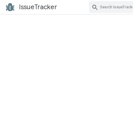
IssueTracker
Skip Navigation