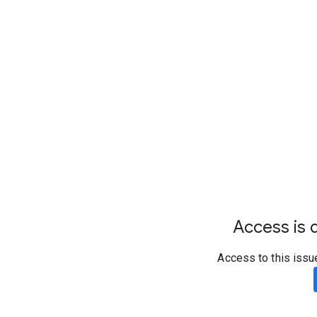
Access is d
Access to this issu