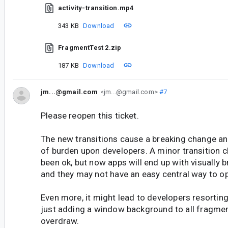
activity-transition.mp4
343 KB
Download
FragmentTest 2.zip
187 KB
Download
jm...@gmail.com
<jm...@gmail.com>
#7
Please reopen this ticket.
The new transitions cause a breaking change and
of burden upon developers. A minor transition 
been ok, but now apps will end up with visually 
and they may not have an easy central way to opt
Even more, it might lead to developers resorting
just adding a window background to all fragme
overdraw.