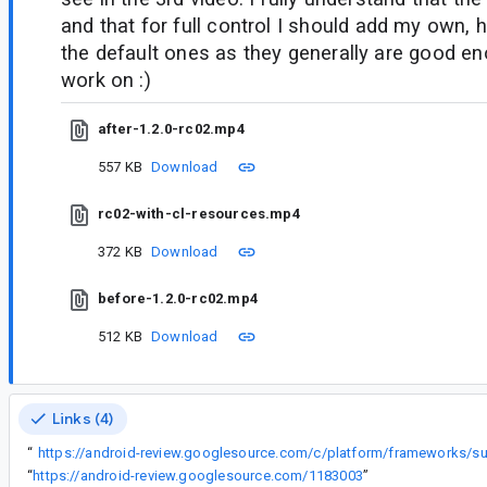
and that for full control I should add my own,
the default ones as they generally are good en
work on :)
after-1.2.0-rc02.mp4
557 KB
Download
rc02-with-cl-resources.mp4
372 KB
Download
before-1.2.0-rc02.mp4
512 KB
Download
Links (4)
In
“
“
https://android-review.googlesource.com/1183003
”