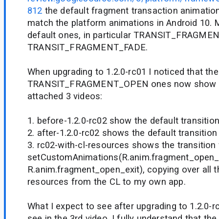
812
the default fragment transaction animatio
match the platform animations in Android 10. 
default ones, in particular TRANSIT_FRAGM
TRANSIT_FRAGMENT_FADE.
When upgrading to 1.2.0-rc01 I noticed that the
TRANSIT_FRAGMENT_OPEN ones now show a vis
attached 3 videos:
1. before-1.2.0-rc02 show the default transitio
2. after-1.2.0-rc02 shows the default transition
3. rc02-with-cl-resources shows the transition
setCustomAnimations(R.anim.fragment_open_
R.anim.fragment_open_exit), copying over all t
resources from the CL to my own app.
What I expect to see after upgrading to 1.2.0-rc
see in the 3rd video. I fully understand that t