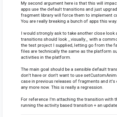
My second argument here is that this will impac
apps use the default transitions and just upgrad
fragment library will force them to implement c
You are really breaking a bunch of apps this way
I would strongly ask to take another close look
transitions should look _visually_ with a commo
the test project I supplied, letting go from the f
files are technically the same as the platform s
activities in the platform.
The main goal should be a sensible default tran
don't have or don't want to use setCustomAnim
case in previous releases of fragments and it's 
any more now. This is really a regression.
For reference I'm attaching the transition with 
running the activity based transition + an update