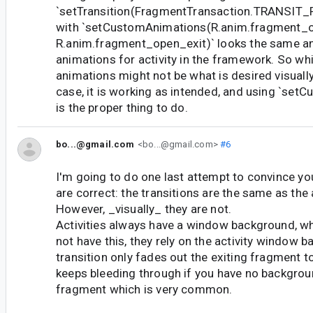
`setTransition(FragmentTransaction.TRANSI
with `setCustomAnimations(R.anim.fragment_o
R.anim.fragment_open_exit)` looks the same an
animations for activity in the framework. So wh
animations might not be what is desired visually 
case, it is working as intended, and using `set
is the proper thing to do.
bo...@gmail.com
<bo...@gmail.com>
#6
I'm going to do one last attempt to convince you
are correct: the transitions are the same as the a
However, _visually_ they are not.
Activities always have a window background, w
not have this, they rely on the activity window 
transition only fades out the exiting fragment to
keeps bleeding through if you have no backgrou
fragment which is very common.