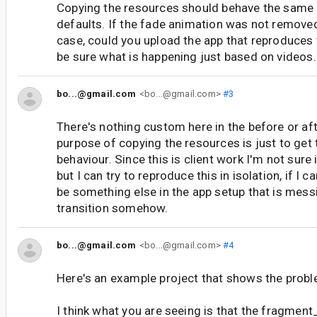
Copying the resources should behave the same 
defaults. If the fade animation was not removed, 
case, could you upload the app that reproduces th
be sure what is happening just based on videos.
bo...@gmail.com
<bo...@gmail.com>
#3
There's nothing custom here in the before or af
purpose of copying the resources is just to get 
behaviour. Since this is client work I'm not sure 
but I can try to reproduce this in isolation, if I 
be something else in the app setup that is mess
transition somehow.
bo...@gmail.com
<bo...@gmail.com>
#4
Here's an example project that shows the proble
I think what you are seeing is that the fragment