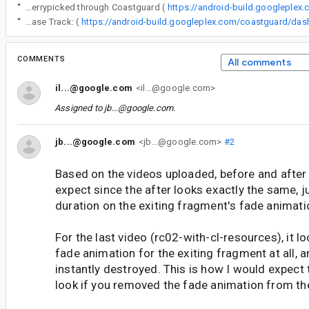
“
The following changes were cherrypicked through Coastguard (
https://android-build.googleplex
“
Release Track: (
COMMENTS
All comments
il...@google.com
<il...@google.com>
Assigned to
jb...@google.com
.
jb...@google.com
<jb...@google.com>
#2
Based on the videos uploaded, before and after
expect since the after looks exactly the same, j
duration on the exiting fragment's fade animati
For the last video (rc02-with-cl-resources), it lo
fade animation for the exiting fragment at all, a
instantly destroyed. This is how I would expect 
look if you removed the fade animation from th