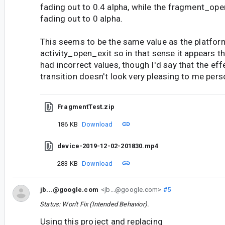
fading out to 0.4 alpha, while the fragment_ope
fading out to 0 alpha.
This seems to be the same value as the platfor
activity_open_exit so in that sense it appears th
had incorrect values, though I'd say that the eff
transition doesn't look very pleasing to me perso
FragmentTest.zip
186 KB
Download
device-2019-12-02-201830.mp4
283 KB
Download
jb...@google.com
<jb...@google.com>
#5
Status: Won't Fix (Intended Behavior).
Using this project and replacing