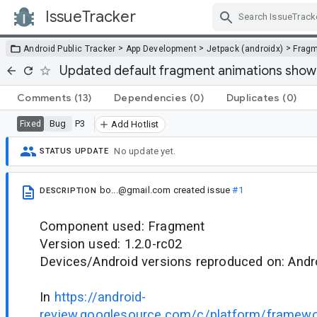
IssueTracker
Skip Navigation
>
>
>
Android Public Tracker
App Development
Jetpack (androidx)
Frag
Updated default fragment animations show 
Comments
(13)
Dependencies
(0)
Duplicates
(0)
Bug
P3
Fixed
Add Hotlist
No update yet.
STATUS UPDATE
bo...@gmail.com
created issue
#1
DESCRIPTION
Component used: Fragment
Version used: 1.2.0-rc02
Devices/Android versions reproduced on: Andr
In
https://android-
review.googlesource.com/c/platform/framew