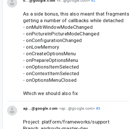
il...@google.com
<il...@google.com>
#2
As a side bonus, this also meant that fragments 
getting a number of callbacks while detached:
- onMultiWindowModeChanged
- onPictureInPictureModeChanged
- onConfigurationChanged
- onLowMemory
- onCreateOptionsMenu
- onPrepareOptionsMenu
- onOptionsItemSelected
- onContextItemSelected
- onOptionsMenuClosed
Which we should also fix
ap...@google.com
<ap...@google.com>
#3
Project: platform/frameworks/support
Branch: androidx-master-dev