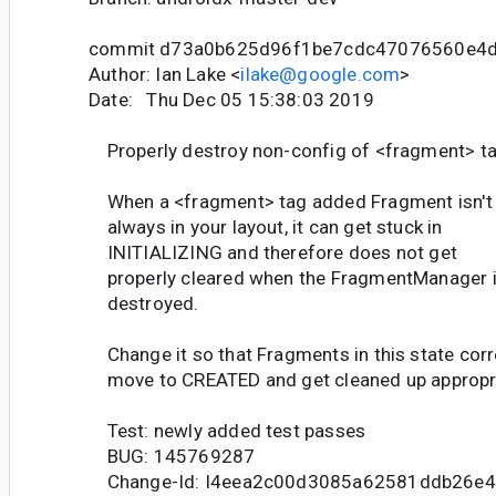
commit d73a0b625d96f1be7cdc47076560e4
Author: Ian Lake <
ilake@google.com
>
Date: Thu Dec 05 15:38:03 2019
Properly destroy non-config of <fragment> t
When a <fragment> tag added Fragment isn't
always in your layout, it can get stuck in
INITIALIZING and therefore does not get
properly cleared when the FragmentManager 
destroyed.
Change it so that Fragments in this state corr
move to CREATED and get cleaned up appropri
Test: newly added test passes
BUG: 145769287
Change-Id: I4eea2c00d3085a62581ddb26e