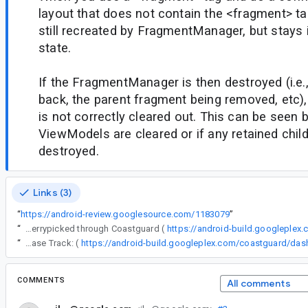
layout that does not contain the <fragment> ta
still recreated by FragmentManager, but stays 
state.
If the FragmentManager is then destroyed (i.e.,
back, the parent fragment being removed, etc),
is not correctly cleared out. This can be seen 
ViewModels are cleared or if any retained chil
destroyed.
Links (3)
“
https://android-review.googlesource.com/1183079
”
“
The following changes were cherrypicked through Coastguard (
https://android-build.googleplex
“
Release Track: (
COMMENTS
All comments