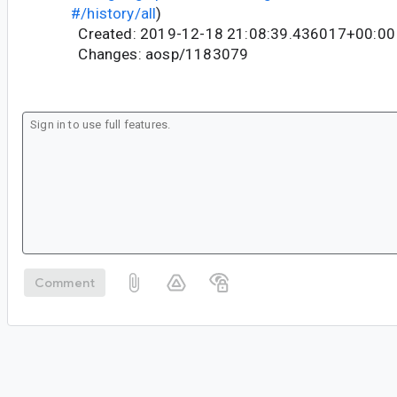
#/history/all
)
Created: 2019-12-18 21:08:39.436017+00:00
Changes: aosp/1183079
Comment