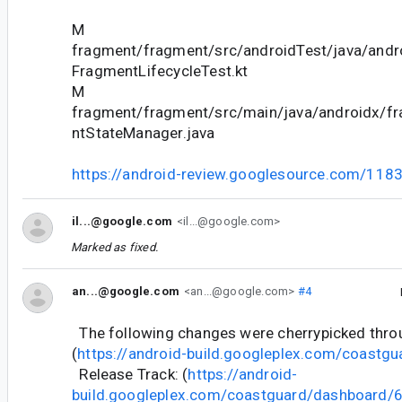
M
fragment/fragment/src/androidTest/java/andr
FragmentLifecycleTest.kt
M
fragment/fragment/src/main/java/androidx/f
ntStateManager.java
https://android-review.googlesource.com/118
il...@google.com
<il...@google.com>
Marked as fixed.
an...@google.com
<an...@google.com>
#4
The following changes were cherrypicked thr
(
https://android-build.googleplex.com/coastgu
Release Track: (
https://android-
build.googleplex.com/coastguard/dashboard