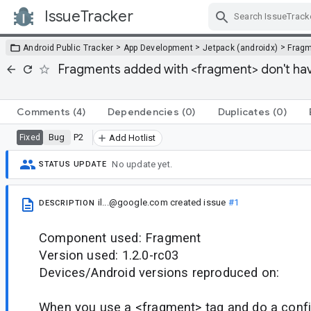
IssueTracker
Skip Navigation
>
>
>
Android Public Tracker
App Development
Jetpack (androidx)
Frag
Fragments added with <fragment> don't have
Comments
(4)
Dependencies
(0)
Duplicates
(0)
Bug
P2
Fixed
Add Hotlist
No update yet.
STATUS UPDATE
il...@google.com
created issue
#1
DESCRIPTION
Component used: Fragment
Version used: 1.2.0-rc03
Devices/Android versions reproduced on:
When you use a <fragment> tag and do a confi