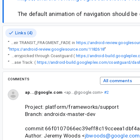
The default animation of navigation should be 
Links (4)
“
Fragments updated their TRANSIT_FRAGMENT_FADE in
https://android-review.googleso
“
https://android-review.googlesource.com/1182618
”
“
The following changes were cherrypicked through Coastguard (
https://android-build.googleplex
“
Release Track: (
COMMENTS
All comments
ap...@google.com
<ap...@google.com>
#2
Project: platform/frameworks/support
Branch: androidx-master-dev
commit 66f0107066ec39eff8c19cceea1dbf4
Author: Jeremy Woods <
jbwoods@google.com