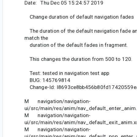
Date: Thu Dec 05 15:24:57 2019
Change duration of default navigation fades
The duration of the default navigation fade a
match the
duration of the default fades in fragment.
This changes the duration from 500 to 120.
Test: tested in navigation test app
BUG: 145769814
Change-Id: I8693ce8bb456b80fd17420559e
M navigation/navigation-
ui/src/main/res/anim/nav_default_enter_anim
M navigation/navigation-
ui/src/main/res/anim/nav_default_exit_anim.
M navigation/navigation-
ui/src/main/res/anim/nav_default_pop_enter_