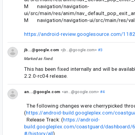
M navigation/navigation-
ui/src/main/res/anim/nav_default_pop_exit_a
M navigation/navigation-ui/src/main/res/val
https://android-review.googlesource.com/118
jb...@google.com
<jb...@google.com>
#3
Marked as fixed.
This has been fixed internally and will be availab
2.2.0-rc04 release.
an...@google.com
<an...@google.com>
#4
The following changes were cherrypicked thr
(
https://android-build.googleplex.com/coastgu
Release Track: (
https://android-
build.googleplex.com/coastguard/dashboard
#/history/all
)