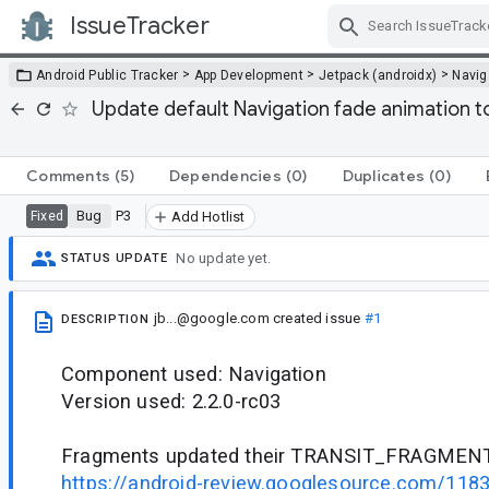
IssueTracker
Skip Navigation
>
>
>
Android Public Tracker
App Development
Jetpack (androidx)
Navig
Update default Navigation fade animation 
Comments
(5)
Dependencies
(0)
Duplicates
(0)
Bug
P3
Fixed
Add Hotlist
No update yet.
STATUS UPDATE
jb...@google.com
created issue
#1
DESCRIPTION
Component used: Navigation
Version used: 2.2.0-rc03
Fragments updated their TRANSIT_FRAGMEN
https://android-review.googlesource.com/118