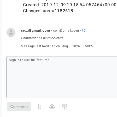
Created: 2019-12-09 19:18:54.057464+00:00
Changes: aosp/1182618
se...@gmail.com
<se...@gmail.com>
#5
Comment has been deleted.
Message last modified on
Aug 3, 2026 03:50PM
Comment