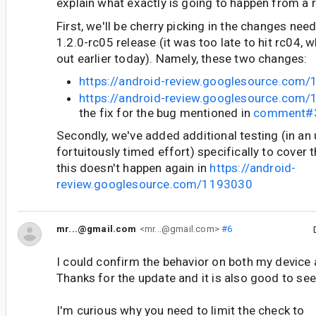
explain what exactly is going to happen from a 
First, we'll be cherry picking in the changes ne
1.2.0-rc05 release (it was too late to hit rc04, 
out earlier today). Namely, these two changes:
https://android-review.googlesource.com
https://android-review.googlesource.com
the fix for the bug mentioned in
comment#
Secondly, we've added additional testing (in an 
fortuitously timed effort) specifically to cover 
this doesn't happen again in
https://android-
review.googlesource.com/1193030
mr...@gmail.com
<mr...@gmail.com>
#6
I could confirm the behavior on both my device
Thanks for the update and it is also good to see
I'm curious why you need to limit the check to