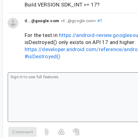
Build.VERSION.SDK_INT >= 17?
il...@google.com
<il...@google.com>
#7
For the test in
https://android-review.googles
isDestroyed() only exists on API 17 and higher:
https://developer.android.com/reference/androi
#isDestroyed()
Comment