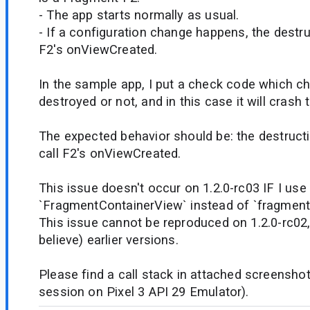
- The app starts normally as usual.
- If a configuration change happens, the destruc
F2's onViewCreated.
In the sample app, I put a check code which che
destroyed or not, and in this case it will crash 
The expected behavior should be: the destruct
call F2's onViewCreated.
This issue doesn't occur on 1.2.0-rc03 IF I use
`FragmentContainerView` instead of `fragment`
This issue cannot be reproduced on 1.2.0-rc02, 
believe) earlier versions.
Please find a call stack in attached screensho
session on Pixel 3 API 29 Emulator).