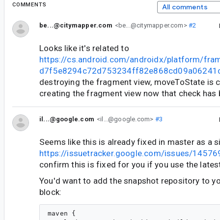
COMMENTS
All comments
be...@citymapper.com
<be...@citymapper.com>
#2
Looks like it's related to
https://cs.android.com/androidx/platform/fr
d7f5e8294c72d753234ff82e868cd09a06241
destroying the fragment view, moveToState is c
creating the fragment view now that check has
il...@google.com
<il...@google.com>
#3
Seems like this is already fixed in master as a s
https://issuetracker.google.com/issues/1457
confirm this is fixed for you if you use the late
You'd want to add the snapshot repository to y
block:
maven {
