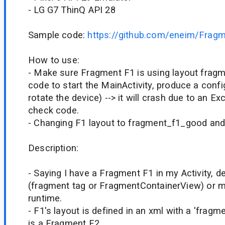
- LG G7 ThinQ API 28
Sample code:
https://github.com/eneim/Frag
How to use:
- Make sure Fragment F1 is using layout frag
code to start the MainActivity, produce a confi
rotate the device) --> it will crash due to an Ex
check code.
- Changing F1 layout to fragment_f1_good and it
Description:
- Saying I have a Fragment F1 in my Activity, d
(fragment tag or FragmentContainerView) or m
runtime.
- F1's layout is defined in an xml with a 'fra
is a Fragment F2.