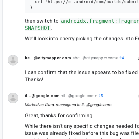
  url "https://ci.android/com/builds/submit
then switch to
androidx.fragment:fragme
SNAPSHOT
.
We'll look into cherry picking the changes into 
be...@citymapper.com
<be...@citymapper.com>
#4
I can confirm that the issue appears to be fixed
Thanks!
il...@google.com
<il...@google.com>
#5
Marked as fixed, reassigned to
il...@google.com
.
Great, thanks for confirming.
While there isn't any specific changes needed fo
issue was already fixed before this bug was file