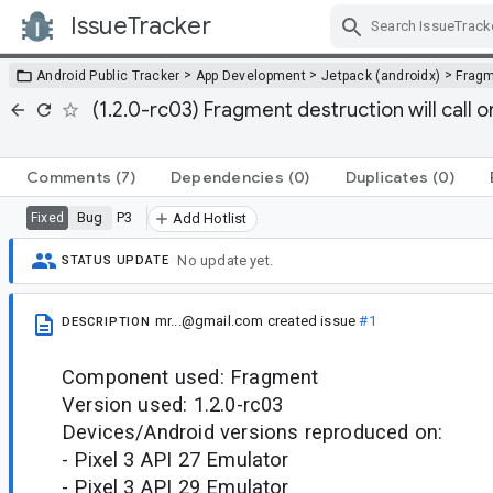
IssueTracker
Skip Navigation
>
>
>
Android Public Tracker
App Development
Jetpack (androidx)
Frag
(1.2.0-rc03) Fragment destruction will call 
Comments
(7)
Dependencies
(0)
Duplicates
(0)
Bug
P3
Fixed
Add Hotlist
No update yet.
STATUS UPDATE
mr...@gmail.com
created issue
#1
DESCRIPTION
Component used: Fragment
Version used: 1.2.0-rc03
Devices/Android versions reproduced on:
- Pixel 3 API 27 Emulator
- Pixel 3 API 29 Emulator