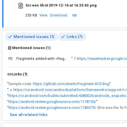
Screen Shot 2019-12-16 at 14.33.43.png
253 KB
View
Download
Mentioned issues (1)
Links (7)
Mentioned issues (1)
P2
Fragments added with <fragment> don't have their non config cleared if only sometimes in layout
“
Seems like this is already fixed in master as a side effect of
https://issuetracker.google
Links (7)
“
Sample code:
https://github.com/eneim/Fragment-RC3-Bug
”
“
Looks like it's related to
“
https://ci.android/com/buil
“
https://android-review.googlesource.com/1178750/
”
“
https://android-review.googlesource.com/1183079/
See all related links