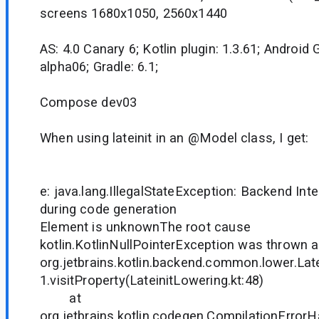
screens 1680x1050, 2560x1440
AS: 4.0 Canary 6; Kotlin plugin: 1.3.61; Android G
alpha06; Gradle: 6.1;
Compose dev03
When using lateinit in an @Model class, I get:
e: java.lang.IllegalStateException: Backend Inte
during code generation
Element is unknownThe root cause
kotlin.KotlinNullPointerException was thrown a
org.jetbrains.kotlin.backend.common.lower.Lat
1.visitProperty(LateinitLowering.kt:48)
at
org.jetbrains.kotlin.codegen.CompilationErrorH