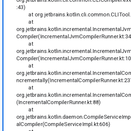
:43)
at org.jetbrains.kotlin.cli.common.CLITool.
at
org.jetbrains.kotlin.incremental.IncrementalJ
Compiler(IncrementalJvmCompilerRunner.kt:34
at
org.jetbrains.kotlin.incremental.IncrementalJ
Compiler(IncrementalJvmCompilerRunner.kt:10
at
org.jetbrains.kotlin.incremental.IncrementalCo
ncrementally(IncrementalCompilerRunner.kt:23
at
org.jetbrains.kotlin.incremental.IncrementalCo
(IncrementalCompilerRunner.kt:88)
at
org.jetbrains.kotlin.daemon.CompileServiceIm
alCompiler(CompileServiceImpl.kt:606)