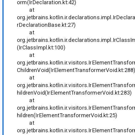
orm(IrDeclaration.kt:42)
at
org.jetbrains.kotlin.ir.declarations.impl.IrDecla
rDeclarationBase.kt:27)
at
org.jetbrains.kotlin.ir.declarations.impl.IrClass
(IrClassImpl.kt:100)
at
org.jetbrains.kotlin.ir.visitors.IrElementTrans
ChildrenVoid(IrElementTransformerVoid.kt:288
at
org.jetbrains.kotlin.ir.visitors.IrElementTrans
hildrenVoid(IrElementTransformerVoid.kt:283)
at
org.jetbrains.kotlin.ir.visitors.IrElementTrans
hildren(IrElementTransformerVoid.kt:25)
at
org.jetbrains.kotlin.ir.visitors.IrElementTransfo