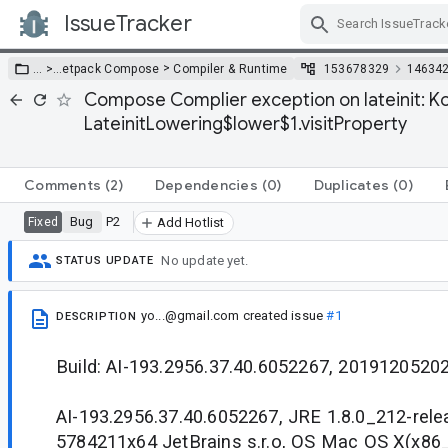
IssueTracker
Skip Navigation
>
… >
…
etpack Compose
Compiler & Runtime
153678329
14634
Compose Complier exception on lateinit: Ko
LateinitLowering$lower$1.visitProperty
Comments
(2)
Dependencies
(0)
Duplicates
(0)
Bug
P2
Fixed
Add Hotlist
No update yet.
STATUS UPDATE
yo...@gmail.com
created issue
#1
DESCRIPTION
Build: AI-193.2956.37.40.6052267, 20191205202
AI-193.2956.37.40.6052267, JRE 1.8.0_212-rel
5784211x64 JetBrains s.r.o, OS Mac OS X(x86_