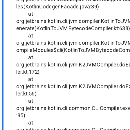
les(KotlinCodegenFacade.java:39)
at
org.jetbrains.kotlin.cli.jvm.compiler.KotlinTo
enerate(KotlinToJVMBytecodeCompiler.kt:638)
at
org.jetbrains.kotlin.cli.jvm.compiler.KotlinTo
ompileModules$cli(KotlinToJVMBytecodeCompi
at
org.jetbrains.kotlin.cli.jvm.K2JVMCompiler.
ler.kt:172)
at
org.jetbrains.kotlin.cli.jvm.K2JVMCompiler.
ler.kt:56)
at
org.jetbrains.kotlin.cli.common.CLICompiler.ex
:85)
at
org.jetbrains.kotlin.cli.common.CLICompiler.ex