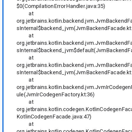
$0(CompilationErrorHandler.java:35)
at
org.jetbrains.kotlin.backend.jvm.JvmBackendF
sInternal$backend_jvm(JvmBackendFacade.kt
at
org.jetbrains.kotlin.backend.jvm.JvmBackendF
sInternal$backend_jvm$default(JvmBackendFa
at
org.jetbrains.kotlin.backend.jvm.JvmBackendF
sInternal$backend_jvm(JvmBackendFacade.kt
at
org.jetbrains.kotlin.backend.jvm.JvmIrCodege
ule(JvmIrCodegenFactory.kt:36)
at
org.jetbrains.kotlin.codegen.KotlinCodegenFac
KotlinCodegenFacade.java:47)
at
org.jetbrains.kotlin.codegen.KotlinCodegenFa