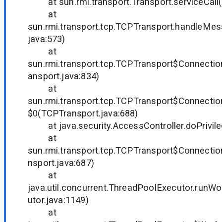
at sun.rmi.transport.Transport.serviceCall(T
at
sun.rmi.transport.tcp.TCPTransport.handleMe
java:573)
at
sun.rmi.transport.tcp.TCPTransport$Connecti
ansport.java:834)
at
sun.rmi.transport.tcp.TCPTransport$Connecti
$0(TCPTransport.java:688)
at java.security.AccessController.doPrivil
at
sun.rmi.transport.tcp.TCPTransport$Connecti
nsport.java:687)
at
java.util.concurrent.ThreadPoolExecutor.runW
utor.java:1149)
at