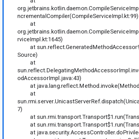
at
org.jetbrains.kotlin.daemon.CompileServiceIm
ncrementalCompiler(CompileServiceImpl.kt:99)
at
org.jetbrains.kotlin.daemon.CompileServiceIm
rviceImpl.kt:1645)
at sun.reflect.GeneratedMethodAccessor9
Source)
at
sun.reflect.DelegatingMethodAccessorImpl.in
odAccessorImpl.java:43)
at java.lang.reflect.Method.invoke(Method.
at
sun.rmi.server.UnicastServerRef.dispatch(Unic
7)
at sun.rmi.transport.Transport$1.run(Transp
at sun.rmi.transport.Transport$1.run(Transp
at java.security.AccessController.doPrivil