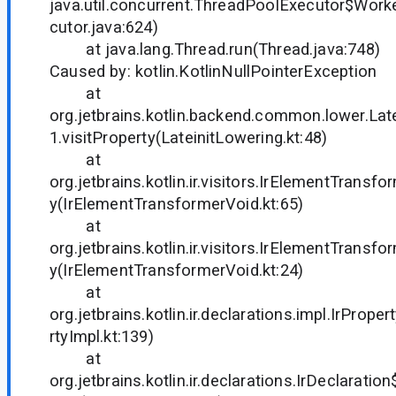
java.util.concurrent.ThreadPoolExecutor$Work
cutor.java:624)
at java.lang.Thread.run(Thread.java:748)
Caused by: kotlin.KotlinNullPointerException
at
org.jetbrains.kotlin.backend.common.lower.Lat
1.visitProperty(LateinitLowering.kt:48)
at
org.jetbrains.kotlin.ir.visitors.IrElementTransfo
y(IrElementTransformerVoid.kt:65)
at
org.jetbrains.kotlin.ir.visitors.IrElementTransfo
y(IrElementTransformerVoid.kt:24)
at
org.jetbrains.kotlin.ir.declarations.impl.IrPrope
rtyImpl.kt:139)
at
org.jetbrains.kotlin.ir.declarations.IrDeclaratio