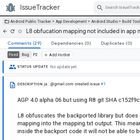
IssueTracker
Skip Navigation
>
>
>
Android Public Tracker
App Development
Android Studio
Build Too
L8 obfucation mapping not included in app 
Comments
(29)
Dependencies
(0)
Duplicates
(0)
Bug
P2
Fixed
Add Hotlist
No update yet.
STATUS UPDATE
ja...@gmail.com
created issue
#1
DESCRIPTION
AGP 4.0 alpha 06 but using R8 git SHA c152f9c
L8 obfuscates the backported library but does 
mapping into the mapping.txt output. This mea
inside the backport code it will not be able to b