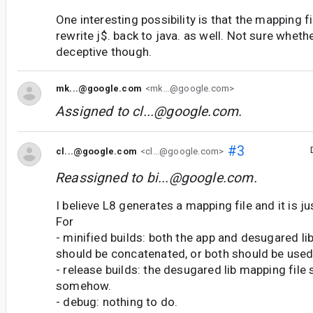
One interesting possibility is that the mapping f
rewrite j$. back to java. as well. Not sure wheth
deceptive though.
mk...@google.com
<mk...@google.com>
Assigned to
cl...@google.com
.
#3
cl...@google.com
<cl...@google.com>
Reassigned to
bi...@google.com
.
I believe L8 generates a mapping file and it is ju
For
- minified builds: both the app and desugared li
should be concatenated, or both should be use
- release builds: the desugared lib mapping file
somehow.
- debug: nothing to do.