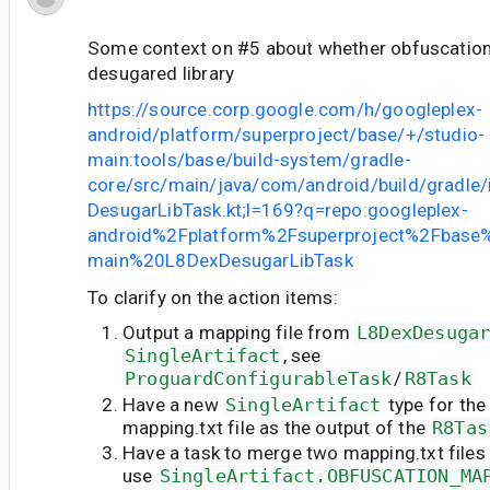
Some context on #5 about whether obfuscation 
desugared library
https://source.corp.google.com/h/googleplex-
android/platform/superproject/base/+/studio-
main:tools/base/build-system/gradle-
core/src/main/java/com/android/build/gradle/
DesugarLibTask.kt;l=169?q=repo:googleplex-
android%2Fplatform%2Fsuperproject%2Fbase%
main%20L8DexDesugarLibTask
To clarify on the action items:
Output a mapping file from
L8DexDesuga
SingleArtifact
, see
ProguardConfigurableTask
/
R8Task
Have a new
SingleArtifact
type for the
mapping.txt file as the output of the
R8Tas
Have a task to merge two mapping.txt files
use
SingleArtifact.OBFUSCATION_MA