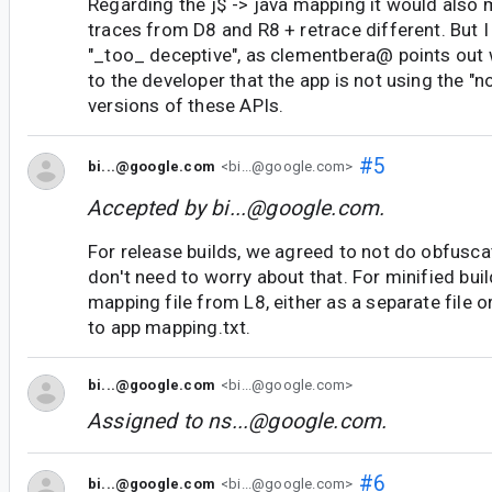
Regarding the j$ -> java mapping it would also 
traces from D8 and R8 + retrace different. But I
"_too_ deceptive", as clementbera@ points out 
to the developer that the app is not using the "
versions of these APIs.
#5
bi...@google.com
<bi...@google.com>
Accepted by
bi...@google.com
.
For release builds, we agreed to not do obfuscat
don't need to worry about that. For minified build
mapping file from L8, either as a separate file 
to app mapping.txt.
bi...@google.com
<bi...@google.com>
Assigned to
ns...@google.com
.
#6
bi...@google.com
<bi...@google.com>