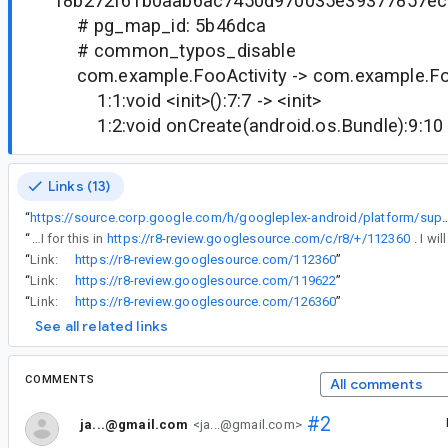
f8b272f61b0aab6ac7450d970035e39377857ec
# pg_map_id: 5b46dca
# common_typos_disable
com.example.FooActivity -> com.example.Foo
1:1:void <init>():7:7 -> <init>
1:2:void onCreate(android.os.Bundle):9:10 
Links (13)
“
https://source.corp.google.com/h/googleplex-android/platform/superproject/base/+/studio-main:tools/base/build-system/gradle-core/src/main/java/com/android/build/gradle/internal/tasks/L8DexDesugarLibTask
“
I've prepared an API for this in
https://r8-review.googlesource.com/c/r8/+/112360
“
Link:
https://r8-review.googlesource.com/112360
”
“
Link:
https://r8-review.googlesource.com/119622
”
“
Link:
https://r8-review.googlesource.com/126360
”
See all related links
COMMENTS
All comments
#2
ja...@gmail.com
<ja...@gmail.com>