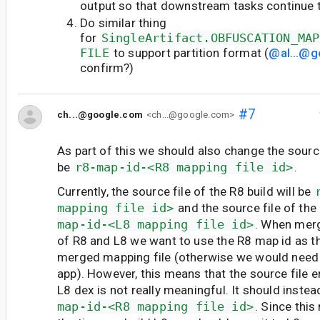
output so that downstream tasks continue 
Do similar thing
for
SingleArtifact.OBFUSCATION_MAP
FILE
to support partition format (
@al...@
confirm?)
#7
ch...@google.com
<ch...@google.com>
As part of this we should also change the source
be
r8-map-id-<R8 mapping file id>
.
Currently, the source file of the R8 build will be
mapping file id>
and the source file of the 
map-id-<L8 mapping file id>
. When merg
of R8 and L8 we want to use the R8 map id as t
merged mapping file (otherwise we would need t
app). However, this means that the source file
L8 dex is not really meaningful. It should inste
map-id-<R8 mapping file id>
. Since thi