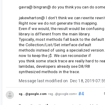
gavra@ bingran@ do you think you can do somet
jakewharton@ I don't think we can rewrite rewrit
Right now we do not generate this mapping.
Even if we would, the result would be confusin
library is different from the main library.
Typically, most methods fall back to the defaul
the Collection/List/Set interface default
methods instead of using a specialized version
now to keep the j$. We can reconsider if
you think some stack trace are really hard to rea
lambdas, developers already see D8/R8
synthesized methods in the trace.
Message last modified on
Dec 18, 2019 07:
#4
sg...@google.com
<sg...@google.com>