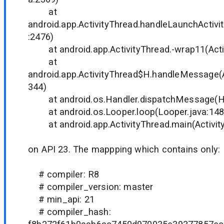
at
android.app.ActivityThread.handleLaunchActivit
:2476)
at android.app.ActivityThread.-wrap11(Acti
at
android.app.ActivityThread$H.handleMessage(A
344)
at android.os.Handler.dispatchMessage(Ha
at android.os.Looper.loop(Looper.java:14
at android.app.ActivityThread.main(Activity
on API 23. The mappping which contains only:
# compiler: R8
# compiler_version: master
# min_api: 21
# compiler_hash: