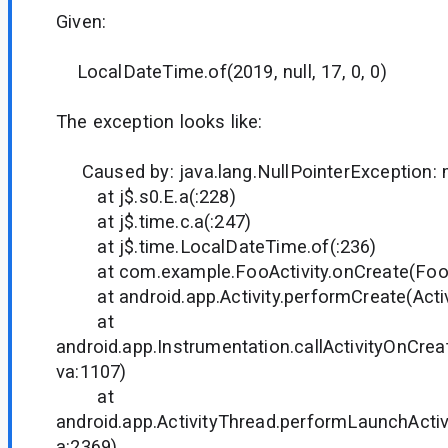
Given:
LocalDateTime.of(2019, null, 17, 0, 0)
The exception looks like:
Caused by: java.lang.NullPointerException:
at j$.s0.E.a(:228)
at j$.time.c.a(:247)
at j$.time.LocalDateTime.of(:236)
at com.example.FooActivity.onCreate(FooAct
at android.app.Activity.performCreate(Activi
at
android.app.Instrumentation.callActivityOnCrea
va:1107)
at
android.app.ActivityThread.performLaunchActivi
a:2369)