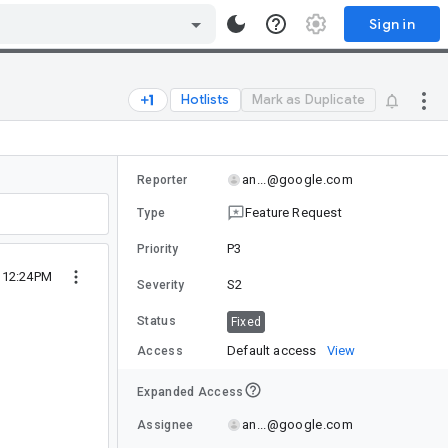
Sign in
Hotlists
Mark as Duplicate
an...@google.com
Reporter
Feature Request
Type
P3
Priority
9 12:24PM
S2
Severity
Status
Fixed
Default access
View
Access
Expanded Access
an...@google.com
Assignee