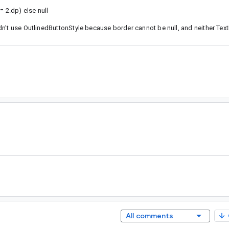
2.dp) else null
n't use OutlinedButtonStyle because border cannot be null, and neither Tex
All comments