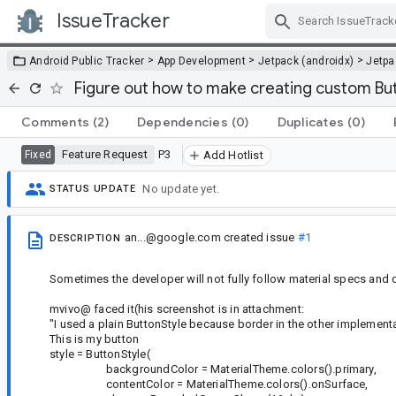
IssueTracker
Skip Navigation
>
>
>
Android Public Tracker
App Development
Jetpack (androidx)
Jetp
Figure out how to make creating custom But
Comments
(2)
Dependencies
(0)
Duplicates
(0)
Feature Request
P3
Fixed
Add Hotlist
No update yet.
STATUS UPDATE
an...@google.com
created issue
#1
DESCRIPTION
Sometimes the developer will not fully follow material specs and
mvivo@ faced it(his screenshot is in attachment:
"I used a plain ButtonStyle because border in the other implement
This is my button
style = ButtonStyle(
backgroundColor = MaterialTheme.colors().primary,
contentColor = MaterialTheme.colors().onSurface,