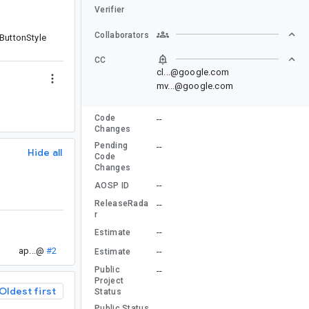
Verifier
Collaborators
tButtonStyle
CC
cl...@google.com
mv...@google.com
Code
--
Changes
Pending
--
Hide all
Code
Changes
--
AOSP ID
ReleaseRada
--
r
--
Estimate
ap...@
#2
--
Estimate
Public
--
Project
Oldest first
Status
Public Status