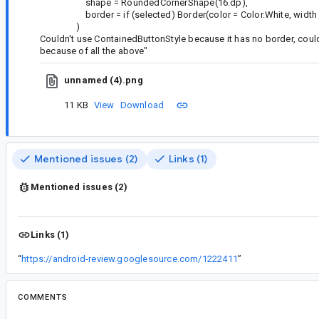
shape = RoundedCornerShape(16.dp),
border = if (selected) Border(color = Color.White, width = 
)
Couldn't use ContainedButtonStyle because it has no border, could
because of all the above"
unnamed (4).png
11 KB
View
Download
Mentioned issues (2)
Links (1)
Mentioned issues (2)
Links (1)
“
https://android-review.googlesource.com/1222411
”
COMMENTS