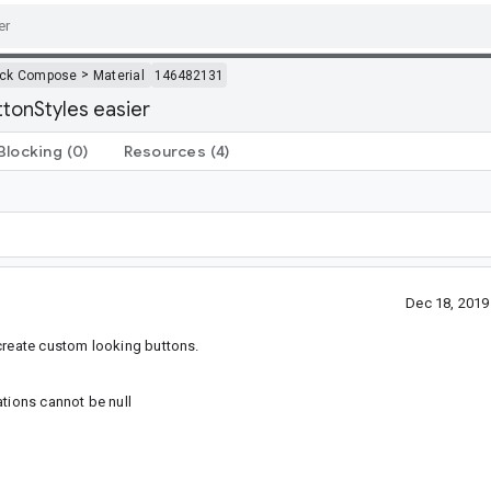
>
ack Compose
Material
146482131
tonStyles easier
Blocking
(0)
Resources
(4)
Dec 18, 201
 create custom looking buttons.
ations cannot be null