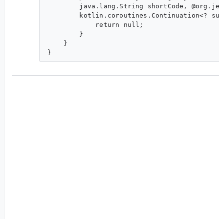
        java.lang.String shortCode, @org.je
        kotlin.coroutines.Continuation<? su
            return null;

        }

    }

da...@google.com
<da...@google.com>
#3
Room does not currently (as in easily) supports
functions in an interface, you'll need to use @J
instead of the synthetic class being generated, 
produce an interface that uses Java's `default` 
generated implementation by Room compile. I 
probably be more Kotlin friendly and detect this
overridden method is generated that just deleg
DefaultImpl synthetic class. That or make Room
sources. >.>