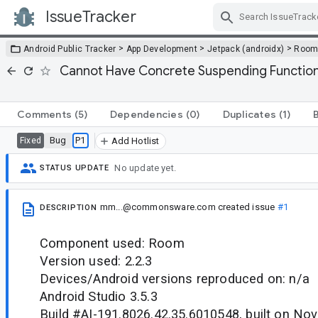
IssueTracker
Skip Navigation
>
>
>
Android Public Tracker
App Development
Jetpack (androidx)
Roo
Cannot Have Concrete Suspending Function
Comments
(5)
Dependencies
(0)
Duplicates
(1)
Bug
P1
Fixed
Add Hotlist
No update yet.
STATUS UPDATE
mm...@commonsware.com
created issue
#1
DESCRIPTION
Component used: Room
Version used: 2.2.3
Devices/Android versions reproduced on: n/a
Android Studio 3.5.3
Build #AI-191.8026.42.35.6010548, built on No