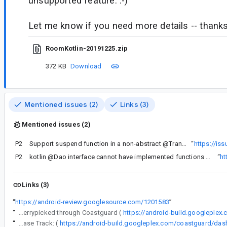
unsupported feature. :-)
Let me know if you need more details -- thanks
RoomKotlin-20191225.zip
372 KB
Download
Mentioned issues (2)
Links (3)
Mentioned issues (2)
P2
Support suspend function in a non-abstract @Transaction DAO method.
“
https://is
P2
kotlin @Dao interface cannot have implemented functions but implemented extension function possible
“
ht
Links (3)
“
https://android-review.googlesource.com/1201583
”
“
The following changes were cherrypicked through Coastguard (
https://android-build.googleplex
“
Release Track: (