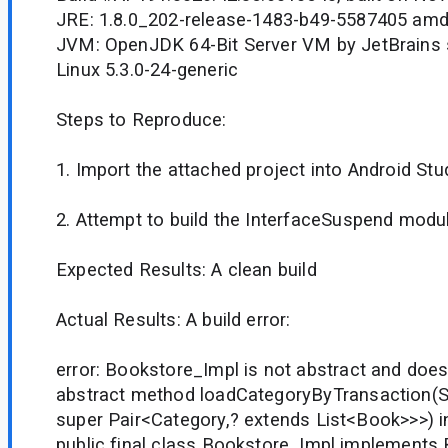
JRE: 1.8.0_202-release-1483-b49-5587405 am
JVM: OpenJDK 64-Bit Server VM by JetBrains s
Linux 5.3.0-24-generic
Steps to Reproduce:
1. Import the attached project into Android Stud
2. Attempt to build the InterfaceSuspend modu
Expected Results: A clean build
Actual Results: A build error:
error: Bookstore_Impl is not abstract and does
abstract method loadCategoryByTransaction(St
super Pair<Category,? extends List<Book>>>) 
public final class Bookstore_Impl implements 