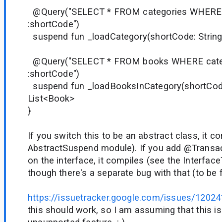
@Query("SELECT * FROM categories WHERE 
:shortCode")
suspend fun _loadCategory(shortCode: String
@Query("SELECT * FROM books WHERE cate
:shortCode")
suspend fun _loadBooksInCategory(shortCode:
List<Book>
}
If you switch this to be an abstract class, it c
AbstractSuspend module). If you add @Transac
on the interface, it compiles (see the Interfac
though there's a separate bug with that (to be fi
https://issuetracker.google.com/issues/1202
this should work, so I am assuming that this i