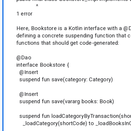
^
1 error
Here, Bookstore is a Kotlin interface with a @
defining a concrete suspending function that c
functions that should get code-generated:
@Dao
interface Bookstore {
@Insert
suspend fun save(category: Category)
@Insert
suspend fun save(vararg books: Book)
suspend fun loadCategoryByTransaction(short
_loadCategory(shortCode) to _loadBooksInC