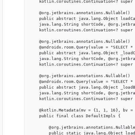
    kotlin.coroutines.Continuation<? super 
    @org.jetbrains.annotations.Nullable()

    public abstract java.lang.Object loadCa
    java.lang.String shortCode, @org.jetbra
    kotlin.coroutines.Continuation<? super 
    @org.jetbrains.annotations.Nullable()

    @androidx.room.Query(value = "SELECT * 
    public abstract java.lang.Object _loadC
    java.lang.String shortCode, @org.jetbra
    kotlin.coroutines.Continuation<? super 
    @org.jetbrains.annotations.Nullable()

    @androidx.room.Query(value = "SELECT * 
    public abstract java.lang.Object _loadB
    java.lang.String shortCode, @org.jetbra
    kotlin.coroutines.Continuation<? super 
    @kotlin.Metadata(mv = {1, 1, 16}, bv = 
    public final class DefaultImpls {

        @org.jetbrains.annotations.Nullable
        public static java.lang.Object load