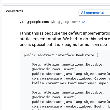
COMMENTS
All comments
yb...@google.com
<yb...@google.com>
#2
I think this is because the default implementat
static implementation. We had to do this before
one is special but it is a bug as far as i can see.
public abstract interface Bookstore {

    @org.jetbrains.annotations.Nullable()

    @androidx.room.Insert()

    public abstract java.lang.Object save(@
    com.commonsware.roomkotlinbugs.Category
    kotlin.coroutines.Continuation<? super 
    @org.jetbrains.annotations.Nullable()

    @androidx.room.Insert()

    public abstract java.lang.Object save(@
    com.commonsware.roomkotlinbugs.Book[] b