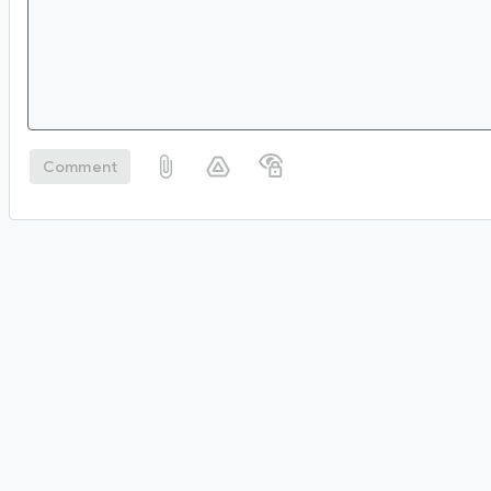
Comment