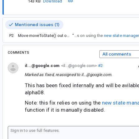
143 KB
Download
Mentioned issues (1)
P2
Move moveToState() out of FragmentManager
“
Note: this fix relies on using the
new state manage
COMMENTS
All comments
il...@google.com
<il...@google.com>
#2
Marked as fixed, reassigned to
il...@google.com
.
This has been fixed internally and will be avilab
alpha08.
Note: this fix relies on using the
new state man
function if it is manually disabled.