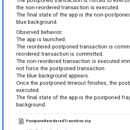
The postponed transaction is forced to execu
the non-reordered transaction is executed.
The final state of the app is the non-postpone
blue background.
Observed behavior:
The app is launched.
The reordered-postponed transaction is commi
reordered transaction is committed.
The non-reordered transaction is executed imm
not force the postponed transaction.
The blue background appears.
Once the postponed timeout finishes, the post
executed.
The final state of the app is the postponed fr
background.
PostponeReorderedTransition.zip