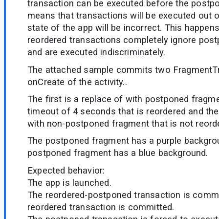
transaction can be executed before the postp
means that transactions will be executed out of
state of the app will be incorrect. This happe
reordered transactions completely ignore pos
and are executed indiscriminately.
The attached sample commits two FragmentTr
onCreate of the activity..
The first is a replace of with postponed fragm
timeout of 4 seconds that is reordered and the
with non-postponed fragment that is not reord
The postponed fragment has a purple backgrou
postponed fragment has a blue background.
Expected behavior:
The app is launched.
The reordered-postponed transaction is commi
reordered transaction is committed.