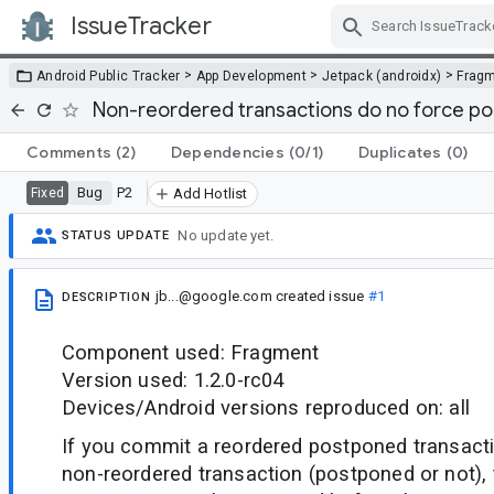
IssueTracker
Skip Navigation
>
>
>
Android Public Tracker
App Development
Jetpack (androidx)
Frag
Non-reordered transactions do no force p
Comments
(2)
Dependencies
(0/1)
Duplicates
(0)
Bug
P2
Fixed
Add Hotlist
No update yet.
STATUS UPDATE
jb...@google.com
created issue
#1
DESCRIPTION
Component used: Fragment
Version used: 1.2.0-rc04
Devices/Android versions reproduced on: all
If you commit a reordered postponed transacti
non-reordered transaction (postponed or not),