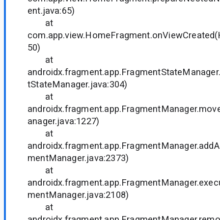
ent.java:65)
at
com.app.view.HomeFragment.onViewCreated(
50)
at
androidx.fragment.app.FragmentStateManager
tStateManager.java:304)
at
androidx.fragment.app.FragmentManager.mo
anager.java:1227)
at
androidx.fragment.app.FragmentManager.add
mentManager.java:2373)
at
androidx.fragment.app.FragmentManager.exec
mentManager.java:2108)
at
androidx.fragment.app.FragmentManager.rem