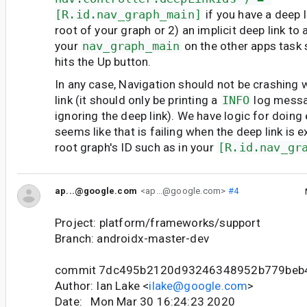
[R.id.nav_graph_main]
if you have a deep l
root of your graph or 2) an implicit deep link to 
your
nav_graph_main
on the other apps task 
hits the Up button.
In any case, Navigation should not be crashing
link (it should only be printing a
INFO
log messag
ignoring the deep link). We have logic for doing e
seems like that is failing when the deep link is e
root graph's ID such as in your
[R.id.nav_gr
ap...@google.com
<ap...@google.com>
#4
Project: platform/frameworks/support
Branch: androidx-master-dev
commit 7dc495b2120d93246348952b779beb
Author: Ian Lake <
ilake@google.com
>
Date: Mon Mar 30 16:24:23 2020