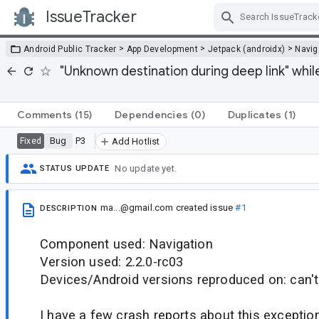
IssueTracker
Skip Navigation
>
>
>
Android Public Tracker
App Development
Jetpack (androidx)
Navig
"Unknown destination during deep link" whi
Comments
(15)
Dependencies
(0)
Duplicates
(1)
Bug
P3
Fixed
Add Hotlist
No update yet.
STATUS UPDATE
ma...@gmail.com
created issue
#1
DESCRIPTION
Component used: Navigation
Version used: 2.2.0-rc03
Devices/Android versions reproduced on: can'
I have a few crash reports about this exceptions