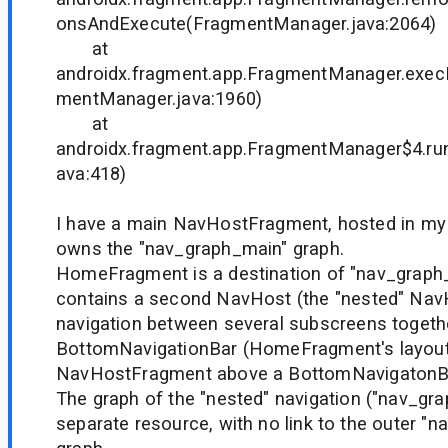
onsAndExecute(FragmentManager.java:2064)
at
androidx.fragment.app.FragmentManager.exec
mentManager.java:1960)
at
androidx.fragment.app.FragmentManager$4.ru
ava:418)
I have a main NavHostFragment, hosted in my M
owns the "nav_graph_main" graph.
HomeFragment is a destination of "nav_graph_
contains a second NavHost (the "nested" Na
navigation between several subscreens togeth
BottomNavigationBar (HomeFragment's layout
NavHostFragment above a BottomNavigatonBa
The graph of the "nested" navigation ("nav_gr
separate resource, with no link to the outer "