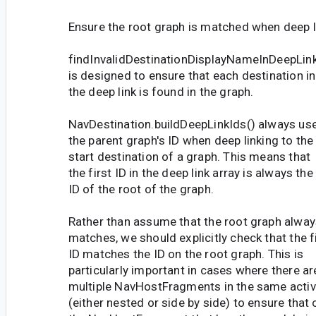
Ensure the root graph is matched when deep l
findInvalidDestinationDisplayNameInDeepLink
is designed to ensure that each destination in
the deep link is found in the graph.
NavDestination.buildDeepLinkIds() always us
the parent graph's ID when deep linking to the
start destination of a graph. This means that
the first ID in the deep link array is always the
ID of the root of the graph.
Rather than assume that the root graph alway
matches, we should explicitly check that the f
ID matches the ID on the root graph. This is
particularly important in cases where there ar
multiple NavHostFragments in the same activ
(either nested or side by side) to ensure that 