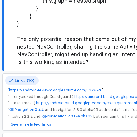
this.graph = nestedGraph
}
}
}
The only potential reason that came out of my 
nested NavController, sharing the same Activit
NavController, might end up handling an Intent d
Is this working as intended?
Links (10)
“
https://android-review.googlesource.com/1273626
”
“
The following changes were cherrypicked through Coastguard (
https://android-build.googleplex
“
Release Track: (
Navigation 2.2.2
“
Navigation 2.3.0-alpha05
“
Navigation 2.2.2 and
See all related links