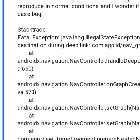
reproduce in normal conditions and I wonder if
case bug.
Stacktrace:
Fatal Exception: java.lang.IllegalStateExcepti
destination during deep link: com.app:id/nav_
at
androidx.navigation.NavController.handleDeepL
a:660)
at
androidx.navigation.NavController.onGraphCrea
va:573)
at
androidx.navigation.NavController.setGraph(Nav
at
androidx.navigation.NavController.setGraph(Nav
at
com.app.view.HomeFragment.prepareNeste