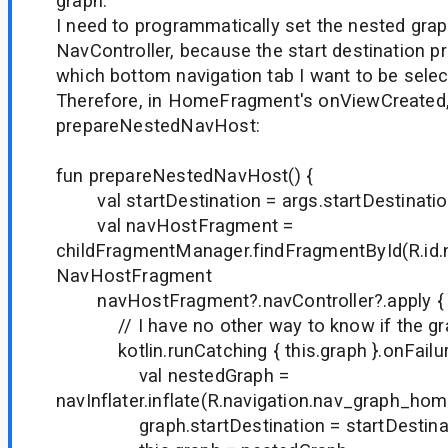
graph.
I need to programmatically set the nested grap
NavController, because the start destination p
which bottom navigation tab I want to be select
Therefore, in HomeFragment's onViewCreated, I
prepareNestedNavHost:
fun prepareNestedNavHost() {
val startDestination = args.startDestinati
val navHostFragment =
childFragmentManager.findFragmentById(R.i
NavHostFragment
navHostFragment?.navController?.apply {
// I have no other way to know if the grap
kotlin.runCatching { this.graph }.onFailur
val nestedGraph =
navInflater.inflate(R.navigation.nav_graph_hom
graph.startDestination = startDestina