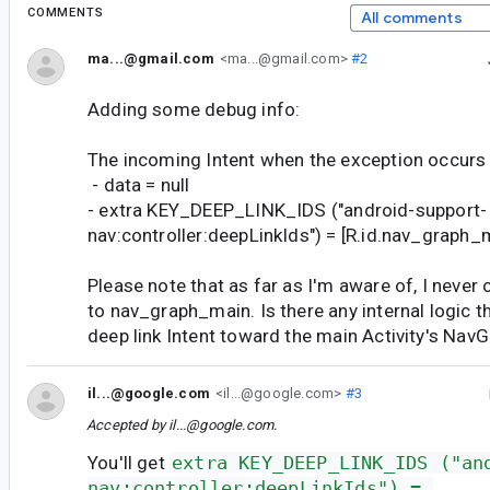
COMMENTS
All comments
ma...@gmail.com
<ma...@gmail.com>
#2
Adding some debug info:
The incoming Intent when the exception occurs
- data = null
- extra KEY_DEEP_LINK_IDS ("android-support-
nav:controller:deepLinkIds") = [R.id.nav_graph_
Please note that as far as I'm aware of, I never 
to nav_graph_main. Is there any internal logic t
deep link Intent toward the main Activity's Nav
il...@google.com
<il...@google.com>
#3
Accepted by
il...@google.com
.
You'll get
extra KEY_DEEP_LINK_IDS ("an
nav:controller:deepLinkIds") = 