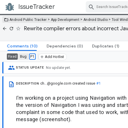
IssueTracker
Skip Navigation
>
>
>
Android Public Tracker
App Development
Android Studio
Tool Win
Rewrite compiler errors about incorrect Jav
Comments
(10)
Dependencies
(0)
Duplicates
(1)
Bug
P1
Fixed
Add Hotlist
No update yet.
STATUS UPDATE
ch...@google.com
created issue
#1
DESCRIPTION
I'm working on a project using Navigation with
the version of Navigation I was using and start
complaint in some code that used to work, wit
message (screenshot).