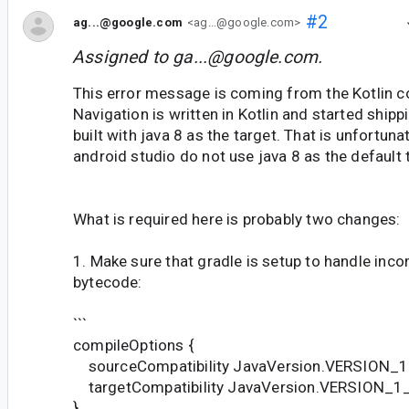
#2
ag...@google.com
<ag...@google.com>
Assigned to
ga...@google.com
.
This error message is coming from the Kotlin co
Navigation is written in Kotlin and started shippi
built with java 8 as the target. That is unfortunat
android studio do not use java 8 as the default 
What is required here is probably two changes:
1. Make sure that gradle is setup to handle inco
bytecode:
```
compileOptions {
sourceCompatibility JavaVersion.VERSION_
targetCompatibility JavaVersion.VERSION_1
}