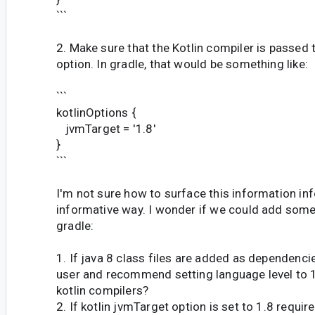
```
2. Make sure that the Kotlin compiler is passed t
option. In gradle, that would be something like:
```
kotlinOptions {
jvmTarget = '1.8'
}
```
I'm not sure how to surface this information in
informative way. I wonder if we could add some
gradle:
1. If java 8 class files are added as dependencie
user and recommend setting language level to 1
kotlin compilers?
2. If kotlin jvmTarget option is set to 1.8 require