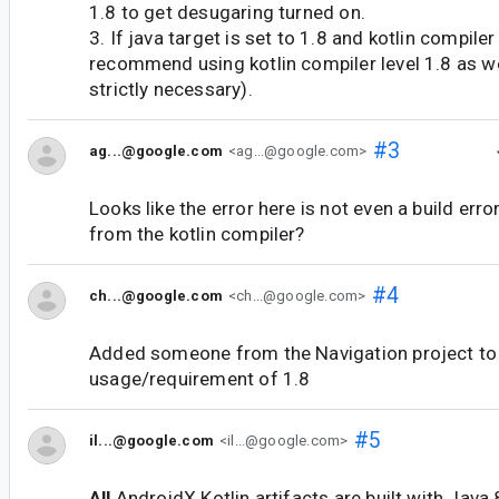
1.8 to get desugaring turned on.
3. If java target is set to 1.8 and kotlin compile
recommend using kotlin compiler level 1.8 as we
strictly necessary).
#3
ag...@google.com
<ag...@google.com>
Looks like the error here is not even a build erro
from the kotlin compiler?
#4
ch...@google.com
<ch...@google.com>
Added someone from the Navigation project t
usage/requirement of 1.8
#5
il...@google.com
<il...@google.com>
All
AndroidX Kotlin artifacts are built with Java