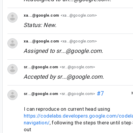
xa...@google.com
<xa...@google.com>
Status: New.
xa...@google.com
<xa...@google.com>
Assigned to
sr...@google.com
.
sr...@google.com
<sr...@google.com>
Accepted by
sr...@google.com
.
#7
sr...@google.com
<sr...@google.com>
I can reproduce on current head using
https://codelabs.developers.google.com/codel
navigation/
, following the steps there until st
out