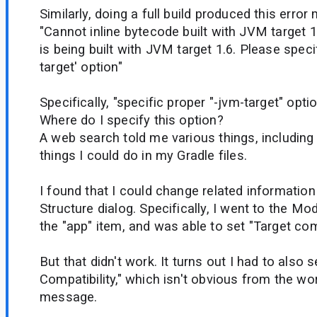
Similarly, doing a full build produced this erro
"Cannot inline bytecode built with JVM target 1
is being built with JVM target 1.6. Please speci
target' option"
Specifically, "specific proper "-jvm-target" option
Where do I specify this option?
A web search told me various things, including 
things I could do in my Gradle files.
I found that I could change related information
Structure dialog. Specifically, I went to the Mo
the "app" item, and was able to set "Target comp
But that didn't work. It turns out I had to also 
Compatibility," which isn't obvious from the wor
message.