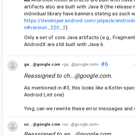
artifacts also are built with Java 8 (the release
individual library have banners stating as such w
https://developer.android.com/jetpack/android
n#version_220_2
).
Only a set of core Java artifacts (e.g., Fragme
AndroidX are still built with Java 6.
#6
ga...@google.com
<ga...@google.com>
Reassigned to
ch...@google.com
.
As mentioned in #3, this looks like a Kotlin-spec
Android Lint one).
Ying, can we rewrite these error messages and o
uc...@google.com
<uc...@google.com>
Reassigned to
an...@google.com
.