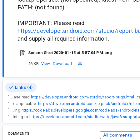
PATH: (not found)
IMPORTANT: Please read
https://developer.android.com/studio/report-b
and supply all required information.
Screen Shot 2020-01-15 at 5.57.04 PM.png
46 KB
View
Download
Links (4)
“
IMPORTANT: Please read
https://developer.android.com/studio/report-bugs.html
“
All AndroidX Kotlin artifacts are built with Java 8, plus many Java artifacts also are built with Java 8 (the release notes for each individual library have banners stating as such where applicable:
“
I can reproduce on current head using
“
I am working on a change to modify the error message in the output parser to add a description of a possible fix, a quickfix and a link with more information (pointing to
COMMENTS
All comments