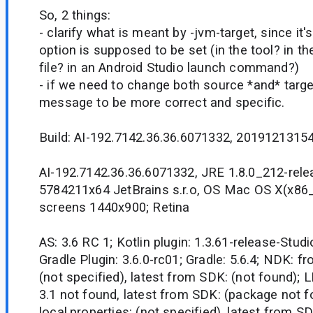
So, 2 things:
- clarify what is meant by -jvm-target, since it'
option is supposed to be set (in the tool? in the
file? in an Android Studio launch command?)
- if we need to change both source *and* target
message to be more correct and specific.
Build: AI-192.7142.36.36.6071332, 20191213154
AI-192.7142.36.36.6071332, JRE 1.8.0_212-rel
5784211x64 JetBrains s.r.o, OS Mac OS X(x86_
screens 1440x900; Retina
AS: 3.6 RC 1; Kotlin plugin: 1.3.61-release-Studi
Gradle Plugin: 3.6.0-rc01; Gradle: 5.6.4; NDK: fr
(not specified), latest from SDK: (not found); 
3.1 not found, latest from SDK: (package not 
local.properties: (not specified), latest from S