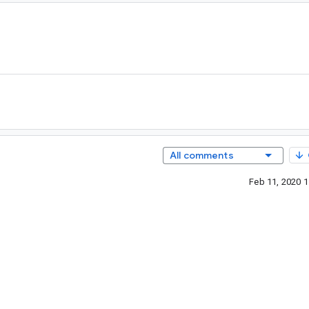
All comments
Feb 11, 2020 