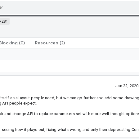
7281
Blocking
(0)
Resources
(2)
Jan 22, 202
itself as a layout people need, but we can go further and add some drawing i
g API people expect.
break and change API to replace parameters set with more well-thought option
en seeing how it plays out, fixing whats wrong and only then deprecating Cont