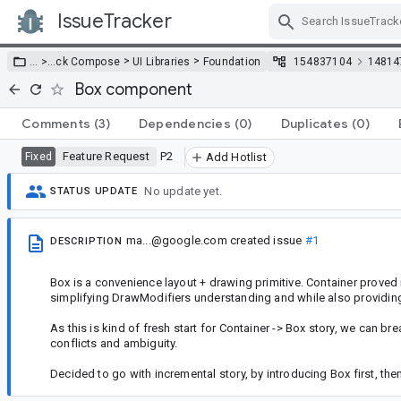
IssueTracker
Skip Navigation
>
>
… >
…
ck Compose
UI Libraries
Foundation
154837104
14814
Box component
Comments
(3)
Dependencies
(0)
Duplicates
(0)
Feature Request
P2
Fixed
Add Hotlist
No update yet.
STATUS UPDATE
ma...@google.com
created issue
#1
DESCRIPTION
Box is a convenience layout + drawing primitive. Container proved 
simplifying DrawModifiers understanding and while also providin
As this is kind of fresh start for Container -> Box story, we can 
conflicts and ambiguity.
Decided to go with incremental story, by introducing Box first, th