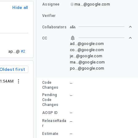
ma...@google.com
Assignee
Hide all
Verifier
Collaborators
CC
ad...@google.com
co...@google.com
ap...@
#2
je...@google.com
ma...@google.com
po...@google.com
Oldest first
11:54AM
Code
--
Changes
Pending
--
Code
Changes
--
AOSP ID
ReleaseRada
--
r
--
Estimate