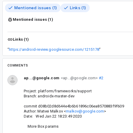
Mentioned issues (1)
Links (1)
Mentioned issues (1)
Links (1)
“
https://android-review.googlesource.com/1215178
”
COMMENTS
ap...@google.com
<ap...@google.com>
#2
Project: platform/frameworks/support
Branch: androidx-master-dev
commit d08b02d8d644e4b6b61896c06ea8570883f9f609
Author: Matvei Malkov <
malkov@google.com
>
Date: Wed Jan 22 18:23:49 2020
More Box params