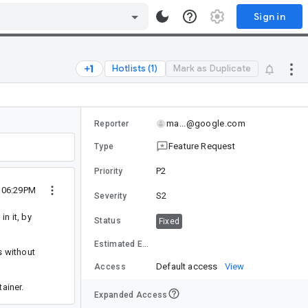
Sign in
Hotlists (1)
Mark as Duplicate
ma...@google.com
Reporter
Feature Request
Type
P2
Priority
0 06:29PM
S2
Severity
n it, by
Status
Fixed
Estimated Effort
s without
Default access
View
Access
ainer.
Expanded Access