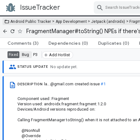
IssueTracker
Skip Navigation
>
>
>
Android Public Tracker
App Development
Jetpack (androidx)
Frag
FragmentManager#toString() NPEs if there's 
Comments
(3)
Dependencies
(0)
Duplicates
(0)
Bug
P3
Fixed
Add Hotlist
No update yet.
STATUS UPDATE
la...@gmail.com
created issue
#1
DESCRIPTION
Component used: Fragment
Version used: androidx.fragment:fragment:1.2.0
Devices/Android versions reproduced on:
Calling FragmentManager toString() when it is not attached to an A
@NonNull
@Override