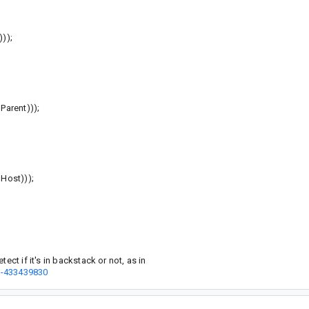
));
arent)));
ost)));
ect if it's in backstack or not, as in
t-433439830