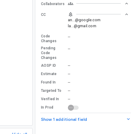
Collaborators
CC
an...@google.com
la...@gmail.com
Code
--
Changes
Pending
--
Code
Changes
--
AOSP ID
--
Estimate
--
Found In
--
Targeted To
--
Verified In
In Prod
Show 1 additional field