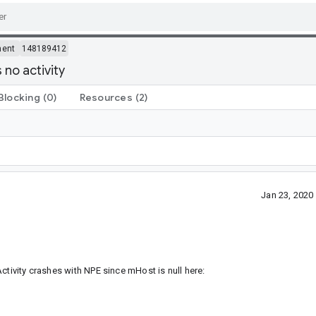
ment
148189412
no activity
Blocking
(0)
Resources
(2)
Jan 23, 202
ctivity crashes with NPE since mHost is null here: