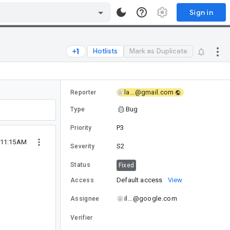
Sign in
Hotlists
Mark as Duplicate
la...@gmail.com
Reporter
Bug
Type
P3
Priority
0 11:15AM
S2
Severity
Status
Fixed
Default access
View
Access
il...@google.com
Assignee
Verifier