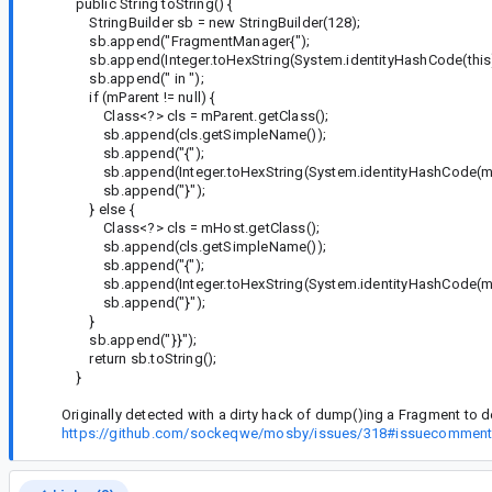
public String toString() {
StringBuilder sb = new StringBuilder(128);
sb.append("FragmentManager{");
sb.append(Integer.toHexString(System.identityHashCode(this)
sb.append(" in ");
if (mParent != null) {
Class<?> cls = mParent.getClass();
sb.append(cls.getSimpleName());
sb.append("{");
sb.append(Integer.toHexString(System.identityHashCode(mP
sb.append("}");
} else {
Class<?> cls = mHost.getClass();
sb.append(cls.getSimpleName());
sb.append("{");
sb.append(Integer.toHexString(System.identityHashCode(mH
sb.append("}");
}
sb.append("}}");
return sb.toString();
}
Originally detected with a dirty hack of dump()ing a Fragment to det
https://github.com/sockeqwe/mosby/issues/318#issuecommen