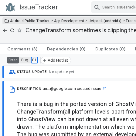
IssueTracker
Skip Navigation
>
>
>
Android Public Tracker
App Development
Jetpack (androidx)
Trans
ChangeTransform sometimes is clipping the 
Comments
(3)
Dependencies
(0)
Duplicates
(0)
Bug
P1
Fixed
Add Hotlist
No update yet.
STATUS UPDATE
an...@google.com
created issue
#1
DESCRIPTION
There is a bug in the ported version of GhostV
ChangeTransform(all platform levels apart fro
into GhostView can be not drawn at all even w
drawn. The platform implementation which we 
The bug was submitted by an external develope