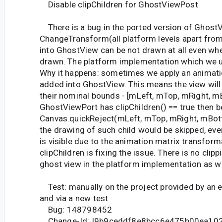
Disable clipChildren for GhostViewPost
There is a bug in the ported version of Ghost
ChangeTransform(all platform levels apart fro
into GhostView can be not drawn at all even whe
drawn. The platform implementation which we u
Why it happens: sometimes we apply an animati
added into GhostView. This means the view will
their nominal bounds - [mLeft, mTop, mRight, m
GhostViewPort has clipChildren() == true then 
Canvas.quickReject(mLeft, mTop, mRight, mBott
the drawing of such child would be skipped, even 
is visible due to the animation matrix transform
clipChildren is fixing the issue. There is no clipp
ghost view in the platform implementation as we
Test: manually on the project provided by an e
and via a new test
Bug: 148798452
Change-Id: I9b9ceddf8e8bcc6e475b00ea10