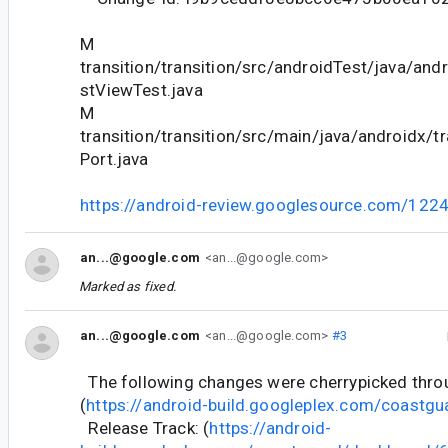
M
transition/transition/src/androidTest/java/and
stViewTest.java
M
transition/transition/src/main/java/androidx/t
Port.java
https://android-review.googlesource.com/122
an...@google.com
<an...@google.com>
Marked as fixed.
an...@google.com
<an...@google.com>
#3
The following changes were cherrypicked thr
(
https://android-build.googleplex.com/coastgu
Release Track: (
https://android-