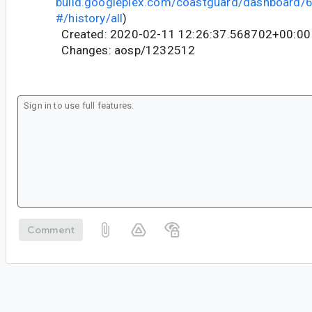
build.googleplex.com/coastguard/dashboard
#/history/all
)
Created: 2020-02-11 12:26:37.568702+00:00
Changes: aosp/1232512
Comment