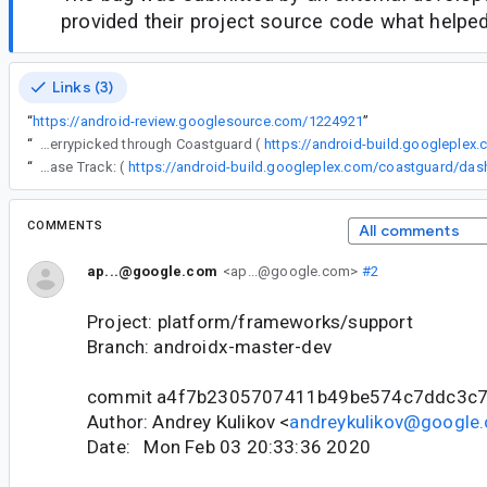
provided their project source code what helped 
Links (3)
“
https://android-review.googlesource.com/1224921
”
“
The following changes were cherrypicked through Coastguard (
https://android-build.googleplex
“
Release Track: (
COMMENTS
All comments
ap...@google.com
<ap...@google.com>
#2
Project: platform/frameworks/support
Branch: androidx-master-dev
commit a4f7b2305707411b49be574c7ddc3c
Author: Andrey Kulikov <
andreykulikov@google
Date: Mon Feb 03 20:33:36 2020