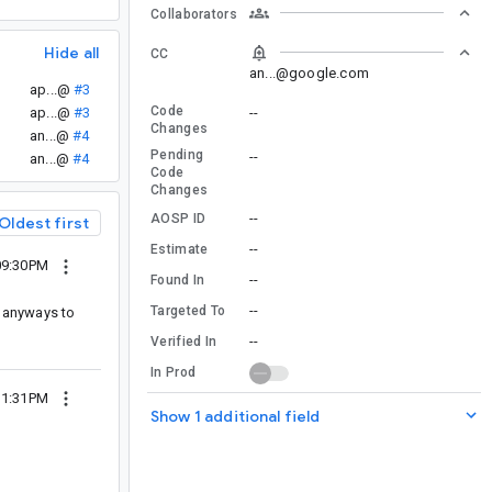
Collaborators
Hide all
CC
an...@google.com
ap...@
#3
Code
--
ap...@
#3
Changes
an...@
#4
Pending
--
an...@
#4
Code
Changes
--
AOSP ID
Oldest first
--
Estimate
09:30PM
--
Found In
--
Targeted To
is anyways to
--
Verified In
In Prod
11:31PM
Show 1 additional field