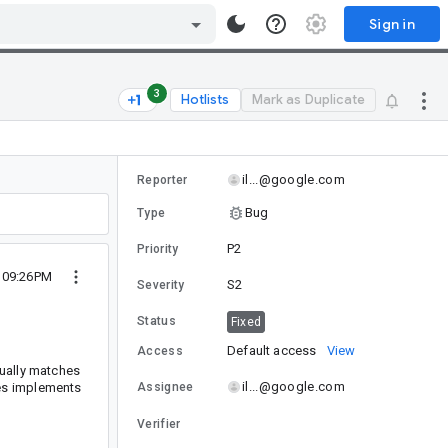
Sign in
3
Hotlists
Mark as Duplicate
il...@google.com
Reporter
Bug
Type
P2
Priority
0 09:26PM
S2
Severity
Status
Fixed
Default access
View
Access
ually matches
il...@google.com
s implements
Assignee
Verifier