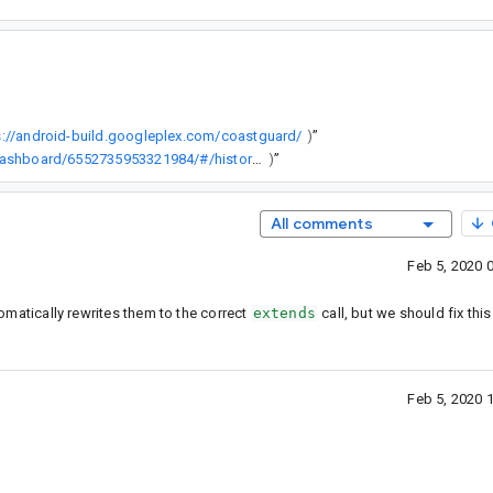
s://android-build.googleplex.com/coastguard/
)
”
https://android-build.googleplex.com/coastguard/dashboard/6552735953321984/#/history/all
)
”
All comments
Feb 5, 2020 
utomatically rewrites them to the correct
extends
call, but we should fix th
Feb 5, 2020 