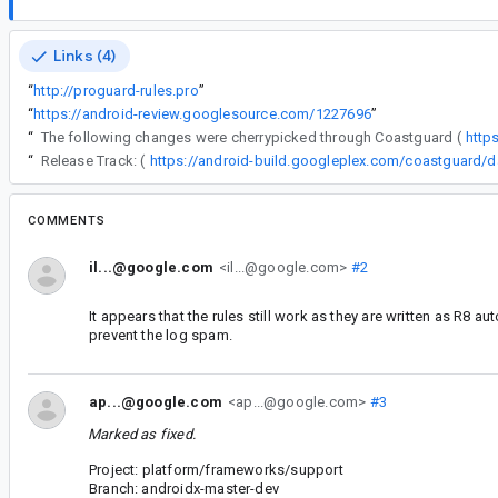
Links (4)
“
http://proguard-rules.pro
”
“
https://android-review.googlesource.com/1227696
”
“
The following changes were cherrypicked through Coastguard (
http
“
Release Track: (
COMMENTS
il...@google.com
<il...@google.com>
#2
It appears that the rules still work as they are written as R8 a
prevent the log spam.
ap...@google.com
<ap...@google.com>
#3
Marked as fixed.
Project: platform/frameworks/support
Branch: androidx-master-dev