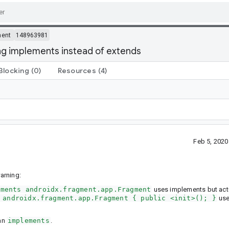
ment
148963981
ng implements instead of extends
Blocking
(0)
Resources
(4)
Feb 5, 202
arning:
ements androidx.fragment.app.Fragment
uses implements but act
 androidx.fragment.app.Fragment { public <init>(); }
use
han
implements
.