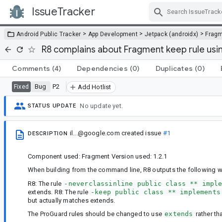
IssueTracker
Skip Navigation
>
>
>
Android Public Tracker
App Development
Jetpack (androidx)
Frag
R8 complains about Fragment keep rule usi
Comments
(4)
Dependencies
(0)
Duplicates
(0)
Bug
P2
Fixed
Add Hotlist
No update yet.
STATUS UPDATE
il...@google.com
created issue
#1
DESCRIPTION
Component used: Fragment Version used: 1.2.1
When building from the command line, R8 outputs the following w
R8: The rule
-neverclassinline public class ** impl
extends. R8: The rule
-keep public class ** implements
but actually matches extends.
The ProGuard rules should be changed to use
extends
rather t