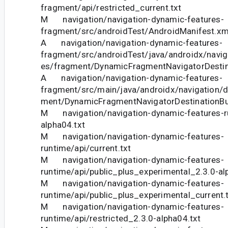
fragment/api/restricted_current.txt
M navigation/navigation-dynamic-features-
fragment/src/androidTest/AndroidManifest.xm
A navigation/navigation-dynamic-features-
fragment/src/androidTest/java/androidx/navig
es/fragment/DynamicFragmentNavigatorDestina
A navigation/navigation-dynamic-features-
fragment/src/main/java/androidx/navigation/
ment/DynamicFragmentNavigatorDestinationBui
M navigation/navigation-dynamic-features-ru
alpha04.txt
M navigation/navigation-dynamic-features-
runtime/api/current.txt
M navigation/navigation-dynamic-features-
runtime/api/public_plus_experimental_2.3.0-al
M navigation/navigation-dynamic-features-
runtime/api/public_plus_experimental_current.
M navigation/navigation-dynamic-features-
runtime/api/restricted_2.3.0-alpha04.txt