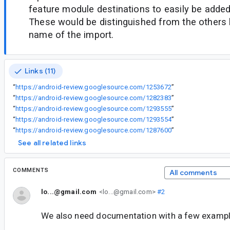
feature module destinations to easily be added
These would be distinguished from the others
name of the import.
Links (11)
“
https://android-review.googlesource.com/1253672
”
“
https://android-review.googlesource.com/1282383
”
“
https://android-review.googlesource.com/1293555
”
“
https://android-review.googlesource.com/1293554
”
“
https://android-review.googlesource.com/1287600
”
See all related links
COMMENTS
All comments
lo...@gmail.com
<lo...@gmail.com>
#2
We also need documentation with a few example