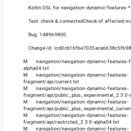
Kotlin DSL for navigation-dynamic-features-*
Test: check & connectedCheck of affected m
Bug: 148969800
Change-Id: Icd0cb16fbe7035aca6638c5fb9
M navigation/navigation-dynamic-features-f
alpha04.txt
M navigation/navigation-dynamic-features-
fragment/api/current.txt
M navigation/navigation-dynamic-features-
fragment/api/public_plus_experimental_2.3.0-a
M navigation/navigation-dynamic-features-
fragment/api/public_plus_experimental_current
M navigation/navigation-dynamic-features-
fragment/api/restricted_2.3.0-alpha04.txt
M navigation/navigation-dynamic-features-