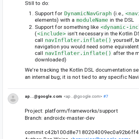
Still to do:
Support for
DynamicNavGraph
(i.e.,
<nav
elements) with a
moduleName
in the DSL
Support for something like
<dynamic-inc
(
<include>
isn't necessary in the Kotlin 
call
navInflater.inflate()
yourself, 
navigation you would need some equivalent
call
navInflater.inflate()
after the 
downloaded)
We're tracking the Kotlin DSL documentation sep
an internal bug; it is not tied to any specific Nav
ap...@google.com
<ap...@google.com>
#7
Project: platform/frameworks/support
Branch: androidx-master-dev
commit c42b100d8e7180204009ec0a92b6ff