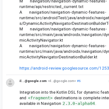
M navigation/navigation-dynamic-features-
runtime/api/restricted_current.txt
A navigation/navigation-dynamic-features-
runtime/src/androidTest/java/androidx/naviga
s/DynamicActivityNavigatorDestinationBuilderT
M navigation/navigation-dynamic-features-
runtime/src/main/java/androidx/navigation/d
micActivityNavigator.kt
A navigation/navigation-dynamic-features-
runtime/src/main/java/androidx/navigation/d
micActivityNavigatorDestinationBuilder.kt
https://android-review.googlesource.com/125
il...@google.com
<il...@google.com>
#6
Integration into the Kotlin DSL for dynamic fea
and
<fragment>
destinations is complete inter
available in Navigation
2.3.0-alpha04
.