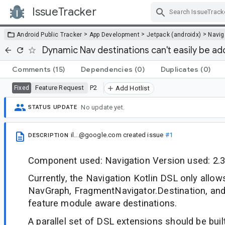
IssueTracker
Skip Navigation
>
>
>
Android Public Tracker
App Development
Jetpack (androidx)
Navig
Dynamic Nav destinations can't easily be ad
Comments
(15)
Dependencies
(0)
Duplicates
(0)
Feature Request
P2
Fixed
Add Hotlist
No update yet.
STATUS UPDATE
il...@google.com
created issue
#1
DESCRIPTION
Component used: Navigation Version used: 2.3
Currently, the Navigation Kotlin DSL only allow
NavGraph, FragmentNavigator.Destination, an
feature module aware destinations.
A parallel set of DSL extensions should be buil