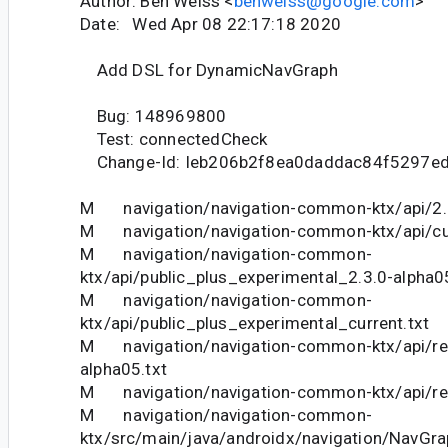
Author: Ben Weiss <
benweiss@google.com
>
Date: Wed Apr 08 22:17:18 2020
Add DSL for DynamicNavGraph
Bug: 148969800
Test: connectedCheck
Change-Id: Ieb206b2f8ea0daddac84f5297e
M navigation/navigation-common-ktx/api/2.3
M navigation/navigation-common-ktx/api/cur
M navigation/navigation-common-
ktx/api/public_plus_experimental_2.3.0-alpha0
M navigation/navigation-common-
ktx/api/public_plus_experimental_current.txt
M navigation/navigation-common-ktx/api/res
alpha05.txt
M navigation/navigation-common-ktx/api/rest
M navigation/navigation-common-
ktx/src/main/java/androidx/navigation/NavGrap