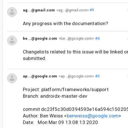
ag...@gmail.com
<ag...@gmail.com>
#3
Any progress with the documentation?
be...@google.com
<be...@google.com>
#4
Changelists related to this issue will be linked 
submitted.
ap...@google.com
<ap...@google.com>
#5
Project: platform/frameworks/support
Branch: androidx-master-dev
commit dc23f5c30d0394593e16a594c15020
Author: Ben Weiss <
benweiss@google.com
>
Date: Mon Mar 09 13:08:13 2020