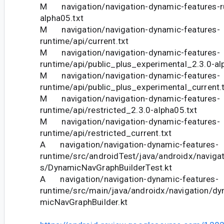
M navigation/navigation-dynamic-features-ru
alpha05.txt
M navigation/navigation-dynamic-features-
runtime/api/current.txt
M navigation/navigation-dynamic-features-
runtime/api/public_plus_experimental_2.3.0-al
M navigation/navigation-dynamic-features-
runtime/api/public_plus_experimental_current.
M navigation/navigation-dynamic-features-
runtime/api/restricted_2.3.0-alpha05.txt
M navigation/navigation-dynamic-features-
runtime/api/restricted_current.txt
A navigation/navigation-dynamic-features-
runtime/src/androidTest/java/androidx/naviga
s/DynamicNavGraphBuilderTest.kt
A navigation/navigation-dynamic-features-
runtime/src/main/java/androidx/navigation/d
micNavGraphBuilder.kt