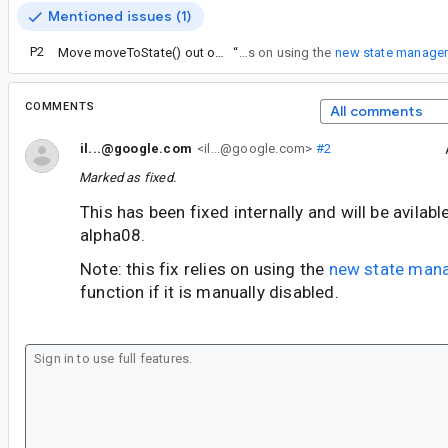
Mentioned issues (1)
P2
Move moveToState() out of FragmentManager
“
Note: this fix relies on using the
new state manage
COMMENTS
All comments
il...@google.com
<il...@google.com>
#2
Marked as fixed.
This has been fixed internally and will be avilab
alpha08.
Note: this fix relies on using the
new state man
function if it is manually disabled.