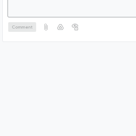
Comment