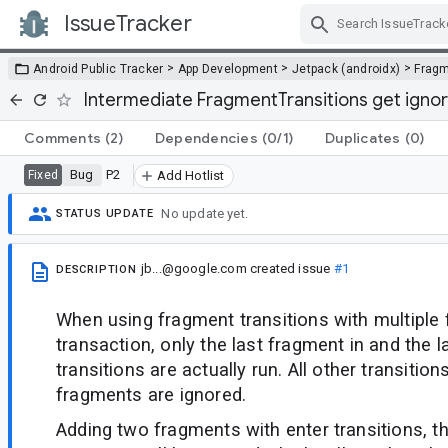
IssueTracker
Skip Navigation
>
>
>
Android Public Tracker
App Development
Jetpack (androidx)
Frag
Intermediate FragmentTransitions get igno
Comments
(2)
Dependencies
(0/1)
Duplicates
(0)
Bug
P2
Fixed
Add Hotlist
No update yet.
STATUS UPDATE
jb...@google.com
created issue
#1
DESCRIPTION
When using fragment transitions with multiple 
transaction, only the last fragment in and the 
transitions are actually run. All other transitio
fragments are ignored.
Adding two fragments with enter transitions, t