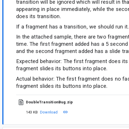
transition will be ignored which will result in t
appearing in place immediately, while the seco
does its transition.
If a fragment has a transition, we should run it.
In the attached sample, there are two fragmen
time. The first fragment added has a 5 second 
and the second fragment added has a slide tran
Expected behavior: The first fragment does it
fragment slides its buttons into place.
Actual behavior: The first fragment does no f
fragment slides its buttons into place.
DoubleTransitionBug.zip
143 KB
Download