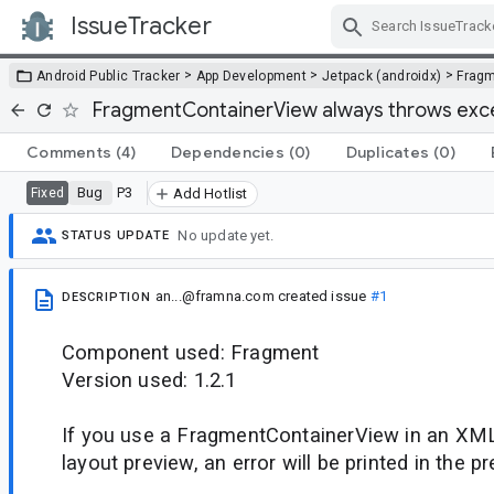
IssueTracker
Skip Navigation
>
>
>
Android Public Tracker
App Development
Jetpack (androidx)
Frag
FragmentContainerView always throws excep
Comments
(4)
Dependencies
(0)
Duplicates
(0)
Bug
P3
Fixed
Add Hotlist
No update yet.
STATUS UPDATE
an...@framna.com
created issue
#1
DESCRIPTION
Component used: Fragment
Version used: 1.2.1
If you use a FragmentContainerView in an XML
layout preview, an error will be printed in the p