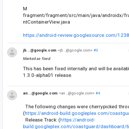
M
fragment/fragment/src/main/java/androidx/f
ntContainerView.java
https://android-review.googlesource.com/123
jb...@google.com
<jb...@google.com>
#3
Marked as fixed.
This has been fixed internally and will be availa
1.3.0-alpha01 release.
an...@google.com
<an...@google.com>
#4
The following changes were cherrypicked thr
(
https://android-build.googleplex.com/coastgu
Release Track: (
https://android-
build.googleplex.com/coastguard/dashboard