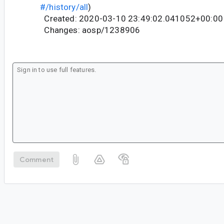
#/history/all
)
Created: 2020-03-10 23:49:02.041052+00:00
Changes: aosp/1238906
Comment