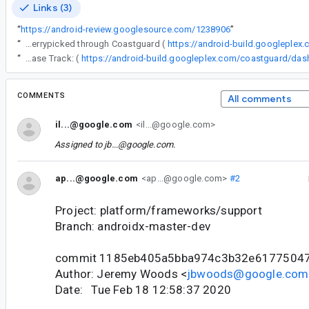
Links (3)
“
https://android-review.googlesource.com/1238906
”
“
The following changes were cherrypicked through Coastguard (
https://android-build.googleplex
“
Release Track: (
COMMENTS
All comments
il...@google.com
<il...@google.com>
Assigned to
jb...@google.com
.
ap...@google.com
<ap...@google.com>
#2
Project: platform/frameworks/support
Branch: androidx-master-dev
commit 1185eb405a5bba974c3b32e6177504
Author: Jeremy Woods <
jbwoods@google.com
Date: Tue Feb 18 12:58:37 2020