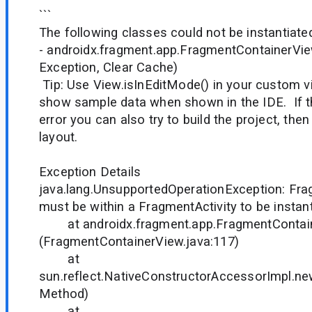
```
The following classes could not be instantiate
- androidx.fragment.app.FragmentContainerVi
Exception, Clear Cache)
Tip: Use View.isInEditMode() in your custom v
show sample data when shown in the IDE. If t
error you can also try to build the project, the
layout.
Exception Details
java.lang.UnsupportedOperationException: Fr
must be within a FragmentActivity to be insta
at androidx.fragment.app.FragmentContaine
(FragmentContainerView.java:117)
at
sun.reflect.NativeConstructorAccessorImpl.n
Method)
at