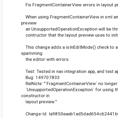
Fix FragmentContainerView errors in layout p
When using FragmentContainerView in xml and
preview
an UnsupportedOperationException will be th
contructor that the layout preview uses to initi
This change adds a isInEditMode() check to av
spamming
the editor with errors.
Test: Tested in nav integration app, and test a
Bug: 149707833
RelNote: "`FragmentContainerView` no longer
`UnsupportedOperationException` for using th
constructor in
layout preview."
Change-Id: Ia9850eaeb1ad5dad654c62441