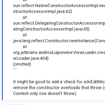
sun.reflect.NativeConstructorAccessorImpl.n
structorAccessorImpl.java:62)
at
sun.reflect.DelegatingConstructorAccessorIm
atingConstructorAccessorImpl.java:45)
at
java.lang.reflect.Constructor.newInstance(Cons
at
org.jetbrains.android.uipreview.ViewLoader.cr
wLoader.java:404)
(omitted)
```
It might be good to add a check for isInEditMod
remove the constructor overloads that throw (
Context-only one doesn't throw).