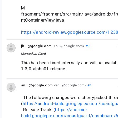
M
fragment/fragment/src/main/java/androidx/f
ntContainerView.java
https://android-review.googlesource.com/123
jb...@google.com
<jb...@google.com>
#3
Marked as fixed.
This has been fixed internally and will be availa
1.3.0-alpha01 release.
an...@google.com
<an...@google.com>
#4
The following changes were cherrypicked thr
(
https://android-build.googleplex.com/coastgu
Release Track: (
https://android-
build.googleplex.com/coastguard/dashboard