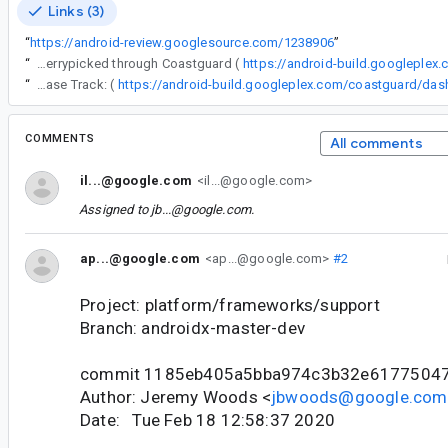
Links (3)
“
https://android-review.googlesource.com/1238906
”
“
The following changes were cherrypicked through Coastguard (
https://android-build.googleplex
“
Release Track: (
COMMENTS
All comments
il...@google.com
<il...@google.com>
Assigned to
jb...@google.com
.
ap...@google.com
<ap...@google.com>
#2
Project: platform/frameworks/support
Branch: androidx-master-dev
commit 1185eb405a5bba974c3b32e6177504
Author: Jeremy Woods <
jbwoods@google.com
Date: Tue Feb 18 12:58:37 2020