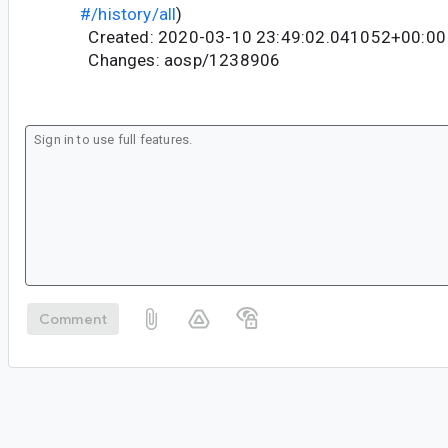
#/history/all
)
Created: 2020-03-10 23:49:02.041052+00:00
Changes: aosp/1238906
Comment