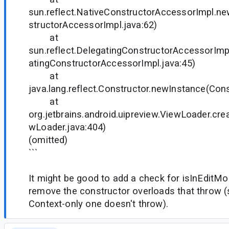
sun.reflect.NativeConstructorAccessorImpl.n
structorAccessorImpl.java:62)
at
sun.reflect.DelegatingConstructorAccessorIm
atingConstructorAccessorImpl.java:45)
at
java.lang.reflect.Constructor.newInstance(Cons
at
org.jetbrains.android.uipreview.ViewLoader.cr
wLoader.java:404)
(omitted)
```
It might be good to add a check for isInEditMod
remove the constructor overloads that throw (
Context-only one doesn't throw).