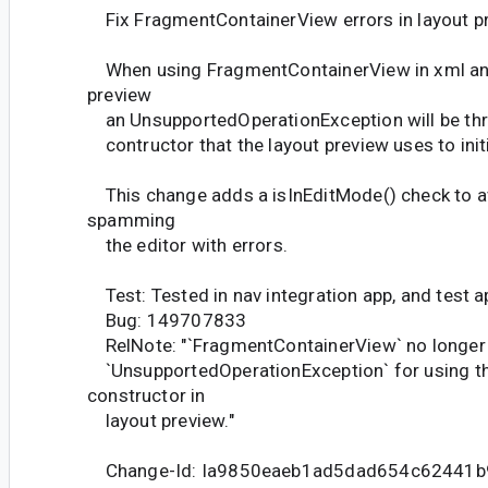
Fix FragmentContainerView errors in layout p
When using FragmentContainerView in xml and
preview
an UnsupportedOperationException will be th
contructor that the layout preview uses to initi
This change adds a isInEditMode() check to av
spamming
the editor with errors.
Test: Tested in nav integration app, and test a
Bug: 149707833
RelNote: "`FragmentContainerView` no longer
`UnsupportedOperationException` for using th
constructor in
layout preview."
Change-Id: Ia9850eaeb1ad5dad654c62441