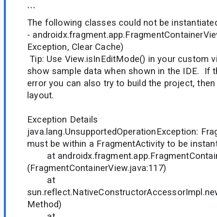
```
The following classes could not be instantiate
- androidx.fragment.app.FragmentContainerVi
Exception, Clear Cache)
Tip: Use View.isInEditMode() in your custom v
show sample data when shown in the IDE. If t
error you can also try to build the project, the
layout.
Exception Details
java.lang.UnsupportedOperationException: Fr
must be within a FragmentActivity to be insta
at androidx.fragment.app.FragmentContaine
(FragmentContainerView.java:117)
at
sun.reflect.NativeConstructorAccessorImpl.n
Method)
at