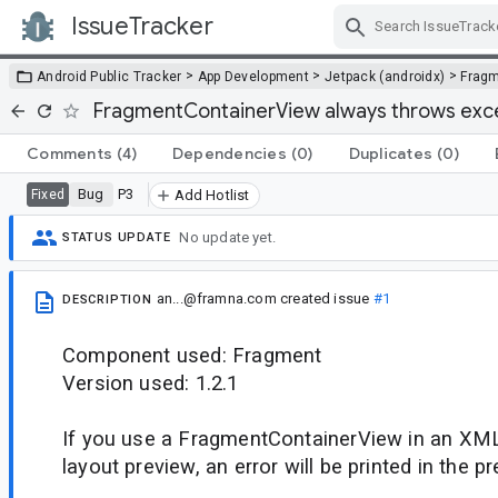
IssueTracker
Skip Navigation
>
>
>
Android Public Tracker
App Development
Jetpack (androidx)
Frag
FragmentContainerView always throws excep
Comments
(4)
Dependencies
(0)
Duplicates
(0)
Bug
P3
Fixed
Add Hotlist
No update yet.
STATUS UPDATE
an...@framna.com
created issue
#1
DESCRIPTION
Component used: Fragment
Version used: 1.2.1
If you use a FragmentContainerView in an XML
layout preview, an error will be printed in the p