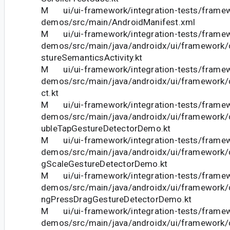
M ui/ui-framework/integration-tests/frame
demos/src/main/AndroidManifest.xml
M ui/ui-framework/integration-tests/frame
demos/src/main/java/androidx/ui/framework
stureSemanticsActivity.kt
M ui/ui-framework/integration-tests/frame
demos/src/main/java/androidx/ui/framework/
ct.kt
M ui/ui-framework/integration-tests/frame
demos/src/main/java/androidx/ui/framework
ubleTapGestureDetectorDemo.kt
M ui/ui-framework/integration-tests/frame
demos/src/main/java/androidx/ui/framework
gScaleGestureDetectorDemo.kt
M ui/ui-framework/integration-tests/frame
demos/src/main/java/androidx/ui/framework
ngPressDragGestureDetectorDemo.kt
M ui/ui-framework/integration-tests/frame
demos/src/main/java/androidx/ui/framework