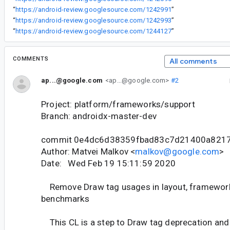
“
https://android-review.googlesource.com/1242991
”
“
https://android-review.googlesource.com/1242993
”
“
https://android-review.googlesource.com/1244127
”
COMMENTS
All comments
ap...@google.com
<ap...@google.com>
#2
Project: platform/frameworks/support
Branch: androidx-master-dev
commit 0e4dc6d38359fbad83c7d21400a821
Author: Matvei Malkov <
malkov@google.com
>
Date: Wed Feb 19 15:11:59 2020
Remove Draw tag usages in layout, framework,
benchmarks
This CL is a step to Draw tag deprecation and