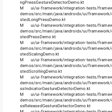
ngPressGestureDetectorDemo.kt
M ui/ui-framework/integration-tests/frame
demos/src/main/java/androidx/ui/framework
stedLongPressDemo.kt
M ui/ui-framework/integration-tests/frame
demos/src/main/java/androidx/ui/framework
stedPressDemo.kt
M ui/ui-framework/integration-tests/frame
demos/src/main/java/androidx/ui/framework
stedScalingDemo.kt
M ui/ui-framework/integration-tests/frame
demos/src/main/java/androidx/ui/framework
stedScrollingDemo.kt
M ui/ui-framework/integration-tests/frame
demos/src/main/java/androidx/ui/framework
ssIndicatorGestureDetectorDemo.kt
M ui/ui-framework/integration-tests/frame
demos/src/main/java/androidx/ui/framework
ssReleasedGestureDetectorDemo.kt
M ui/ui-framework/integration-tests/frame