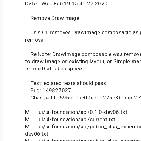
Date: Wed Feb 19 15:41:27 2020
Remove DrawImage
This CL removes DrawImage composable as pa
removal
RelNote: DrawImage composable was removed
to draw image on existing layout, or SimpleIma
Image that takes space
Test: existed tests should pass
Bug: 149827027
Change-Id: I595e1cac09eb1d275b3b1ded2c
M ui/ui-foundation/api/0.1.0-dev06.txt
M ui/ui-foundation/api/current.txt
M ui/ui-foundation/api/public_plus_experime
dev06.txt