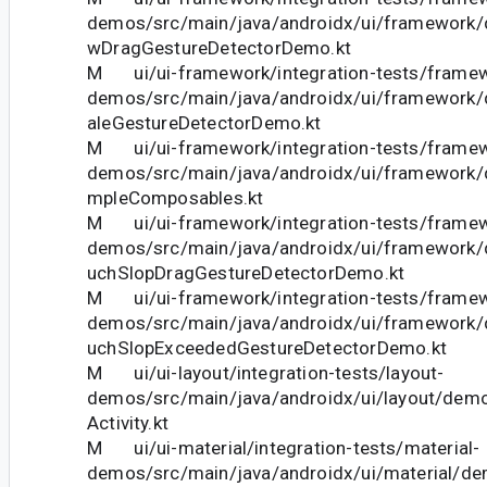
demos/src/main/java/androidx/ui/framework
wDragGestureDetectorDemo.kt
M ui/ui-framework/integration-tests/frame
demos/src/main/java/androidx/ui/framework
aleGestureDetectorDemo.kt
M ui/ui-framework/integration-tests/frame
demos/src/main/java/androidx/ui/framework
mpleComposables.kt
M ui/ui-framework/integration-tests/frame
demos/src/main/java/androidx/ui/framework
uchSlopDragGestureDetectorDemo.kt
M ui/ui-framework/integration-tests/frame
demos/src/main/java/androidx/ui/framework
uchSlopExceededGestureDetectorDemo.kt
M ui/ui-layout/integration-tests/layout-
demos/src/main/java/androidx/ui/layout/demo
Activity.kt
M ui/ui-material/integration-tests/material-
demos/src/main/java/androidx/ui/material/dem