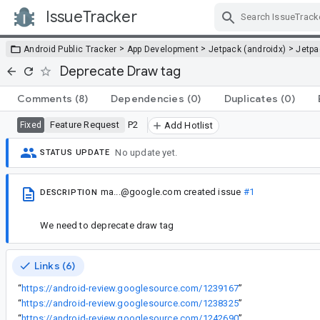
IssueTracker
Skip Navigation
>
>
>
Android Public Tracker
App Development
Jetpack (androidx)
Jetp
Deprecate Draw tag
Comments
(8)
Dependencies
(0)
Duplicates
(0)
Feature Request
P2
Fixed
Add Hotlist
No update yet.
STATUS UPDATE
ma...@google.com
created issue
#1
DESCRIPTION
We need to deprecate draw tag
Links (6)
“
https://android-review.googlesource.com/1239167
”
“
https://android-review.googlesource.com/1238325
”
“
https://android-review.googlesource.com/1242690
”