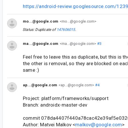
https://android-review.googlesource.com/123
mo...@google.com
<mo...@google.com>
Status: Duplicate of
147606015
.
ma...@google.com
<ma...@google.com>
#3
Feel free to leave this as duplicate, but this is 
the other is removal, so they are blocked on each
same :)
ap...@google.com
<ap...@google.com>
#4
Project: platform/frameworks/support
Branch: androidx-master-dev
commit 078da4407f440a78cac42e39af5e03
Author: Matvei Malkov <
malkov@google.com
>