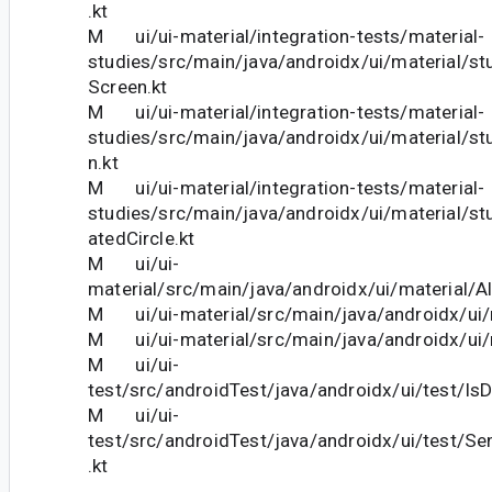
.kt
M ui/ui-material/integration-tests/material-
studies/src/main/java/androidx/ui/material/st
Screen.kt
M ui/ui-material/integration-tests/material-
studies/src/main/java/androidx/ui/material/stu
n.kt
M ui/ui-material/integration-tests/material-
studies/src/main/java/androidx/ui/material/stu
atedCircle.kt
M ui/ui-
material/src/main/java/androidx/ui/material/Al
M ui/ui-material/src/main/java/androidx/ui/m
M ui/ui-material/src/main/java/androidx/ui/m
M ui/ui-
test/src/androidTest/java/androidx/ui/test/IsD
M ui/ui-
test/src/androidTest/java/androidx/ui/test/S
.kt