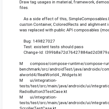
Draw tag usages in material, framework, demos,
files.
As a side effect of this, SimpleComposables.k
custon Container, ColoredRects and alighment 
was replaced with public API composables (modif
Bug: 149827027
Test: existent tests should pass
Change-Id: I399b8a72d76427884ad2d3879
M compose/compose-runtime/compose-run
benchmark/src/androidTest/java/androidx/co
alworld4/RealWorld4_Widgets.kt
M ui/integration-
tests/test/src/main/java/androidx/ui/integrat
RadioButton3TestCase.kt
M ui/integration-
tests/test/src/main/java/androidx/ui/integrati
ScrollerTestCase.kt