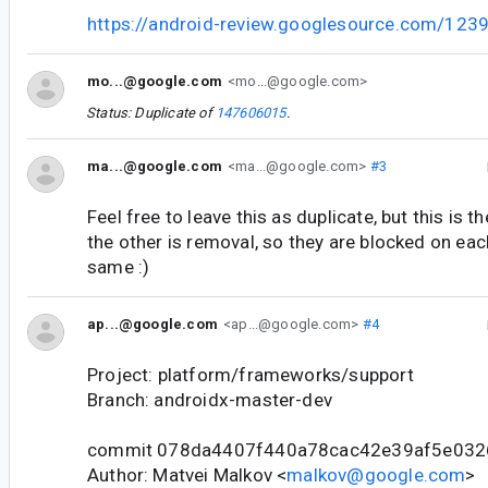
https://android-review.googlesource.com/123
mo...@google.com
<mo...@google.com>
Status: Duplicate of
147606015
.
ma...@google.com
<ma...@google.com>
#3
Feel free to leave this as duplicate, but this is 
the other is removal, so they are blocked on each
same :)
ap...@google.com
<ap...@google.com>
#4
Project: platform/frameworks/support
Branch: androidx-master-dev
commit 078da4407f440a78cac42e39af5e03
Author: Matvei Malkov <
malkov@google.com
>