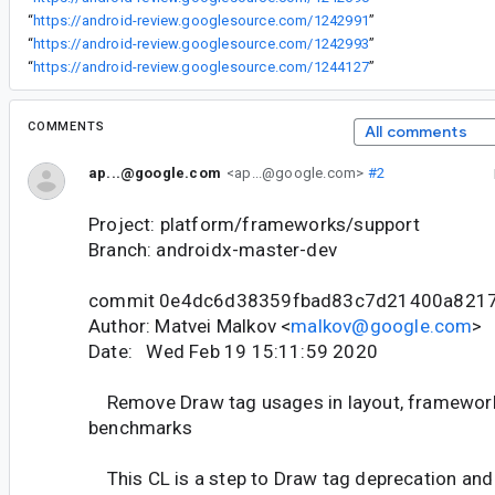
“
https://android-review.googlesource.com/1242991
”
“
https://android-review.googlesource.com/1242993
”
“
https://android-review.googlesource.com/1244127
”
COMMENTS
All comments
ap...@google.com
<ap...@google.com>
#2
Project: platform/frameworks/support
Branch: androidx-master-dev
commit 0e4dc6d38359fbad83c7d21400a821
Author: Matvei Malkov <
malkov@google.com
>
Date: Wed Feb 19 15:11:59 2020
Remove Draw tag usages in layout, framework,
benchmarks
This CL is a step to Draw tag deprecation and