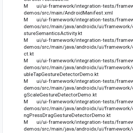
M ui/ui-framework/integration-tests/frame
demos/src/main/AndroidManifest.xml
M ui/ui-framework/integration-tests/frame
demos/src/main/java/androidx/ui/framework
stureSemanticsActivity.kt
M ui/ui-framework/integration-tests/frame
demos/src/main/java/androidx/ui/framework/
ct.kt
M ui/ui-framework/integration-tests/frame
demos/src/main/java/androidx/ui/framework
ubleTapGestureDetectorDemo.kt
M ui/ui-framework/integration-tests/frame
demos/src/main/java/androidx/ui/framework
gScaleGestureDetectorDemo.kt
M ui/ui-framework/integration-tests/frame
demos/src/main/java/androidx/ui/framework
ngPressDragGestureDetectorDemo.kt
M ui/ui-framework/integration-tests/frame
demos/src/main/java/androidx/ui/framework