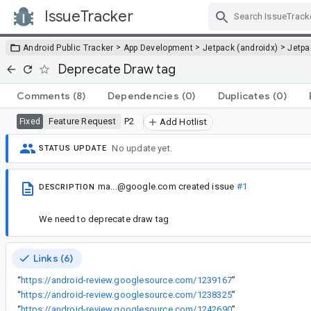
IssueTracker
Skip Navigation
>
>
>
Android Public Tracker
App Development
Jetpack (androidx)
Jetp
Deprecate Draw tag
Comments
(8)
Dependencies
(0)
Duplicates
(0)
Feature Request
P2
Fixed
Add Hotlist
No update yet.
STATUS UPDATE
ma...@google.com
created issue
#1
DESCRIPTION
We need to deprecate draw tag
Links (6)
“
https://android-review.googlesource.com/1239167
”
“
https://android-review.googlesource.com/1238325
”
“
https://android-review.googlesource.com/1242690
”