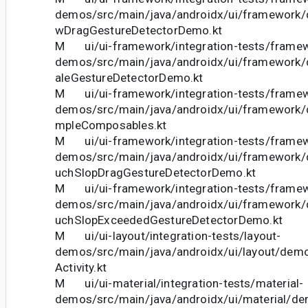
demos/src/main/java/androidx/ui/framework
wDragGestureDetectorDemo.kt
M ui/ui-framework/integration-tests/frame
demos/src/main/java/androidx/ui/framework
aleGestureDetectorDemo.kt
M ui/ui-framework/integration-tests/frame
demos/src/main/java/androidx/ui/framework
mpleComposables.kt
M ui/ui-framework/integration-tests/frame
demos/src/main/java/androidx/ui/framework
uchSlopDragGestureDetectorDemo.kt
M ui/ui-framework/integration-tests/frame
demos/src/main/java/androidx/ui/framework
uchSlopExceededGestureDetectorDemo.kt
M ui/ui-layout/integration-tests/layout-
demos/src/main/java/androidx/ui/layout/demo
Activity.kt
M ui/ui-material/integration-tests/material-
demos/src/main/java/androidx/ui/material/dem