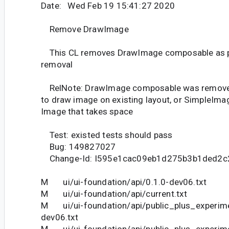
Date: Wed Feb 19 15:41:27 2020
Remove DrawImage
This CL removes DrawImage composable as pa
removal
RelNote: DrawImage composable was removed
to draw image on existing layout, or SimpleIma
Image that takes space
Test: existed tests should pass
Bug: 149827027
Change-Id: I595e1cac09eb1d275b3b1ded2c
M ui/ui-foundation/api/0.1.0-dev06.txt
M ui/ui-foundation/api/current.txt
M ui/ui-foundation/api/public_plus_experime
dev06.txt