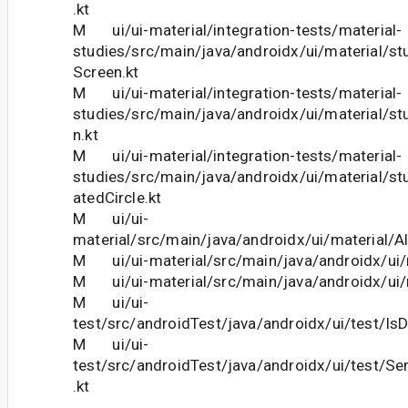
.kt
M ui/ui-material/integration-tests/material-
studies/src/main/java/androidx/ui/material/st
Screen.kt
M ui/ui-material/integration-tests/material-
studies/src/main/java/androidx/ui/material/stu
n.kt
M ui/ui-material/integration-tests/material-
studies/src/main/java/androidx/ui/material/stu
atedCircle.kt
M ui/ui-
material/src/main/java/androidx/ui/material/Al
M ui/ui-material/src/main/java/androidx/ui/m
M ui/ui-material/src/main/java/androidx/ui/m
M ui/ui-
test/src/androidTest/java/androidx/ui/test/IsD
M ui/ui-
test/src/androidTest/java/androidx/ui/test/S
.kt