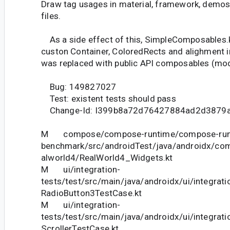
Draw tag usages in material, framework, demos,
files.
As a side effect of this, SimpleComposables.k
custon Container, ColoredRects and alighment 
was replaced with public API composables (modif
Bug: 149827027
Test: existent tests should pass
Change-Id: I399b8a72d76427884ad2d3879
M compose/compose-runtime/compose-run
benchmark/src/androidTest/java/androidx/co
alworld4/RealWorld4_Widgets.kt
M ui/integration-
tests/test/src/main/java/androidx/ui/integrat
RadioButton3TestCase.kt
M ui/integration-
tests/test/src/main/java/androidx/ui/integrati
ScrollerTestCase.kt