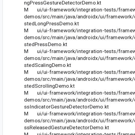
ngPressGestureDetectorDemo.kt
M ui/ui-framework/integration-tests/frame
demos/src/main/java/androidx/ui/framework
stedLongPressDemo.kt
M ui/ui-framework/integration-tests/frame
demos/src/main/java/androidx/ui/framework
stedPressDemo.kt
M ui/ui-framework/integration-tests/frame
demos/src/main/java/androidx/ui/framework
stedScalingDemo.kt
M ui/ui-framework/integration-tests/frame
demos/src/main/java/androidx/ui/framework
stedScrollingDemo.kt
M ui/ui-framework/integration-tests/frame
demos/src/main/java/androidx/ui/framework
ssIndicatorGestureDetectorDemo.kt
M ui/ui-framework/integration-tests/frame
demos/src/main/java/androidx/ui/framework
ssReleasedGestureDetectorDemo.kt
M ui/ui-framework/integration-tests/frame