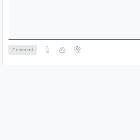
Comment