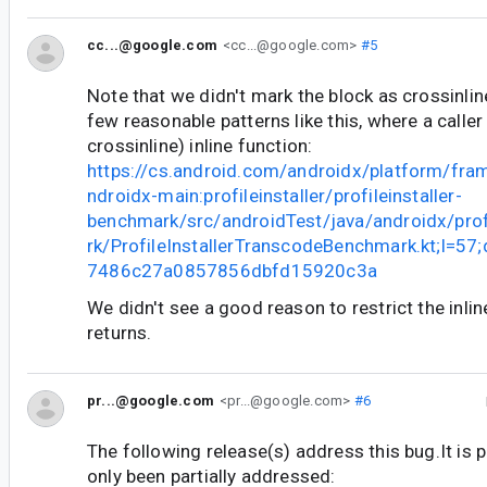
cc...@google.com
<cc...@google.com>
#5
Note that we didn't mark the block as crossinline
few reasonable patterns like this, where a calle
crossinline) inline function:
https://cs.android.com/androidx/platform/fr
ndroidx-main:profileinstaller/profileinstaller-
benchmark/src/androidTest/java/androidx/prof
rk/ProfileInstallerTranscodeBenchmark.kt;l=5
7486c27a0857856dbfd15920c3a
We didn't see a good reason to restrict the inlin
returns.
pr...@google.com
<pr...@google.com>
#6
The following release(s) address this bug.It is 
only been partially addressed: