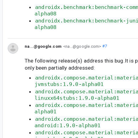
androidx.benchmark:benchmark-com
alpha08
androidx.benchmark:benchmark-jun
alpha08
na...@google.com
<na...@google.com>
#7
The following release(s) address this bug.It is 
only been partially addressed:
androidx.compose.material:materi
jvmstubs:1.9.0-alpha01
androidx.compose.material:materi
linuxx64stubs:1.9.0-alpha01
androidx.compose.material:materi
alpha01
androidx.compose.material:materi
android:1.9.0-alpha01
androidx.compose.material:materi