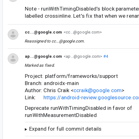
Note - runWithTimingDisabled's block paramete
labelled crossinline. Let's fix that when we rena
cc...@google.com
<cc...@google.com>
Reassigned to
cc...@google.com
.
ap...@google.com
<ap...@google.com>
#4
Marked as fixed.
Project: platform/frameworks/support
Branch: androidx-main
Author: Chris Craik <
ccraik@google.com
>
Link:
https://android-review.googlesource.
Deprecate runWithTimingDisabled in favor of
runWithMeasurementDisabled
Expand for full commit details