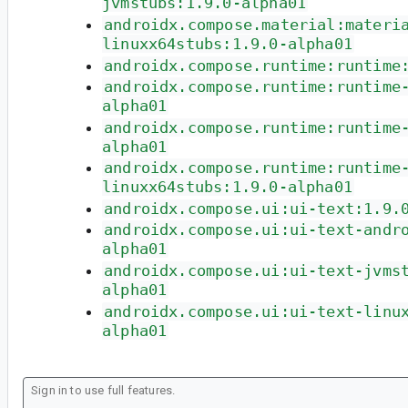
jvmstubs:1.9.0-alpha01
androidx.compose.material:materi
linuxx64stubs:1.9.0-alpha01
androidx.compose.runtime:runtime
androidx.compose.runtime:runtime
alpha01
androidx.compose.runtime:runtime
alpha01
androidx.compose.runtime:runtime
linuxx64stubs:1.9.0-alpha01
androidx.compose.ui:ui-text:1.9.
androidx.compose.ui:ui-text-andr
alpha01
androidx.compose.ui:ui-text-jvms
alpha01
androidx.compose.ui:ui-text-linu
alpha01