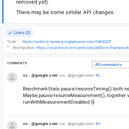
removed yet).
There may be some similar API changes.
Links (2)
“
Link:
https://android-review.googlesource.com/3460203
”
“
Note that we didn't mark the block as crossinline since it breaks a few reasonable patterns like this, where a caller passes a (non-crossinline) inline function:
COMMENTS
All comments
cc...@google.com
<cc...@google.com>
#2
BenchmarkState.pause/resumeTiming() both ne
Maybe pause/resumeMeasurement(), together 
runWithMeasurementDisabled {}
cc...@google.com
<cc...@google.com>
#3