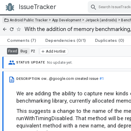
IssueTracker
Skip Navigation
>
>
>
Android Public Tracker
App Development
Jetpack (androidx)
Benc
With the addition of memory benchmarking
Comments
(7)
Dependencies
(0/1)
Duplicates
(0)
Bug
P2
Fixed
Add Hotlist
No update yet.
STATUS UPDATE
ow...@google.com
created issue
#1
DESCRIPTION
We are adding the ability to capture new kinds 
benchmarking library, currently allocated memo
This suggests a change to the name of the m
runWithTimingDisabled. That method will be re
equivalent method with a new name, and depre