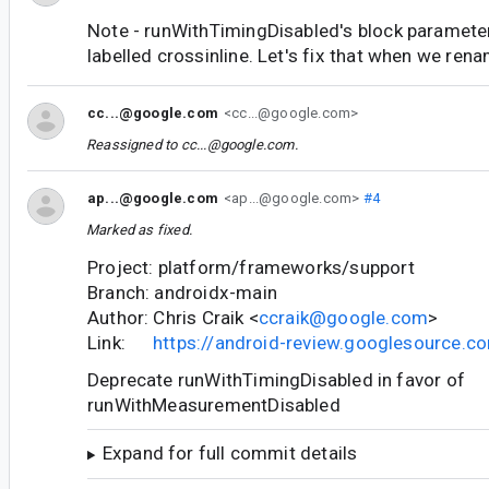
Note - runWithTimingDisabled's block paramete
labelled crossinline. Let's fix that when we rena
cc...@google.com
<cc...@google.com>
Reassigned to
cc...@google.com
.
ap...@google.com
<ap...@google.com>
#4
Marked as fixed.
Project: platform/frameworks/support
Branch: androidx-main
Author: Chris Craik <
ccraik@google.com
>
Link:
https://android-review.googlesource.
Deprecate runWithTimingDisabled in favor of
runWithMeasurementDisabled
Expand for full commit details