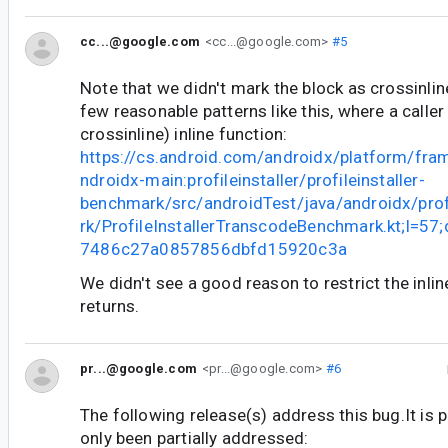
cc...@google.com
<cc...@google.com>
#5
Note that we didn't mark the block as crossinline
few reasonable patterns like this, where a calle
crossinline) inline function:
https://cs.android.com/androidx/platform/fr
ndroidx-main:profileinstaller/profileinstaller-
benchmark/src/androidTest/java/androidx/prof
rk/ProfileInstallerTranscodeBenchmark.kt;l=5
7486c27a0857856dbfd15920c3a
We didn't see a good reason to restrict the inlin
returns.
pr...@google.com
<pr...@google.com>
#6
The following release(s) address this bug.It is 
only been partially addressed: