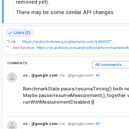
removed yet).
There may be some similar API changes.
Links (2)
“
Link:
https://android-review.googlesource.com/3460203
”
“
Note that we didn't mark the block as crossinline since it breaks a few reasonable patterns like this, where a caller passes a (non-crossinline) inline function:
COMMENTS
All comments
cc...@google.com
<cc...@google.com>
#2
BenchmarkState.pause/resumeTiming() both ne
Maybe pause/resumeMeasurement(), together 
runWithMeasurementDisabled {}
cc...@google.com
<cc...@google.com>
#3