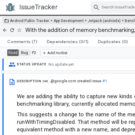
IssueTracker
Skip Navigation
>
>
>
Android Public Tracker
App Development
Jetpack (androidx)
Benc
With the addition of memory benchmarking
Comments
(7)
Dependencies
(0/1)
Duplicates
(0)
Bug
P2
Fixed
Add Hotlist
No update yet.
STATUS UPDATE
ow...@google.com
created issue
#1
DESCRIPTION
We are adding the ability to capture new kinds 
benchmarking library, currently allocated memo
This suggests a change to the name of the m
runWithTimingDisabled. That method will be re
equivalent method with a new name, and depre