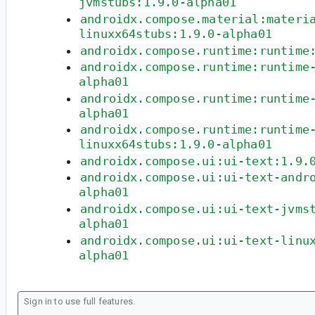
jvmstubs:1.9.0-alpha01
androidx.compose.material:materi
linuxx64stubs:1.9.0-alpha01
androidx.compose.runtime:runtime
androidx.compose.runtime:runtime
alpha01
androidx.compose.runtime:runtime
alpha01
androidx.compose.runtime:runtime
linuxx64stubs:1.9.0-alpha01
androidx.compose.ui:ui-text:1.9.
androidx.compose.ui:ui-text-andr
alpha01
androidx.compose.ui:ui-text-jvms
alpha01
androidx.compose.ui:ui-text-linu
alpha01