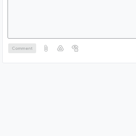
Comment