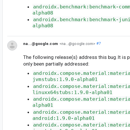
androidx.benchmark:benchmark-com
alpha08
androidx.benchmark:benchmark-jun
alpha08
na...@google.com
<na...@google.com>
#7
The following release(s) address this bug.It is 
only been partially addressed:
androidx.compose.material:materi
jvmstubs:1.9.0-alpha01
androidx.compose.material:materi
linuxx64stubs:1.9.0-alpha01
androidx.compose.material:materi
alpha01
androidx.compose.material:materi
android:1.9.0-alpha01
androidx.compose.material:materi