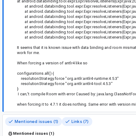
at android.databinding.tool.expr.Expr.resolveListeners(Expr.java:2
at android.databinding.tool.expr.Expr.resolveListeners(Expr.ja
at android.databinding.tool.expr.Expr.resolveListeners(Expr.ja
at android.databinding.tool.expr.Expr.resolveListeners(Expr.ja
at android.databinding.tool.expr.Expr.resolveListeners(Expr.ja
at android.databinding.tool.expr.Expr.resolveListeners(Expr.ja
at android.databinding.tool.expr.Expr.resolveListeners(Expr.ja
at android.databinding.tool.expr.Expr.resolveListeners(Expr.jav
It seems that it is known issue with data binding and room mismatch
work for me.
When forcing a version of antlr4 like so
configurations.all() {
resolutionStrategy.force "org.antlr:antlr4-runtime:4.5.3"
resolutionStrategy.force "org.antlr:antlr4-tool:4.5.3"
}
I can;'t compile Room with error Caused by: java.lang.ClassNotFo
when forcing it to 4.7.1 it does nothing. Same error with versio
Mentioned issues (1)
Links (7)
Mentioned issues (1)