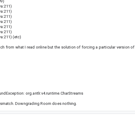
09)
va:211)
va:211)
va:211)
va:211)
va:211)
va:211)
a:211) (etc)
 from what I read online but the solution of forcing a particular version of
undException: org.antlr.v4.runtime.CharStreams
n mismatch. Downgrading Room does nothing.