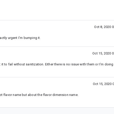
Oct 8, 2020 
xactly urgent I'm bumping it.
Oct 15, 2020 
it to fail without sanitization. Either there is no issue with them or I'm doi
Oct 15, 2020 
uct flavor name but about the flavor dimension name.