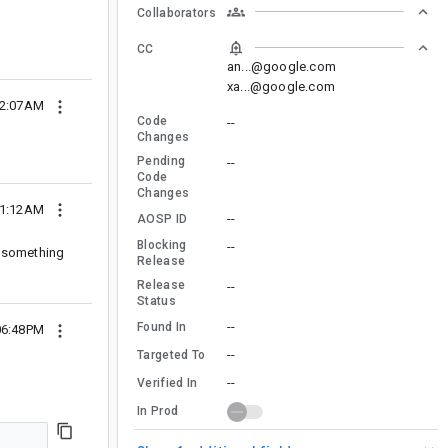
Collaborators
CC
an...@google.com
xa...@google.com
02:07AM
Code
--
Changes
Pending
--
Code
Changes
01:12AM
--
AOSP ID
Blocking
--
ng something
Release
Release
--
Status
--
Found In
06:48PM
--
Targeted To
--
Verified In
In Prod