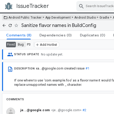
IssueTracker
Skip Navigation
>
>
>
>
Android Public Tracker
App Development
Android Studio
Gradle
Sanitize flavor names in BuildConfig
Comments
(8)
Dependencies
(0)
Duplicates
(0)
Bug
P3
Fixed
Add Hotlist
No update yet.
STATUS UPDATE
xa...@google.com
created issue
#1
DESCRIPTION
If one where to use 'com.example.foo' as a flavor name it would fai
replace unsupported names with _ character.
COMMENTS
je...@google.com
<je...@google.com>
#2