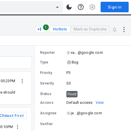
Sign in
1
Hotlists
Mark as Duplicate
xa...@google.com
Reporter
Bug
Type
P3
Priority
0 05:23PM
S3
Severity
We should
Status
Fixed
Default access
View
Access
je...@google.com
Assignee
Oldest first
Verifier
05:10PM