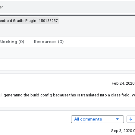
Android Gradle Plugin
150133257
Blocking
(0)
Resources
(0)
Feb 24, 202
l generating the build config because this is translated into a class field. 
All comments
Sep 3, 2020 