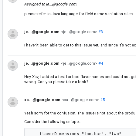
Assigned to
je...@google.com
.
please refer to Java language for field name sanitation rules.
je...@google.com
<je...@google.com>
#3
I haven't been able to get to this issue yet, and since it's not e
je...@google.com
<je...@google.com>
#4
Hey Xav, I added a test for bad flavor names and could not get 
wrong. Can you please take a look?
xa...@google.com
<xa...@google.com>
#5
Yeah sorry for the confusion. The issue is not about the prod
Consider the following snippet:
    flavorDimensions "foo.bar", "two"
