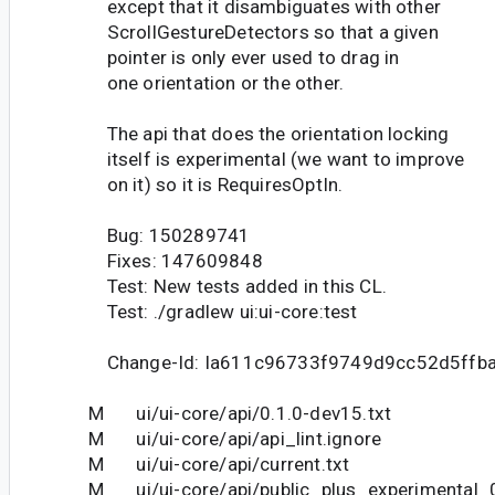
except that it disambiguates with other
ScrollGestureDetectors so that a given
pointer is only ever used to drag in
one orientation or the other.
The api that does the orientation locking
itself is experimental (we want to improve
on it) so it is RequiresOptIn.
Bug: 150289741
Fixes: 147609848
Test: New tests added in this CL.
Test: ./gradlew ui:ui-core:test
Change-Id: Ia611c96733f9749d9cc52d5ffb
M ui/ui-core/api/0.1.0-dev15.txt
M ui/ui-core/api/api_lint.ignore
M ui/ui-core/api/current.txt
M ui/ui-core/api/public_plus_experimental_0