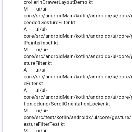
crollerInDrawerLayoutDemo.kt
M ui/ui-
core/src/androidMain/kotlin/androidx/ui/core
ceededGestureFilter.kt
A ui/ui-
core/src/androidMain/kotlin/androidx/ui/core
lPointerInput.kt
M ui/ui-
core/src/androidMain/kotlin/androidx/ui/cor
stureFilter.kt
A ui/ui-
core/src/androidMain/kotlin/androidx/ui/core/
eFilter.kt
A ui/ui-
core/src/androidMain/kotlin/androidx/ui/core/
tionlocking/ScrollOrientationLocker.kt
M ui/ui-
core/src/test/kotlin/androidx/ui/core/gestur
estureFilterTest.kt
M ui/ui-