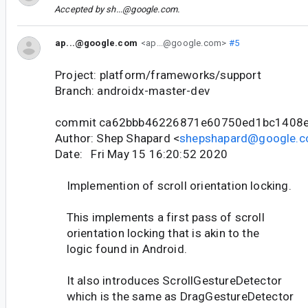
Accepted by
sh...@google.com
.
ap...@google.com
<ap...@google.com>
#5
Project: platform/frameworks/support
Branch: androidx-master-dev
commit ca62bbb46226871e60750ed1bc1408
Author: Shep Shapard <
shepshapard@google.
Date: Fri May 15 16:20:52 2020
Implemention of scroll orientation locking.
This implements a first pass of scroll
orientation locking that is akin to the
logic found in Android.
It also introduces ScrollGestureDetector
which is the same as DragGestureDetector