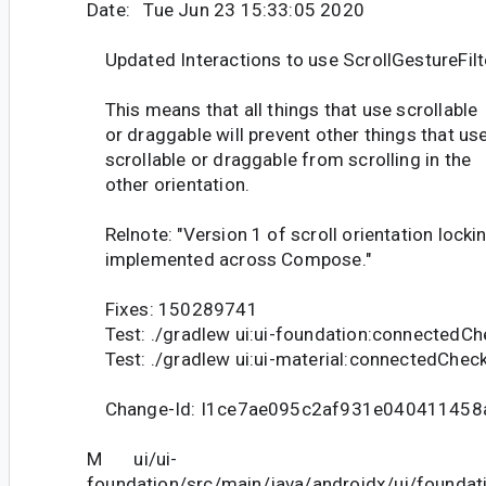
Date: Tue Jun 23 15:33:05 2020
Updated Interactions to use ScrollGestureFilt
This means that all things that use scrollable
or draggable will prevent other things that us
scrollable or draggable from scrolling in the
other orientation.
Relnote: "Version 1 of scroll orientation lockin
implemented across Compose."
Fixes: 150289741
Test: ./gradlew ui:ui-foundation:connectedCh
Test: ./gradlew ui:ui-material:connectedChec
Change-Id: I1ce7ae095c2af931e040411458
M ui/ui-
foundation/src/main/java/androidx/ui/founda