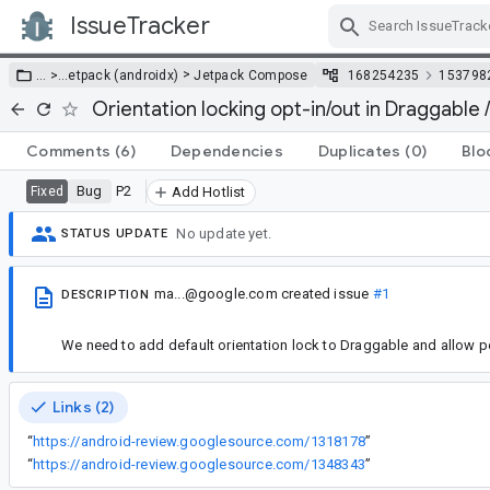
IssueTracker
Skip Navigation
>
… >
…
etpack (androidx)
Jetpack Compose
168254235
153798
Orientation locking opt-in/out in Draggable
Comments
(6)
Dependencies
Duplicates
(0)
Blo
Bug
P2
Fixed
Add Hotlist
No update yet.
STATUS UPDATE
ma...@google.com
created issue
#1
DESCRIPTION
We need to add default orientation lock to Draggable and allow p
Links (2)
“
https://android-review.googlesource.com/1318178
”
“
https://android-review.googlesource.com/1348343
”