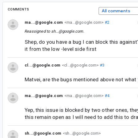
COMMENTS
All comments
ma...@google.com
<ma...@google.com>
#2
Reassigned to
sh...@google.com
.
Shep, do you have a bug I can block this agains
it from the low -level side first
cl...@google.com
<cl...@google.com>
#3
Matvei, are the bugs mentioned above not what 
ma...@google.com
<ma...@google.com>
#4
Yep, this issue is blocked by two other ones, the
this remain open as I will need to add this to dr
sh...@google.com
<sh...@google.com>