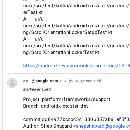
core/src/test/kotlin/androidx/ui/core/gesture
erTest.kt
A ui/ui-
core/src/test/kotlin/androidx/ui/core/gesture/s
ng/ScrollOrientationLockerSetupTest.kt
A ui/ui-
core/src/test/kotlin/androidx/ui/core/gesture/s
ng/ScrollOrientationLockerTest.kt
https://android-review.googlesource.com/131
ap...@google.com
<ap...@google.com>
#6
Marked as fixed.
Project: platform/frameworks/support
Branch: androidx-master-dev
commit dd84977bccbc5c13006057ab81af5f3
Author: Shep Shapard <
shepshapard@google.