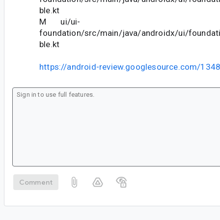
ble.kt
M ui/ui-
foundation/src/main/java/androidx/ui/foundat
ble.kt
https://android-review.googlesource.com/134
Comment