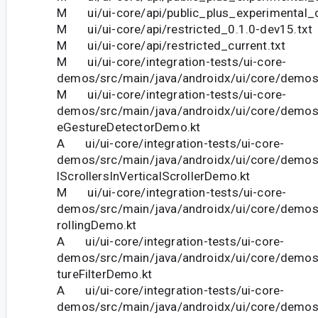
M ui/ui-core/api/public_plus_experimental_c
M ui/ui-core/api/restricted_0.1.0-dev15.txt
M ui/ui-core/api/restricted_current.txt
M ui/ui-core/integration-tests/ui-core-
demos/src/main/java/androidx/ui/core/demo
M ui/ui-core/integration-tests/ui-core-
demos/src/main/java/androidx/ui/core/demos
eGestureDetectorDemo.kt
A ui/ui-core/integration-tests/ui-core-
demos/src/main/java/androidx/ui/core/demos
lScrollersInVerticalScrollerDemo.kt
M ui/ui-core/integration-tests/ui-core-
demos/src/main/java/androidx/ui/core/demo
rollingDemo.kt
A ui/ui-core/integration-tests/ui-core-
demos/src/main/java/androidx/ui/core/demos
tureFilterDemo.kt
A ui/ui-core/integration-tests/ui-core-
demos/src/main/java/androidx/ui/core/demos