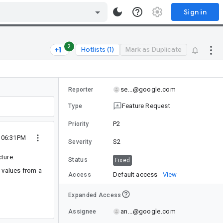
Sign in
2
Hotlists (1)
Mark as Duplicate
se...@google.com
Reporter
Feature Request
Type
P2
Priority
0 06:31PM
S2
Severity
ture.
Status
Fixed
e values from a
Default access
View
Access
Expanded Access
an...@google.com
Assignee