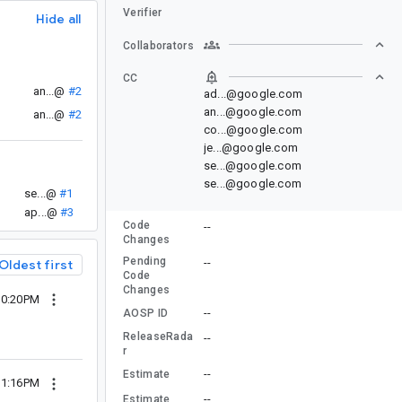
Verifier
Hide all
Collaborators
CC
an...@
#2
ad...@google.com
an...@google.com
an...@
#2
co...@google.com
je...@google.com
se...@google.com
se...@google.com
se...@
#1
ap...@
#3
Code
--
Changes
Pending
--
Oldest first
Code
Changes
10:20PM
--
AOSP ID
ReleaseRada
--
r
--
Estimate
11:16PM
--
Estimate