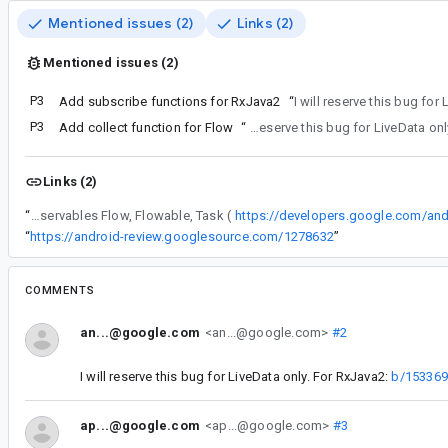
Mentioned issues (2)
Links (2)
Mentioned issues (2)
P3
Add subscribe functions for RxJava2
“
I will reserve this bug for
P3
Add collect function for Flow
“
I will reserve this bug for LiveDat
Links (2)
“
Also consider providing observe functions for other observables Flow, Flowable, Task (
https://developers.google.com/an
“
https://android-review.googlesource.com/1278632
”
COMMENTS
an...@google.com
<an...@google.com>
#2
I will reserve this bug for LiveData only. For RxJava2:
b/15336
ap...@google.com
<ap...@google.com>
#3