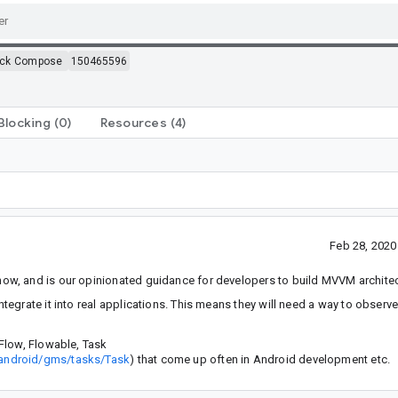
ack Compose
150465596
Blocking
(0)
Resources
(4)
Feb 28, 202
w, and is our opinionated guidance for developers to build MVVM architec
egrate it into real applications. This means they will need a way to observ
Flow, Flowable, Task
/android/gms/tasks/Task
) that come up often in Android development etc.