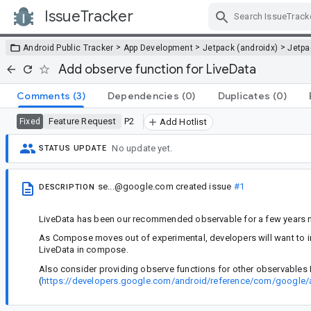
IssueTracker
Skip Navigation
>
>
>
Android Public Tracker
App Development
Jetpack (androidx)
Jetp
Add observe function for LiveData
Comments
(3)
Dependencies
(0)
Duplicates
(0)
Feature Request
P2
Fixed
Add Hotlist
No update yet.
STATUS UPDATE
se...@google.com
created issue
#1
DESCRIPTION
LiveData has been our recommended observable for a few years no
As Compose moves out of experimental, developers will want to int
LiveData in compose.
Also consider providing observe functions for other observables 
(
https://developers.google.com/android/reference/com/google