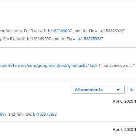
 LiveData only. For RxJava2:
b/153369097
, and for Flow: b/153375923
”
a only. For RxJava2: b/153369097, and for Flow:
b/153375923
”
droid/reference/com/google/android/gms/tasks/Task
) that come up often in Android development etc.
”
All comments
Apr 6, 2020 
9097
, and for Flow:
b/153375923
Apr 7, 2020 