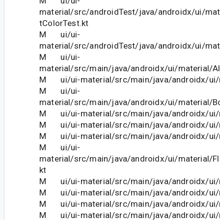
M ui/ui-
material/src/androidTest/java/androidx/ui/ma
tColorTest.kt
M ui/ui-
material/src/androidTest/java/androidx/ui/mat
M ui/ui-
material/src/main/java/androidx/ui/material/Al
M ui/ui-material/src/main/java/androidx/ui/m
M ui/ui-
material/src/main/java/androidx/ui/material/B
M ui/ui-material/src/main/java/androidx/ui/m
M ui/ui-material/src/main/java/androidx/ui/m
M ui/ui-material/src/main/java/androidx/ui/m
M ui/ui-
material/src/main/java/androidx/ui/material/F
kt
M ui/ui-material/src/main/java/androidx/ui/m
M ui/ui-material/src/main/java/androidx/ui/m
M ui/ui-material/src/main/java/androidx/ui/m
M ui/ui-material/src/main/java/androidx/ui/m