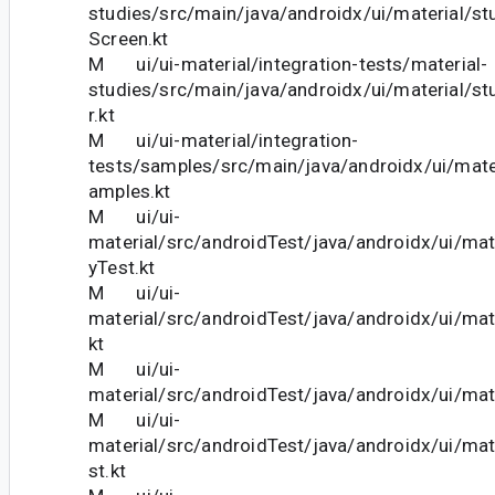
studies/src/main/java/androidx/ui/material/st
Screen.kt
M ui/ui-material/integration-tests/material-
studies/src/main/java/androidx/ui/material/st
r.kt
M ui/ui-material/integration-
tests/samples/src/main/java/androidx/ui/mat
amples.kt
M ui/ui-
material/src/androidTest/java/androidx/ui/mate
yTest.kt
M ui/ui-
material/src/androidTest/java/androidx/ui/mat
kt
M ui/ui-
material/src/androidTest/java/androidx/ui/mate
M ui/ui-
material/src/androidTest/java/androidx/ui/mat
st.kt