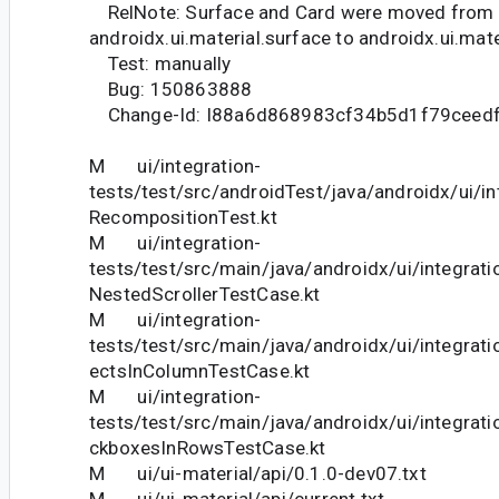
RelNote: Surface and Card were moved from
androidx.ui.material.surface to androidx.ui.mate
Test: manually
Bug: 150863888
Change-Id: I88a6d868983cf34b5d1f79ceed
M ui/integration-
tests/test/src/androidTest/java/androidx/ui/in
RecompositionTest.kt
M ui/integration-
tests/test/src/main/java/androidx/ui/integrati
NestedScrollerTestCase.kt
M ui/integration-
tests/test/src/main/java/androidx/ui/integrat
ectsInColumnTestCase.kt
M ui/integration-
tests/test/src/main/java/androidx/ui/integrati
ckboxesInRowsTestCase.kt
M ui/ui-material/api/0.1.0-dev07.txt
M ui/ui-material/api/current.txt