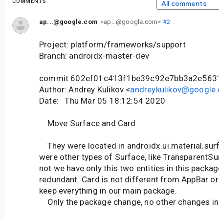
COMMENTS
All comments
ap...@google.com
<ap...@google.com>
#2
Project: platform/frameworks/support
Branch: androidx-master-dev
commit 602ef01c413f1be39c92e7bb3a2e563
Author: Andrey Kulikov <
andreykulikov@google
Date: Thu Mar 05 18:12:54 2020
Move Surface and Card
They were located in androidx.ui.material.surf
were other types of Surface, like TransparentSu
not we have only this two entities in this packa
redundant. Card is not different from AppBar or
keep everything in our main package.
Only the package change, no other changes in 