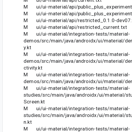
M ui/ui-material/api/public_plus_experiment
M ui/ui-material/api/public_plus_experimenta
M ui/ui-material/api/restricted_0.1.0-dev07.
M ui/ui-material/api/restricted_current.txt
M ui/ui-material/integration-tests/material-
demos/src/main/java/androidx/ui/material/dem
y.kt
M ui/ui-material/integration-tests/material-
demos/src/main/java/androidx/ui/material/d
ctivity.kt
M ui/ui-material/integration-tests/material-
demos/src/main/java/androidx/ui/material/d
M ui/ui-material/integration-tests/material-
studies/src/main/java/androidx/ui/material/st
Screen.kt
M ui/ui-material/integration-tests/material-
studies/src/main/java/androidx/ui/material/stu
n.kt
M ui/ui-material/integration-tests/material-