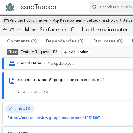
IssueTracker
Skip Navigation
>
>
>
Android Public Tracker
App Development
Jetpack (androidx)
Jetp
Move Surface and Card to the main materia
Comments
(2)
Dependencies
(0)
Duplicates
(0)
Feature Request
P3
Fixed
Add Hotlist
No update yet.
STATUS UPDATE
an...@google.com
created issue
#1
DESCRIPTION
No description yet.
Links (1)
“
https://android-review.googlesource.com/1251588
”