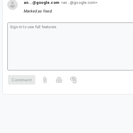
an...@google.com
<an...@google.com>
Marked as fixed.
Comment