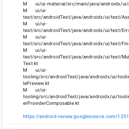
M ui/ui-material/src/main/java/androidx/ui/m
M ui/ui-
test/src/androidTest/java/androidx/ui/test/Ass
M ui/ui-
test/src/androidTest/java/androidx/ui/test/Er
M ui/ui-
test/src/androidTest/java/androidx/ui/test/Fin
M ui/ui-
test/src/androidTest/java/androidx/ui/test/M
Test.kt
M ui/ui-
tooling/src/androidTest/java/androidx/ui/too
lePreview.kt
M ui/ui-
tooling/src/androidTest/java/androidx/ui/tool
erProviderComposable.kt
https://android-review.googlesource.com/125