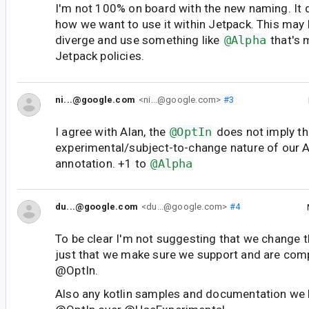
I'm not 100% on board with the new naming. It d
how we want to use it within Jetpack. This may
diverge and use something like
@Alpha
that's 
Jetpack policies.
ni...@google.com
<ni...@google.com>
#3
I agree with Alan, the
@OptIn
does not imply t
experimental/subject-to-change nature of our A
annotation. +1 to
@Alpha
du...@google.com
<du...@google.com>
#4
To be clear I'm not suggesting that we change 
just that we make sure we support and are compa
@OptIn.
Also any kotlin samples and documentation we 