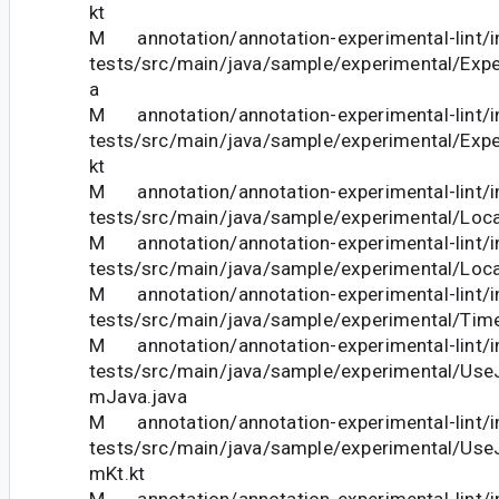
kt
M annotation/annotation-experimental-lint/in
tests/src/main/java/sample/experimental/Expe
a
M annotation/annotation-experimental-lint/in
tests/src/main/java/sample/experimental/Expe
kt
M annotation/annotation-experimental-lint/in
tests/src/main/java/sample/experimental/Loca
M annotation/annotation-experimental-lint/in
tests/src/main/java/sample/experimental/Loca
M annotation/annotation-experimental-lint/in
tests/src/main/java/sample/experimental/Time
M annotation/annotation-experimental-lint/in
tests/src/main/java/sample/experimental/Use
mJava.java
M annotation/annotation-experimental-lint/in
tests/src/main/java/sample/experimental/Use
mKt.kt
M annotation/annotation-experimental-lint/in