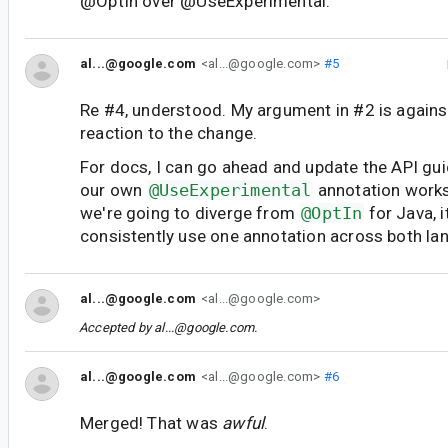
@OptIn over @UseExperimental.
al...@google.com
<al...@google.com>
#5
Re #4, understood. My argument in #2 is again
reaction to the change.
For docs, I can go ahead and update the API gui
our own
@UseExperimental
annotation works 
we're going to diverge from
@OptIn
for Java, 
consistently use one annotation across both la
al...@google.com
<al...@google.com>
Accepted by
al...@google.com
.
al...@google.com
<al...@google.com>
#6
Merged! That was
awful
.