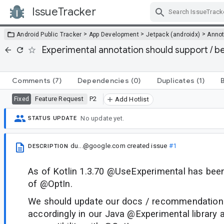
IssueTracker
Skip Navigation
>
>
>
Android Public Tracker
App Development
Jetpack (androidx)
Annot
Experimental annotation should support / b
Comments
(7)
Dependencies
(0)
Duplicates
(1)
Feature Request
P2
Fixed
Add Hotlist
No update yet.
STATUS UPDATE
du...@google.com
created issue
#1
DESCRIPTION
As of Kotlin 1.3.70 @UseExperimental has been
of @OptIn.
We should update our docs / recommendations 
accordingly in our Java @Experimental library a