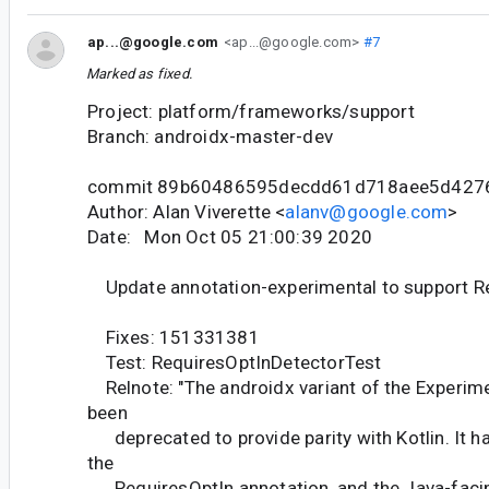
ap...@google.com
<ap...@google.com>
#7
Marked as fixed.
Project: platform/frameworks/support
Branch: androidx-master-dev
commit 89b60486595decdd61d718aee5d427
Author: Alan Viverette <
alanv@google.com
>
Date: Mon Oct 05 21:00:39 2020
Update annotation-experimental to support R
Fixes: 151331381
Test: RequiresOptInDetectorTest
Relnote: "The androidx variant of the Experime
been
deprecated to provide parity with Kotlin. It h
the
RequiresOptIn annotation, and the Java-facing