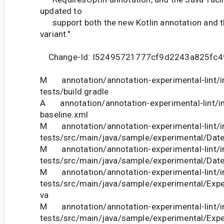
updated to
support both the new Kotlin annotation and t
variant."
Change-Id: I52495721777cf9d2243a825fc
M annotation/annotation-experimental-lint/in
tests/build.gradle
A annotation/annotation-experimental-lint/int
baseline.xml
M annotation/annotation-experimental-lint/in
tests/src/main/java/sample/experimental/Date
M annotation/annotation-experimental-lint/in
tests/src/main/java/sample/experimental/Date
M annotation/annotation-experimental-lint/in
tests/src/main/java/sample/experimental/Expe
va
M annotation/annotation-experimental-lint/in
tests/src/main/java/sample/experimental/Exp