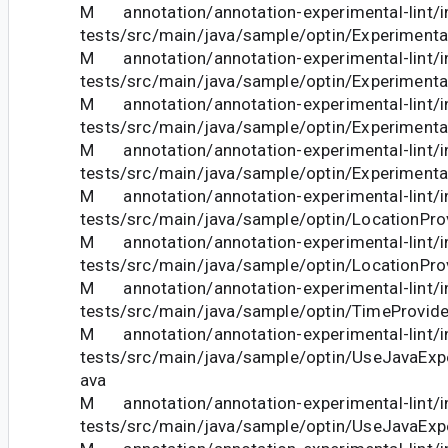
M annotation/annotation-experimental-lint/in
tests/src/main/java/sample/optin/Experimenta
M annotation/annotation-experimental-lint/in
tests/src/main/java/sample/optin/Experimenta
M annotation/annotation-experimental-lint/in
tests/src/main/java/sample/optin/Experimenta
M annotation/annotation-experimental-lint/in
tests/src/main/java/sample/optin/Experimenta
M annotation/annotation-experimental-lint/in
tests/src/main/java/sample/optin/LocationProv
M annotation/annotation-experimental-lint/in
tests/src/main/java/sample/optin/LocationProv
M annotation/annotation-experimental-lint/in
tests/src/main/java/sample/optin/TimeProvide
M annotation/annotation-experimental-lint/in
tests/src/main/java/sample/optin/UseJavaExp
ava
M annotation/annotation-experimental-lint/in
tests/src/main/java/sample/optin/UseJavaExp