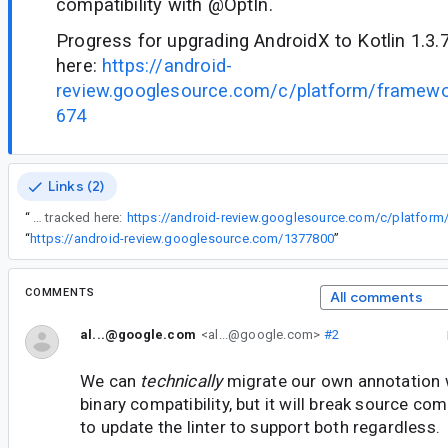
compatibility with @OptIn.
Progress for upgrading AndroidX to Kotlin 1.3.
here:
https://android-
review.googlesource.com/c/platform/framew
674
Links (2)
“
Progress for upgrading AndroidX to Kotlin 1.3.70 can be tracked here:
“
https://android-review.googlesource.com/1377800
”
COMMENTS
All comments
al...@google.com
<al...@google.com>
#2
We can
technically
migrate our own annotation 
binary compatibility, but it will break source comp
to update the linter to support both regardless.