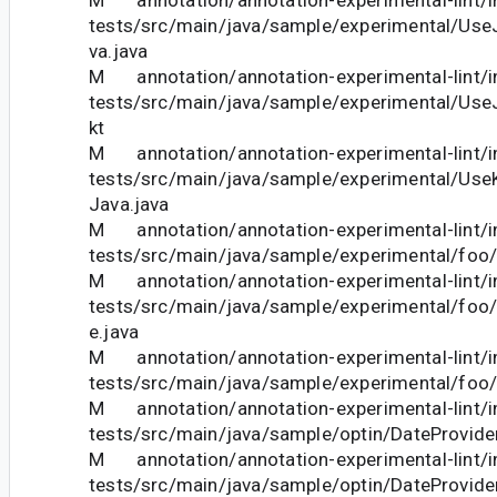
tests/src/main/java/sample/experimental/Us
va.java
M annotation/annotation-experimental-lint/in
tests/src/main/java/sample/experimental/Us
kt
M annotation/annotation-experimental-lint/in
tests/src/main/java/sample/experimental/Use
Java.java
M annotation/annotation-experimental-lint/in
tests/src/main/java/sample/experimental/foo/
M annotation/annotation-experimental-lint/in
tests/src/main/java/sample/experimental/foo
e.java
M annotation/annotation-experimental-lint/in
tests/src/main/java/sample/experimental/foo/
M annotation/annotation-experimental-lint/in
tests/src/main/java/sample/optin/DateProvider
M annotation/annotation-experimental-lint/in
tests/src/main/java/sample/optin/DateProvider