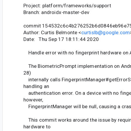
Project: platform/frameworks/support
Branch: androidx-master-dev
commit 154532c6c4b276252b6d0846eb96e7
Author: Curtis Belmonte <
curtislb@google.com
Date: Thu Sep 17 18:11:44 2020
Handle error with no fingerprint hardware on 
The BiometricPrompt implementation on Androi
28)
internally calls FingerprintManager#getErrorS
handling an
authentication error. On a device with no finge
however,
FingerprintManager will be null, causing a cras
This commit works around the issue by requiri
hardware to