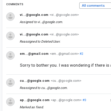
COMMENTS
All comments
vi...@google.com
<vi...@google.com>
Assigned to
vi...@google.com
.
vi...@google.com
<vi...@google.com>
Reassigned to
Deleted User
.
em...@gmail.com
<em...@gmail.com>
#2
Sorry to bother you. I was wondering if there is
cu...@google.com
<cu...@google.com>
Reassigned to
cu...@google.com
.
ap...@google.com
<ap...@google.com>
#3
Marked as fixed.