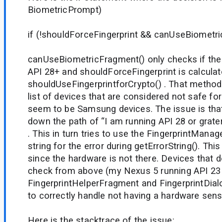
BiometricPrompt)
if (!shouldForceFingerprint && canUseBiometr
canUseBiometricFragment() only checks if the 
API 28+ and shouldForceFingerprint is calculat
shouldUseFingerprintforCrypto() . That method 
list of devices that are considered not safe for
seem to be Samsung devices. The issue is tha
down the path of “I am running API 28 or grate
. This in turn tries to use the FingerprintManag
string for the error during getErrorString(). This
since the hardware is not there. Devices that d
check from above (my Nexus 5 running API 23 
FingerprintHelperFragment and FingerprintDia
to correctly handle not having a hardware sens
Here is the stacktrace of the issue: