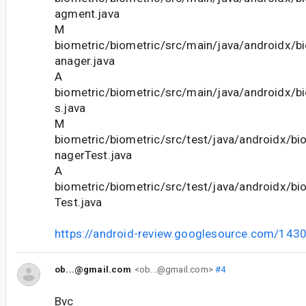
agment.java
M
biometric/biometric/src/main/java/androidx/b
anager.java
A
biometric/biometric/src/main/java/androidx/b
s.java
M
biometric/biometric/src/test/java/androidx/b
nagerTest.java
A
biometric/biometric/src/test/java/androidx/bi
Test.java
https://android-review.googlesource.com/143
ob...@gmail.com
<ob...@gmail.com>
#4
Bvc