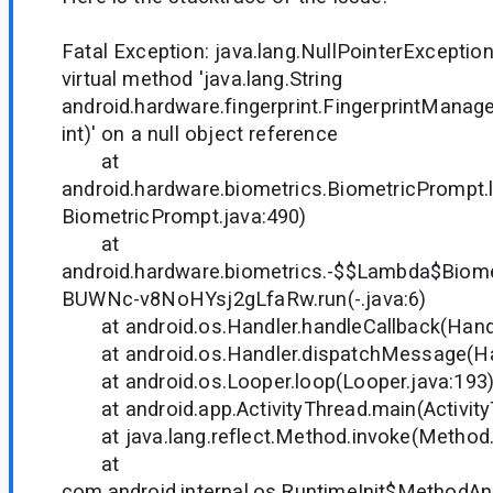
Fatal Exception: java.lang.NullPointerException
virtual method 'java.lang.String
android.hardware.fingerprint.FingerprintManager
int)' on a null object reference
at
android.hardware.biometrics.BiometricPrompt
BiometricPrompt.java:490)
at
android.hardware.biometrics.-$$Lambda$Bio
BUWNc-v8NoHYsj2gLfaRw.run(-.java:6)
at android.os.Handler.handleCallback(Handl
at android.os.Handler.dispatchMessage(Han
at android.os.Looper.loop(Looper.java:193
at android.app.ActivityThread.main(Activity
at java.lang.reflect.Method.invoke(Method.
at
com.android.internal.os.RuntimeInit$MethodAnd