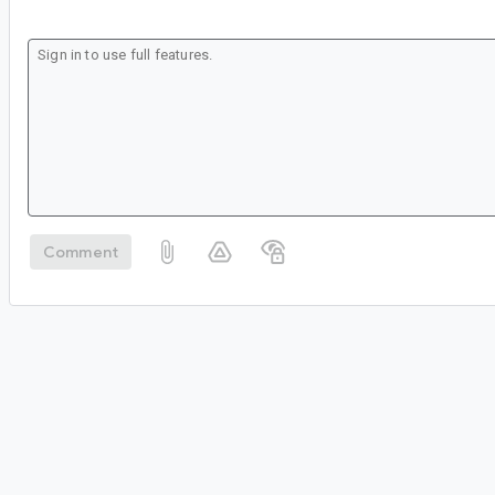
Comment