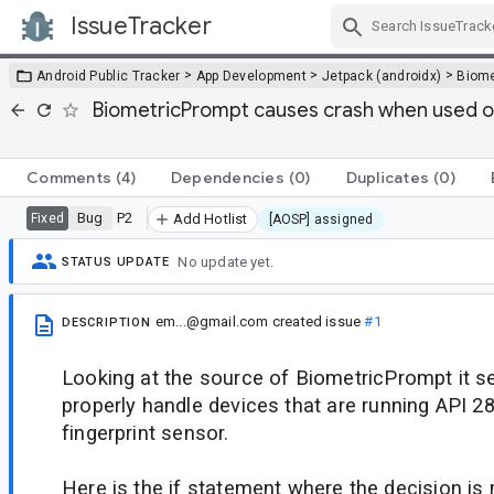
IssueTracker
Skip Navigation
>
>
>
Android Public Tracker
App Development
Jetpack (androidx)
Biome
BiometricPrompt causes crash when used on
Comments
(4)
Dependencies
(0)
Duplicates
(0)
Bug
P2
Fixed
Add Hotlist
[AOSP] assigned
No update yet.
STATUS UPDATE
em...@gmail.com
created issue
#1
DESCRIPTION
Looking at the source of BiometricPrompt it s
properly handle devices that are running API 2
fingerprint sensor.
Here is the if statement where the decision is