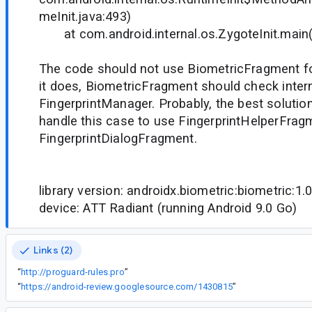
meInit.java:493)
at com.android.internal.os.ZygoteInit.main(Z
The code should not use BiometricFragment for
it does, BiometricFragment should check intern
FingerprintManager. Probably, the best solutio
handle this case to use FingerprintHelperFrag
FingerprintDialogFragment.
library version: androidx.biometric:biometric:1.0
device: ATT Radiant (running Android 9.0 Go)
Links (2)
“
http://proguard-rules.pro
”
“
https://android-review.googlesource.com/1430815
”