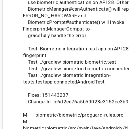
use biometric authentication on API 28. Other
BiometricManager#canAuthenticate() will rep
ERROR_NO_HARDWARE and
BiometricPrompt#authenticate() will invoke
FingerprintManagerCompat to
gracefully handle the error.
Test: Biometric integration test app on API 2
fingerprint.
Test: ./gradlew biometric:biometric:test
Test: ./gradlew biometric:biometric:connect
Test: ./gradlew biometric:integration-
tests:testapp:connectedAndroidTest
Fixes: 151443237
Change-Id: Ic6d2ee76a5b59023e3152cc3b
M biometric/biometric/proguard-rules.pro
M
biometric/biometric/src/main/java/androidx/b