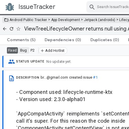
IssueTracker
Skip Navigation
>
>
>
Android Public Tracker
App Development
Jetpack (androidx)
Lifec
ViewTreeLifecycleOwner returns null using
Comments
(5)
Dependencies
(0)
Duplicates
(0)
Bug
P2
Fixed
Add Hotlist
No update yet.
STATUS UPDATE
br...@gmail.com
created issue
#1
DESCRIPTION
- Component used: lifecycle-runtime-ktx
- Version used: 2.3.0-alpha01
`AppCompatActivity` reimplements `setContent
call it's super. For this reason the code inside
`ComponentActivity.setContentView` is not exe