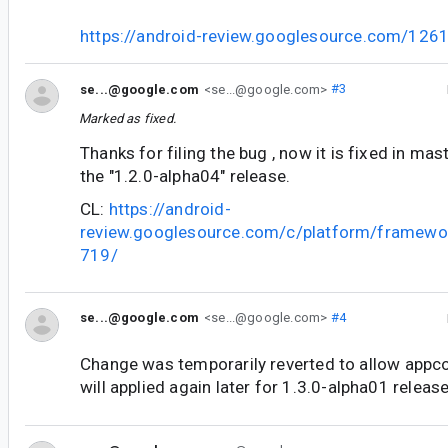
https://android-review.googlesource.com/126
se...@google.com
<se...@google.com>
#3
Marked as fixed.
Thanks for filing the bug , now it is fixed in mast
the "1.2.0-alpha04" release.
CL:
https://android-
review.googlesource.com/c/platform/framewo
719/
se...@google.com
<se...@google.com>
#4
Change was temporarily reverted to allow appco
will applied again later for 1.3.0-alpha01 release