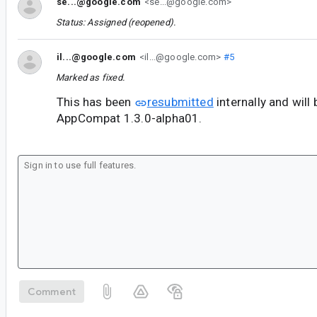
se...@google.com
<se...@google.com>
Status: Assigned (reopened).
il...@google.com
<il...@google.com>
#5
Marked as fixed.
This has been
resubmitted
internally and will 
AppCompat 1.3.0-alpha01.
Comment