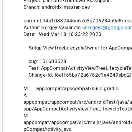
Project: platform/frameworks/support
Branch: androidx-master-dev
commit d4a10887446c67c3e706234a9e8dcc
Author: Sergey Vasilinets <
sergeyv@google.co
Date: Wed Mar 18 16:23:22 2020
Setup ViewTreeLifecycleOwner for AppCompat
bug: 151603528
Test: AppCompatActivityViewTreeLifecycleTe
Change-Id: I8eff85ba72a6782c1e4249ebd2
M appcompat/appcompat/build.gradle
A
appcompat/appcompat/src/androidTest/java/
app/AppCompatActivityViewTreeLifecycleTest.k
M
appcompat/appcompat/src/main/java/android
pCompatActivity.java