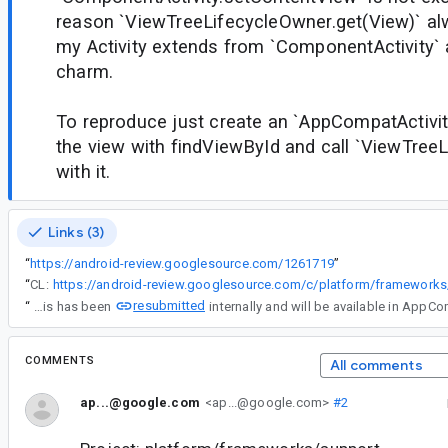
reason `ViewTreeLifecycleOwner.get(View)` alwa
my Activity extends from `ComponentActivity` a
charm.
To reproduce just create an `AppCompatActivit
the view with findViewById and call `ViewTree
with it.
Links (3)
“
https://android-review.googlesource.com/1261719
”
“
CL:
resubmitted
“
This has been
COMMENTS
All comments
ap...@google.com
<ap...@google.com>
#2