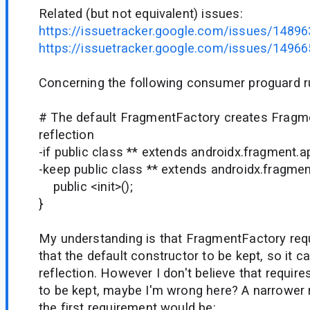
Related (but not equivalent) issues:
https://issuetracker.google.com/issues/1489
https://issuetracker.google.com/issues/1496
Concerning the following consumer proguard ru
# The default FragmentFactory creates Fragm
reflection
-if public class ** extends androidx.fragment.
-keep public class ** extends androidx.fragme
public <init>();
}
My understanding is that FragmentFactory requ
that the default constructor to be kept, so it c
reflection. However I don't believe that requir
to be kept, maybe I'm wrong here? A narrower 
the first requirement would be: