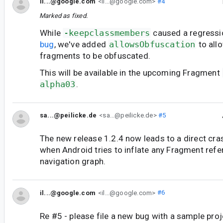
il...@google.com
<il...@google.com>
#4
Marked as fixed.
While
-keepclassmembers
caused a regressi
bug
, we've added
allowsObfuscation
to all
fragments to be obfuscated.
This will be available in the upcoming Fragment
alpha03
.
sa...@peilicke.de
<sa...@peilicke.de>
#5
The new release 1.2.4 now leads to a direct crash
when Android tries to inflate any Fragment refe
navigation graph.
il...@google.com
<il...@google.com>
#6
Re #5 - please file a new bug with a sample pro