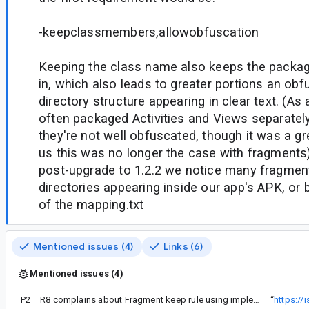
-keepclassmembers,allowobfuscation
Keeping the class name also keeps the packag
in, which also leads to greater portions an obf
directory structure appearing in clear text. (A
often packaged Activities and Views separatel
they're not well obfuscated, though it was a g
us this was no longer the case with fragments
post-upgrade to 1.2.2 we notice many fragment
directories appearing inside our app's APK, or
of the mapping.txt
Mentioned issues (4)
Links (6)
Mentioned issues (4)
P2
R8 complains about Fragment keep rule using implements instead of extends
“
https:/