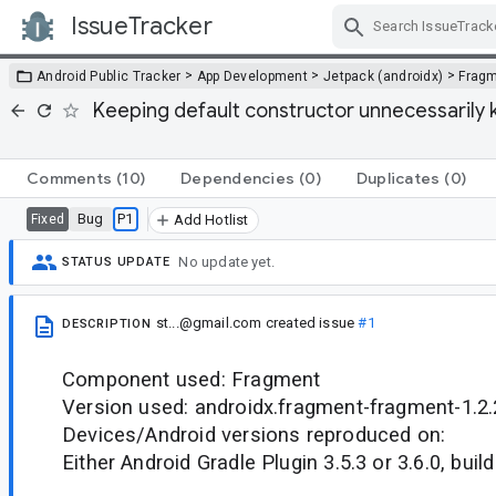
IssueTracker
Skip Navigation
>
>
>
Android Public Tracker
App Development
Jetpack (androidx)
Frag
Keeping default constructor unnecessarily 
Comments
(10)
Dependencies
(0)
Duplicates
(0)
Bug
P1
Fixed
Add Hotlist
No update yet.
STATUS UPDATE
st...@gmail.com
created issue
#1
DESCRIPTION
Component used: Fragment
Version used: androidx.fragment-fragment-1.2.
Devices/Android versions reproduced on:
Either Android Gradle Plugin 3.5.3 or 3.6.0, build