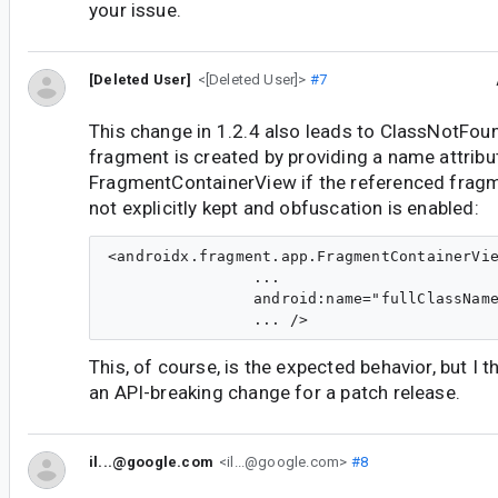
your issue.
[Deleted User]
<[Deleted User]>
#7
This change in 1.2.4 also leads to ClassNotFo
fragment is created by providing a name attribu
FragmentContainerView if the referenced fragm
not explicitly kept and obfuscation is enabled:
<androidx.fragment.app.FragmentContainerVie
                ...

                android:name="fullClassName
This, of course, is the expected behavior, but I t
an API-breaking change for a patch release.
il...@google.com
<il...@google.com>
#8