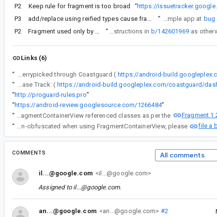
P2
Keep rule for fragment is too broad
“
https://issuetracker.goog
P3
add/replace using reified types cause fragments to be removed by R8
“
Test: tested in sample app at
bug
P2
Fragment used only by FragmentContainerView android:name is removed by ProGuard
“
Re #7 - please make sure you've followed the instructions in
b/142601969
Links (6)
“
The following changes were cherrypicked through Coastguard (
https://android-build.googleplex
“
Release Track: (
“
http://proguard-rules.pro
”
“
https://android-review.googlesource.com/1266484
”
Fragment 1.
“
Re #7 - please make sure you've followed the instructions in b/142601969 as otherwise no ProGuard rules are generated for FragmentContainerView referenced classes as per the
file a
“
If you're using Android Gradle Plugin 4.1 Canary 4 or higher and you're not getting your classes properly kept and non-obfuscated when using FragmentContainerView, please
COMMENTS
All comments
il...@google.com
<il...@google.com>
Assigned to
il...@google.com
.
an...@google.com
<an...@google.com>
#2