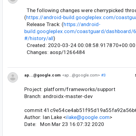
The following changes were cherrypicked thr
(
https://android-build.googleplex.com/coastgu
Release Track: (
https://android-
build.googleplex.com/coastguard/dashboard
#/history/all
)
Created: 2020-03-24 00:08:58.917870+00:00
Changes: aosp/1266484
ap...@google.com
<ap...@google.com>
#3
Project: platform/frameworks/support
Branch: androidx-master-dev
commit 41c9e54ce4ab51f95d19a55fa92a56b
Author: Ian Lake <
ilake@google.com
>
Date: Mon Mar 23 16:07:32 2020