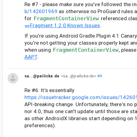
Re #7 - please make sure you've followed the in
b/142601969
as otherwise no ProGuard rules 
for
FragmentContainerView
referenced clas
Fragment 1.2.0 Known Issues
.
If you're using Android Gradle Plugin 4.1 Canary
you're not getting your classes properly kept 
when using
FragmentContainerView
, pleas
AAPT
.
sa...@peilicke.de
<sa...@peilicke.de>
#9
Re #6: It's essentially
https://issuetracker.google.com/issues/1426
API-breaking change. Unfortunately, there's no p
nor 4.0, thus one can't update until those are sta
as other AndroidX libraries start depending on 
preferences).