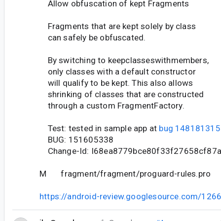
Allow obfuscation of kept Fragments
Fragments that are kept solely by class
can safely be obfuscated.
By switching to keepclasseswithmembers,
only classes with a default constructor
will qualify to be kept. This also allows
shrinking of classes that are constructed
through a custom FragmentFactory.
Test: tested in sample app at
bug 148181315
BUG: 151605338
Change-Id: I68ea8779bce80f33f27658cf87
M fragment/fragment/proguard-rules.pro
https://android-review.googlesource.com/126