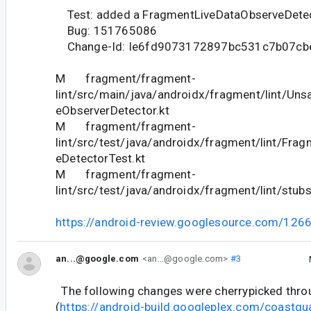
Test: added a FragmentLiveDataObserveDete
Bug: 151765086
Change-Id: Ie6fd9073172897bc531c7b07cb
M fragment/fragment-
lint/src/main/java/androidx/fragment/lint/Uns
eObserverDetector.kt
M fragment/fragment-
lint/src/test/java/androidx/fragment/lint/Fra
eDetectorTest.kt
M fragment/fragment-
lint/src/test/java/androidx/fragment/lint/stub
https://android-review.googlesource.com/126
an...@google.com
<an...@google.com>
#3
The following changes were cherrypicked thr
(
https://android-build.googleplex.com/coastgu