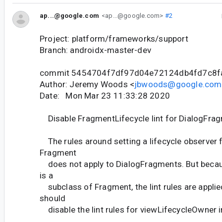
ap...@google.com
<ap...@google.com>
#2
Project: platform/frameworks/support
Branch: androidx-master-dev
commit 5454704f7df97d04e72124db4fd7c8f
Author: Jeremy Woods <
jbwoods@google.com
Date: Mon Mar 23 11:33:28 2020
Disable FragmentLifecycle lint for DialogFra
The rules around setting a lifecycle observer f
Fragment
does not apply to DialogFragments. But beca
is a
subclass of Fragment, the lint rules are applie
should
disable the lint rules for viewLifecycleOwner 