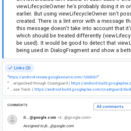
viewLifecycleOwner he's probably doing it in o
earlier. But using viewLifecycleOwner isn't pos
created. There is a lint error with a message th
this message doesn't take into account that it
which should be treated differently (viewLifec
be used). It would be good to detect that view
being used in DialogFragment and show a bet
Links (3)
“
https://android-review.googlesource.com/1266061
”
“
The following changes were cherrypicked through Coastguard (
https://android-build.googleplex
“
Release Track: (
COMMENTS
All comments
il...@google.com
<il...@google.com>
Assigned to
jb...@google.com
.