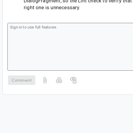
DialogFragment, so the Lint check to verify that
right one is unnecessary.
Comment