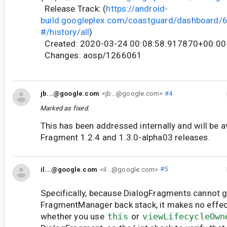
Release Track: (
https://android-
build.googleplex.com/coastguard/dashboard
#/history/all
)
Created: 2020-03-24 00:08:58.917870+00:00
Changes: aosp/1266061
jb...@google.com
<jb...@google.com>
#4
Marked as fixed.
This has been addressed internally and will be av
Fragment 1.2.4 and 1.3.0-alpha03 releases.
il...@google.com
<il...@google.com>
#5
Specifically, because DialogFragments cannot g
FragmentManager back stack, it makes no effec
whether you use
this
or
viewLifecycleOwn