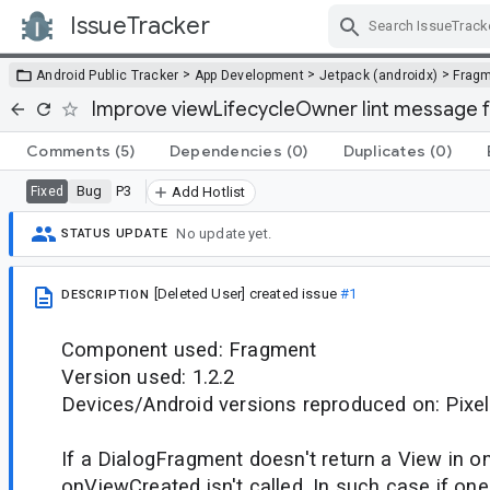
IssueTracker
Skip Navigation
>
>
>
Android Public Tracker
App Development
Jetpack (androidx)
Frag
Improve viewLifecycleOwner lint message f
Comments
(5)
Dependencies
(0)
Duplicates
(0)
Bug
P3
Fixed
Add Hotlist
No update yet.
STATUS UPDATE
[Deleted User]
created issue
#1
DESCRIPTION
Component used: Fragment
Version used: 1.2.2
Devices/Android versions reproduced on: Pixel
If a DialogFragment doesn't return a View in 
onViewCreated isn't called. In such case if one