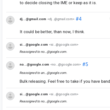
to decide closing the IME or keep as it is.
#4
dj...@gmail.com
<dj...@gmail.com>
It could be better, than now, I think.
si...@google.com
<si...@google.com>
Reassigned to
no...@google.com
.
#5
no...@google.com
<no...@google.com>
Reassigned to
an...@google.com
.
Bulk releasing. Feel free to take if you have ban
si...@google.com
<si...@google.com>
Reassigned to
no...@google.com
.