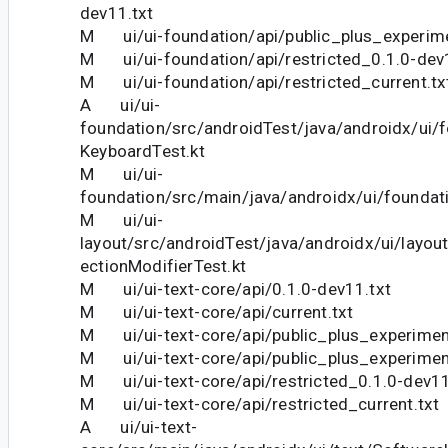
dev11.txt
M ui/ui-foundation/api/public_plus_experime
M ui/ui-foundation/api/restricted_0.1.0-dev
M ui/ui-foundation/api/restricted_current.tx
A ui/ui-
foundation/src/androidTest/java/androidx/ui/
KeyboardTest.kt
M ui/ui-
foundation/src/main/java/androidx/ui/foundati
M ui/ui-
layout/src/androidTest/java/androidx/ui/layou
ectionModifierTest.kt
M ui/ui-text-core/api/0.1.0-dev11.txt
M ui/ui-text-core/api/current.txt
M ui/ui-text-core/api/public_plus_experimen
M ui/ui-text-core/api/public_plus_experiment
M ui/ui-text-core/api/restricted_0.1.0-dev11
M ui/ui-text-core/api/restricted_current.txt
A ui/ui-text-