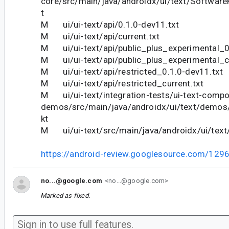
core/src/main/java/androidx/ui/text/Software
t
M ui/ui-text/api/0.1.0-dev11.txt
M ui/ui-text/api/current.txt
M ui/ui-text/api/public_plus_experimental_0
M ui/ui-text/api/public_plus_experimental_cu
M ui/ui-text/api/restricted_0.1.0-dev11.txt
M ui/ui-text/api/restricted_current.txt
M ui/ui-text/integration-tests/ui-text-comp
demos/src/main/java/androidx/ui/text/demos
kt
M ui/ui-text/src/main/java/androidx/ui/text/
https://android-review.googlesource.com/129
no...@google.com
<no...@google.com>
Marked as fixed.