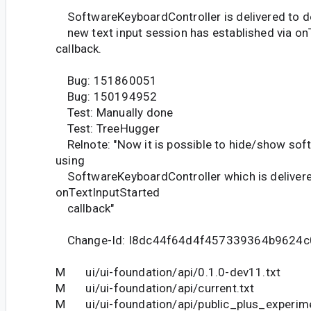
SoftwareKeyboardController is delivered to d
new text input session has established via on
callback.
Bug: 151860051
Bug: 150194952
Test: Manually done
Test: TreeHugger
Relnote: "Now it is possible to hide/show sof
using
SoftwareKeyboardController which is deliver
onTextInputStarted
callback"
Change-Id: I8dc44f64d4f457339364b9624c
M ui/ui-foundation/api/0.1.0-dev11.txt
M ui/ui-foundation/api/current.txt
M ui/ui-foundation/api/public_plus_experime