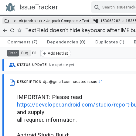
IssueTracker
Skip Navigation
>
>
… >
…
ck (androidx)
Jetpack Compose
Text
153068282
1536
TextField doesn't hide keyboard after IME bu
Comments
(7)
Dependencies
(0)
Duplicates
(1)
Bug
P3
Fixed
Add Hotlist
No update yet.
STATUS UPDATE
dj...@gmail.com
created issue
#1
DESCRIPTION
IMPORTANT: Please read
https://developer.android.com/studio/report-b
and supply
all required information.
Android Studio Build: