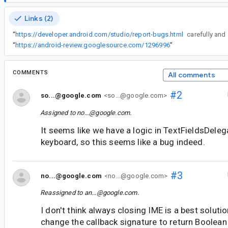
Links (2)
“
https://developer.android.com/studio/report-bugs.html
carefully and
“
https://android-review.googlesource.com/1296996
”
COMMENTS
All comments
#2
so...@google.com
<so...@google.com>
Assigned to
no...@google.com
.
It seems like we have a logic in TextFieldsDeleg
keyboard, so this seems like a bug indeed.
#3
no...@google.com
<no...@google.com>
Reassigned to
an...@google.com
.
I don't think always closing IME is a best soluti
change the callback signature to return Boolean 