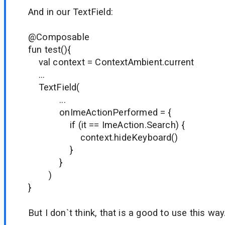
And in our TextField:
@Composable
fun test(){
val context = ContextAmbient.current
...
TextField(
...
onImeActionPerformed = {
if (it == ImeAction.Search) {
context.hideKeyboard()
}
}
)
}
But I don`t think, that is a good to use this way.