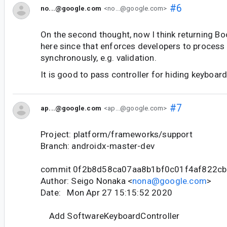
#6
no...@google.com
<no...@google.com>
On the second thought, now I think returning Bo
here since that enforces developers to process 
synchronously, e.g. validation.
It is good to pass controller for hiding keyboar
#7
ap...@google.com
<ap...@google.com>
Project: platform/frameworks/support
Branch: androidx-master-dev
commit 0f2b8d58ca07aa8b1bf0c01f4af822c
Author: Seigo Nonaka <
nona@google.com
>
Date: Mon Apr 27 15:15:52 2020
Add SoftwareKeyboardController