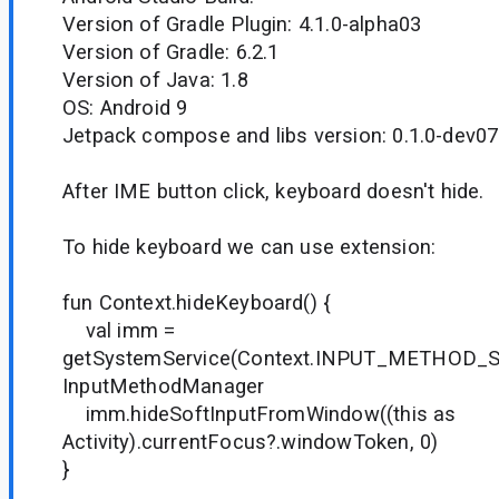
Version of Gradle Plugin: 4.1.0-alpha03
Version of Gradle: 6.2.1
Version of Java: 1.8
OS: Android 9
Jetpack compose and libs version: 0.1.0-dev07
After IME button click, keyboard doesn't hide.
To hide keyboard we can use extension:
fun Context.hideKeyboard() {
val imm =
getSystemService(Context.INPUT_METHOD_S
InputMethodManager
imm.hideSoftInputFromWindow((this as
Activity).currentFocus?.windowToken, 0)
}