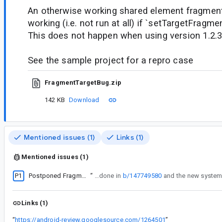
An otherwise working shared element fragment 
working (i.e. not run at all) if `setTargetFragmen
This does not happen when using version 1.2.
See the sample project for a repro case
FragmentTargetBug.zip
142 KB
Download
Mentioned issues (1)
Links (1)
Mentioned issues (1)
P1
Postponed Fragments leave the Fragments and FragmentManager in an inconsistent state
“
This whole flow (steps 3 through 9) is being redone in
b/147749580
Links (1)
“
https://android-review.googlesource.com/1264501
”