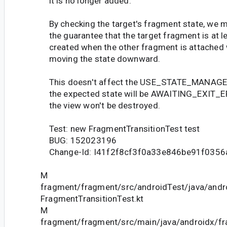
it is no longer added.
By checking the target's fragment state, we m
the guarantee that the target fragment is at l
created when the other fragment is attached 
moving the state downward.
This doesn't affect the USE_STATE_MANAGER
the expected state will be AWAITING_EXIT_
the view won't be destroyed.
Test: new FragmentTransitionTest test
BUG: 152023196
Change-Id: I41f2f8cf3f0a33e846be91f035
M
fragment/fragment/src/androidTest/java/andr
FragmentTransitionTest.kt
M
fragment/fragment/src/main/java/androidx/f