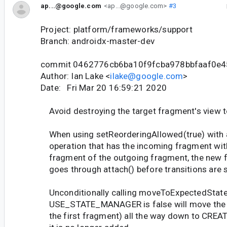
ap...@google.com
<ap...@google.com>
#3
Project: platform/frameworks/support
Branch: androidx-master-dev
commit 0462776cb6ba10f9fcba978bbfaaf0e
Author: Ian Lake <
ilake@google.com
>
Date: Fri Mar 20 16:59:21 2020
Avoid destroying the target fragment's view t
When using setReorderingAllowed(true) with 
operation that has the incoming fragment with
fragment of the outgoing fragment, the new 
goes through attach() before transitions are s
Unconditionally calling moveToExpectedState
USE_STATE_MANAGER is false will move the ta
the first fragment) all the way down to CREA