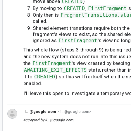
move above
CREATED
)
By moving to
CREATED
,
FirstFragment
'
Only then is
FragmentTransitions.sta
called.
Shared element transtions require both the 
fragment's views to exist, so the shared ele
ignored as
FirstFragment
's view no long
This whole flow (steps 3 through 9) is being re
and the new system does not run into this issue
the
FirstFragment
's view created by keeping 
AWAITING_EXIT_EFFECTS
state, rather than
it to
CREATED
) so this will fix itself when the
enabled.
I'll leave this open to investigate a temporary 
il...@google.com
<il...@google.com>
Accepted by
il...@google.com
.