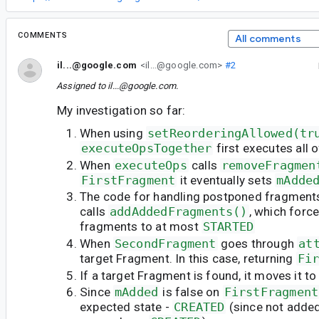
COMMENTS
All comments
il...@google.com
<il...@google.com>
#2
Assigned to
il...@google.com
.
My investigation so far:
When using
setReorderingAllowed(tr
executeOpsTogether
first executes all 
When
executeOps
calls
removeFragmen
FirstFragment
it eventually sets
mAdde
The code for handling postponed fragment
calls
addAddedFragments()
, which forc
fragments to at most
STARTED
When
SecondFragment
goes through
at
target Fragment. In this case, returning
Fi
If a target Fragment is found, it moves it to
Since
mAdded
is false on
FirstFragment
expected state -
CREATED
(since not adde