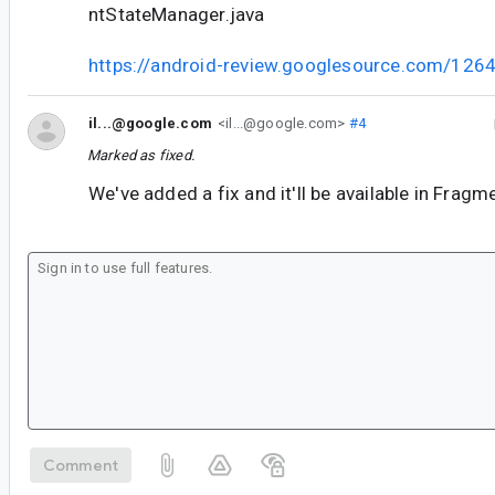
ntStateManager.java
https://android-review.googlesource.com/126
il...@google.com
<il...@google.com>
#4
Marked as fixed.
We've added a fix and it'll be available in Frag
Comment