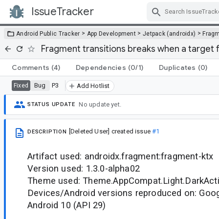
IssueTracker
Skip Navigation
>
>
>
Android Public Tracker
App Development
Jetpack (androidx)
Frag
Fragment transitions breaks when a target 
Comments
(4)
Dependencies
(0/1)
Duplicates
(0)
Bug
P3
Fixed
Add Hotlist
No update yet.
STATUS UPDATE
[Deleted User]
created issue
#1
DESCRIPTION
Artifact used: androidx.fragment:fragment-ktx
Version used: 1.3.0-alpha02
Theme used: Theme.AppCompat.Light.DarkAc
Devices/Android versions reproduced on: Googl
Android 10 (API 29)