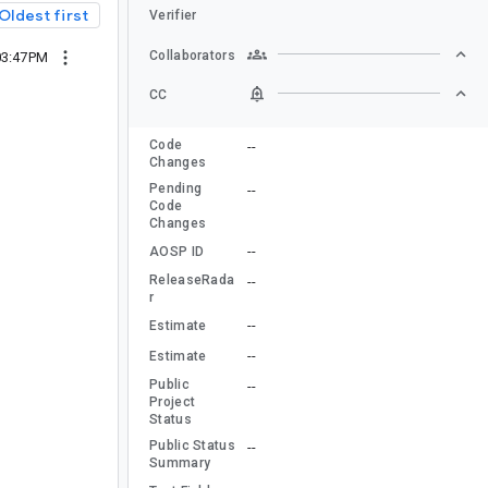
Oldest first
Verifier
Collaborators
03:47PM
CC
Code
--
Changes
Pending
--
Code
Changes
--
AOSP ID
ReleaseRada
--
r
--
Estimate
--
Estimate
Public
--
Project
Status
Public Status
--
Summary