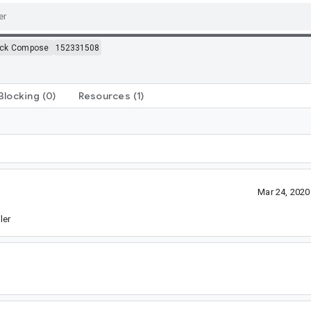
ack Compose
152331508
Blocking
(0)
Resources
(1)
Mar 24, 202
ler