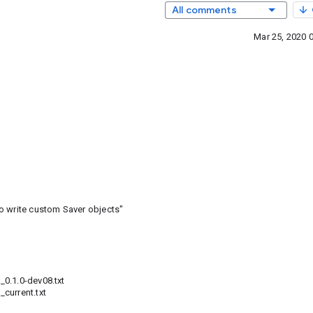
All comments
Mar 25, 2020 
o write custom Saver objects"
0.1.0-dev08.txt
current.txt