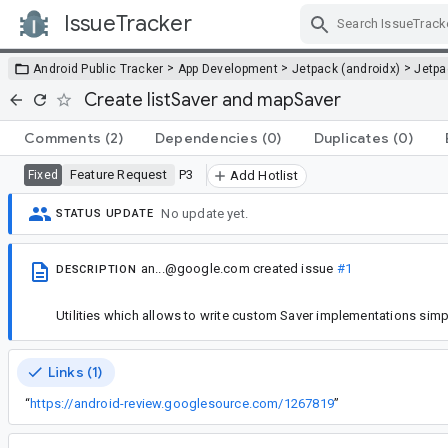
IssueTracker
Skip Navigation
>
>
>
Android Public Tracker
App Development
Jetpack (androidx)
Jetp
Create listSaver and mapSaver
Comments
(2)
Dependencies
(0)
Duplicates
(0)
Feature Request
P3
Fixed
Add Hotlist
No update yet.
STATUS UPDATE
an...@google.com
created issue
#1
DESCRIPTION
Utilities which allows to write custom Saver implementations simp
Links (1)
“
https://android-review.googlesource.com/1267819
”