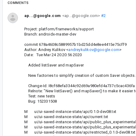
COMMENTS
ap...@google.com
<ap...@google.com>
#2
Project: platform/frameworks/support
Branch: androidx-master-dev
commit 678a4608c5889957b1bd25dd4e8ee4415e75cff9
Author: Andrey Kulikov <
andreykulikov@google.com
>
Date: Tue Mar 24 20:20:56 2020
Added listSaver and mapSaver
New factories to simplify creation of custom Saver objects.
Change-Id: I8cf68efa3344c92d69a980efd4a737c5cac436fa
Relnote: "New listSaver() and mapSaver() to make it easier t
Test: new tests
Bug: 152331508
M ui/ui-saved-instance-state/api/0.1.0-dev08.txt
M ui/ui-saved-instance-state/api/current.txt
M ui/ui-saved-instance-state/api/public_plus_experimental_
M ui/ui-saved-instance-state/api/public_plus_experimental_
M ui/ui-saved-instance-state/api/restricted_0.1.0-dev08.txt