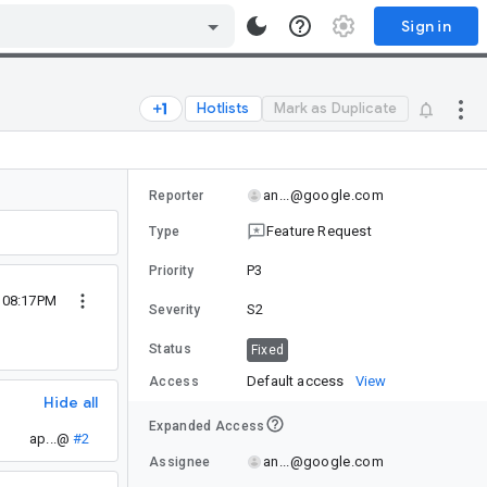
Sign in
Hotlists
Mark as Duplicate
an...@google.com
Reporter
Feature Request
Type
P3
Priority
0 08:17PM
S2
Severity
Status
Fixed
Default access
View
Access
Hide all
Expanded Access
ap...@
#2
an...@google.com
Assignee