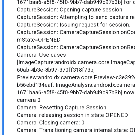
1671baa6-a5f8-45f0-9bb7-dab949c97b3b] for 
CaptureSession: Opening capture session.
CaptureSession: Attempting to send capture r
CaptureSession: Issuing request for session.
CaptureSession: CameraCaptureSession.onCon
mState=OPENED
CaptureSession: CameraCaptureSession.onR
Camera: Use cases
[ImageCapture:androidx.camera.core.ImageCa
60ab-4b3e-8b97-370ff318f73b,
Preview:androidx.camera.core.Preview-c3e39
b56ebd134eaf, ImageAnalysis:androidx.camera
1671baa6-a5f8-45f0-9bb7-dab949c97b3b] now
camera 0
Camera: Resetting Capture Session
Camera: releasing session in state OPENED
Camera: Closing camera: 0
Camera: Transitioning camera internal state: