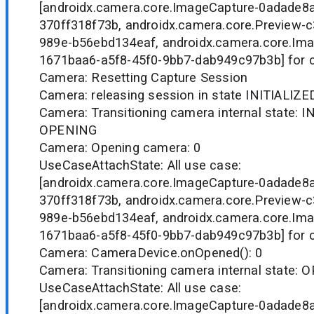
[androidx.camera.core.ImageCapture-0adade8
370ff318f73b, androidx.camera.core.Preview-
989e-b56ebd134eaf, androidx.camera.core.Ima
1671baa6-a5f8-45f0-9bb7-dab949c97b3b] for 
Camera: Resetting Capture Session
Camera: releasing session in state INITIALIZE
Camera: Transitioning camera internal state: I
OPENING
Camera: Opening camera: 0
UseCaseAttachState: All use case:
[androidx.camera.core.ImageCapture-0adade8
370ff318f73b, androidx.camera.core.Preview-
989e-b56ebd134eaf, androidx.camera.core.Ima
1671baa6-a5f8-45f0-9bb7-dab949c97b3b] for 
Camera: CameraDevice.onOpened(): 0
Camera: Transitioning camera internal state
UseCaseAttachState: All use case:
[androidx.camera.core.ImageCapture-0adade8