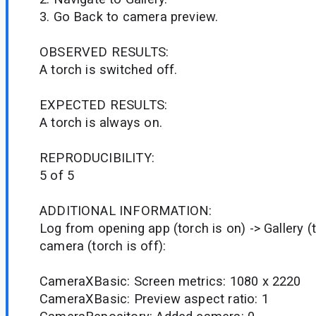
3. Go Back to camera preview.
OBSERVED RESULTS:
A torch is switched off.
EXPECTED RESULTS:
A torch is always on.
REPRODUCIBILITY:
5 of 5
ADDITIONAL INFORMATION:
Log from opening app (torch is on) -> Gallery (
camera (torch is off):
CameraXBasic: Screen metrics: 1080 x 2220
CameraXBasic: Preview aspect ratio: 1