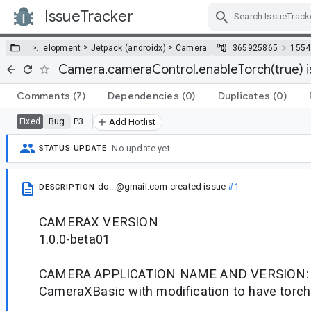
IssueTracker
Skip Navigation
>
>
… >
…
elopment
Jetpack (androidx)
Camera
365925865
1554
Camera.cameraControl.enableTorch(true) i
Comments
(7)
Dependencies
(0)
Duplicates
(0)
Bug
P3
Fixed
Add Hotlist
No update yet.
STATUS UPDATE
do...@gmail.com
created issue
#1
DESCRIPTION
CAMERAX VERSION
1.0.0-beta01
CAMERA APPLICATION NAME AND VERSION:
CameraXBasic with modification to have torch