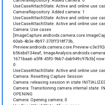
CameraRepository: Added camera: 0
UseCaseAttachState: Active and online use case
CameraRepository: Added camera: 1
UseCaseAttachState: Active and online use case
UseCaseAttachState: Active and online use case
Camera: Use cases
[ImageCapture:androidx.camera.core.ImageCa
60ab-4b3e-8b97-370ff318f73b,
Preview:androidx.camera.core.Preview-c3e39
b56ebd134eaf, ImageAnalysis:androidx.camera
1671baa6-a5f8-45f0-9bb7-dab949c97b3b] now
0
UseCaseAttachState: Active and online use case
Camera: Resetting Capture Session
Camera: releasing session in state INITIALIZE
Camera: Transitioning camera internal state: I
OPENING
Camera: Opening camera: 0