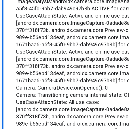
ImageAnalysis:androidx.camera.core.ImageAna
a5f8-45f0-9bb7-dab949c97b3b ACTIVE for ca
UseCaseAttachState: Active and online use ca
[androidx.camera.core.ImageCapture-0adade8
370ff318f73b, androidx.camera.core.Preview-
989e-b56ebd134eaf, androidx.camera.core.Ima
1671baa6-a5f8-45f0-9bb7-dab949c97b3b] for 
UseCaseAttachState: Active and online use ca
[androidx.camera.core.ImageCapture-0adade8
370ff318f73b, androidx.camera.core.Preview-
989e-b56ebd134eaf, androidx.camera.core.Ima
1671baa6-a5f8-45f0-9bb7-dab949c97b3b] for 
Camera: CameraDevice.onOpened(): 0
Camera: Transitioning camera internal state
UseCaseAttachState: All use case:
[androidx.camera.core.ImageCapture-0adade8
370ff318f73b, androidx.camera.core.Preview-
989e-b56ebd134eaf, androidx.camera.core.Ima