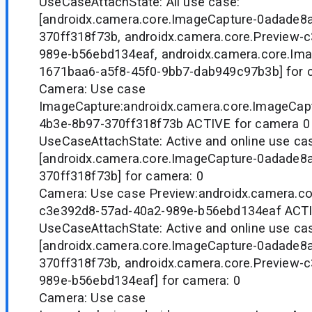
UseCaseAttachState: All use case:
[androidx.camera.core.ImageCapture-0adade8
370ff318f73b, androidx.camera.core.Preview-
989e-b56ebd134eaf, androidx.camera.core.Ima
1671baa6-a5f8-45f0-9bb7-dab949c97b3b] for 
Camera: Use case
ImageCapture:androidx.camera.core.ImageCap
4b3e-8b97-370ff318f73b ACTIVE for camera 0
UseCaseAttachState: Active and online use ca
[androidx.camera.core.ImageCapture-0adade8
370ff318f73b] for camera: 0
Camera: Use case Preview:androidx.camera.co
c3e392d8-57ad-40a2-989e-b56ebd134eaf ACTI
UseCaseAttachState: Active and online use ca
[androidx.camera.core.ImageCapture-0adade8
370ff318f73b, androidx.camera.core.Preview-
989e-b56ebd134eaf] for camera: 0
Camera: Use case