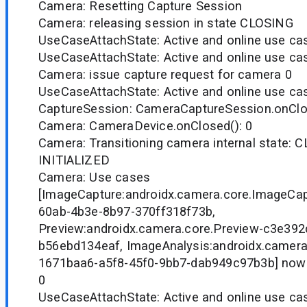
Camera: Resetting Capture Session
Camera: releasing session in state CLOSING
UseCaseAttachState: Active and online use case
UseCaseAttachState: Active and online use case
Camera: issue capture request for camera 0
UseCaseAttachState: Active and online use case
CaptureSession: CameraCaptureSession.onClo
Camera: CameraDevice.onClosed(): 0
Camera: Transitioning camera internal state: 
INITIALIZED
Camera: Use cases
[ImageCapture:androidx.camera.core.ImageCa
60ab-4b3e-8b97-370ff318f73b,
Preview:androidx.camera.core.Preview-c3e39
b56ebd134eaf, ImageAnalysis:androidx.camera
1671baa6-a5f8-45f0-9bb7-dab949c97b3b] now
0
UseCaseAttachState: Active and online use ca