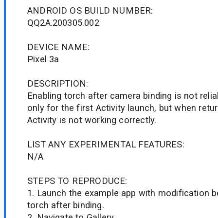
ANDROID OS BUILD NUMBER:
QQ2A.200305.002
DEVICE NAME:
Pixel 3a
DESCRIPTION:
Enabling torch after camera binding is not relia
only for the first Activity launch, but when ret
Activity is not working correctly.
LIST ANY EXPERIMENTAL FEATURES:
N/A
STEPS TO REPRODUCE:
1. Launch the example app with modification b
torch after binding.
2. Navigate to Gallery.