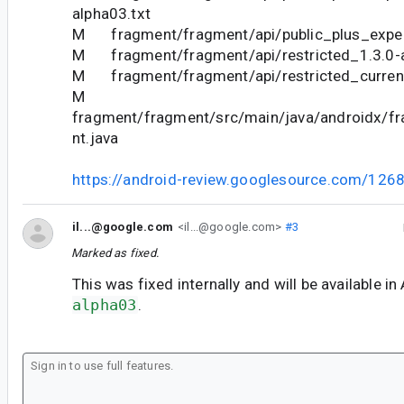
alpha03.txt
M fragment/fragment/api/public_plus_experi
M fragment/fragment/api/restricted_1.3.0-a
M fragment/fragment/api/restricted_current
M
fragment/fragment/src/main/java/androidx/f
nt.java
https://android-review.googlesource.com/126
il...@google.com
<il...@google.com>
#3
Marked as fixed.
This was fixed internally and will be available in
alpha03
.