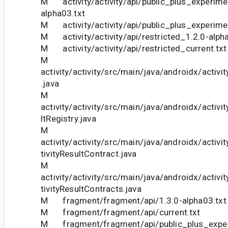
M activity/activity/api/public_plus_experime
alpha03.txt
M activity/activity/api/public_plus_experimen
M activity/activity/api/restricted_1.2.0-alph
M activity/activity/api/restricted_current.txt
M
activity/activity/src/main/java/androidx/activ
.java
M
activity/activity/src/main/java/androidx/activit
ltRegistry.java
M
activity/activity/src/main/java/androidx/activi
tivityResultContract.java
M
activity/activity/src/main/java/androidx/activi
tivityResultContracts.java
M fragment/fragment/api/1.3.0-alpha03.txt
M fragment/fragment/api/current.txt
M fragment/fragment/api/public_plus_exper