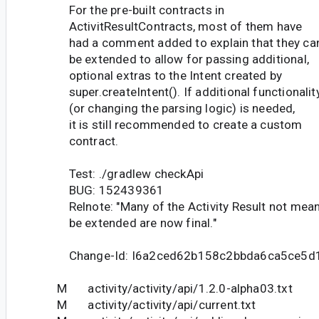
For the pre-built contracts in
ActivitResultContracts, most of them have
had a comment added to explain that they ca
be extended to allow for passing additional,
optional extras to the Intent created by
super.createIntent(). If additional functionalit
(or changing the parsing logic) is needed,
it is still recommended to create a custom
contract.
Test: ./gradlew checkApi
BUG: 152439361
Relnote: "Many of the Activity Result not mean
be extended are now final."
Change-Id: I6a2ced62b158c2bbda6ca5ce5
M activity/activity/api/1.2.0-alpha03.txt
M activity/activity/api/current.txt