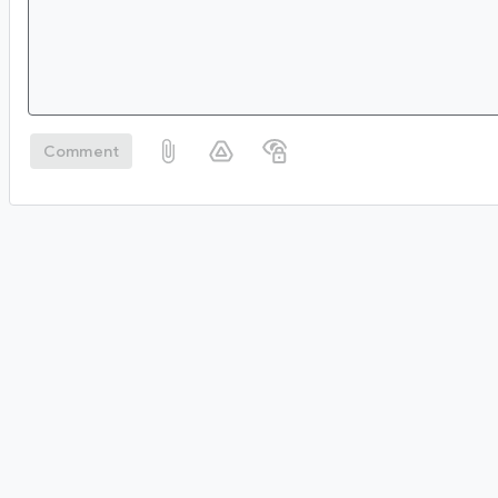
Comment