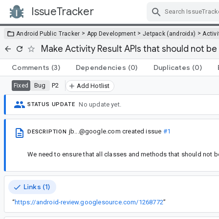
IssueTracker
Skip Navigation
>
>
>
Android Public Tracker
App Development
Jetpack (androidx)
Activi
Make Activity Result APIs that should not be
Comments
(3)
Dependencies
(0)
Duplicates
(0)
Bug
P2
Fixed
Add Hotlist
No update yet.
STATUS UPDATE
jb...@google.com
created issue
#1
DESCRIPTION
We need to ensure that all classes and methods that should not b
Links (1)
“
https://android-review.googlesource.com/1268772
”