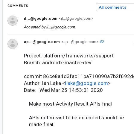
COMMENTS
All comments
il...@google.com
<il...@google.com>
Accepted by
il...@google.com
.
ap...@google.com
<ap...@google.com>
#2
Project: platform/frameworks/support
Branch: androidx-master-dev
commit 86ce8a4d3fac11ba710090a7b2f692
Author: Ian Lake <
ilake@google.com
>
Date: Wed Mar 25 14:53:01 2020
Make most Activity Result APIs final
APIs not meant to be extended should be
made final.