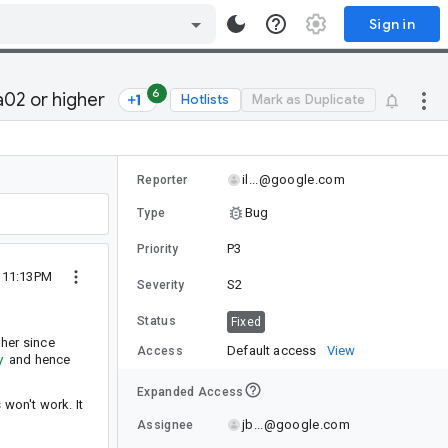
Sign in
6
a02 or higher
Hotlists
Mark as Duplicate
il...@google.com
Reporter
Bug
Type
P3
Priority
0 11:13PM
S2
Severity
Status
Fixed
gher since
Default access
View
Access
y
and hence
Expanded Access
 won't work. It
jb...@google.com
Assignee