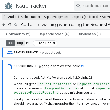
IssueTracker
Skip Navigation
>
>
>
Android Public Tracker
App Development
Jetpack (androidx)
Activi
Add a Lint warning when using the RequestP
Comments
(9)
Dependencies
(0)
Duplicates
(1)
Bug
P3
Fixed
Add Hotlist
No update yet.
STATUS UPDATE
il...@google.com
created issue
#1
DESCRIPTION
Component used: Activity Version used: 1.2.0-alpha02
When using the
RequestPermission
or
RequestPermissio
previous versions of
FragmentActivity
did not call
super.o
ActivityResultRegistry
get permission results).
Ideally, usages of either of these contracts would show a Lint err
should have a quick fix that upgrades them to a new enough vers