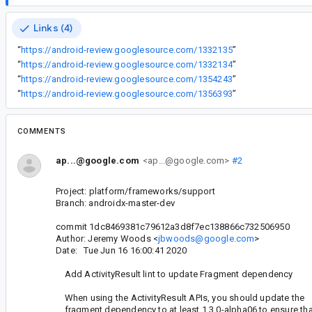
Links (4)
“
https://android-review.googlesource.com/1332135
”
“
https://android-review.googlesource.com/1332134
”
“
https://android-review.googlesource.com/1354243
”
“
https://android-review.googlesource.com/1356393
”
COMMENTS
ap...@google.com
<ap...@google.com>
#2
Project: platform/frameworks/support
Branch: androidx-master-dev
commit 1dc8469381c79612a3d8f7ec138866c732506950
Author: Jeremy Woods <
jbwoods@google.com
>
Date: Tue Jun 16 16:00:41 2020
Add ActivityResult lint to update Fragment dependency
When using the ActivityResult APIs, you should update the
fragment dependency to at least 1.3.0-alpha06 to ensure tha