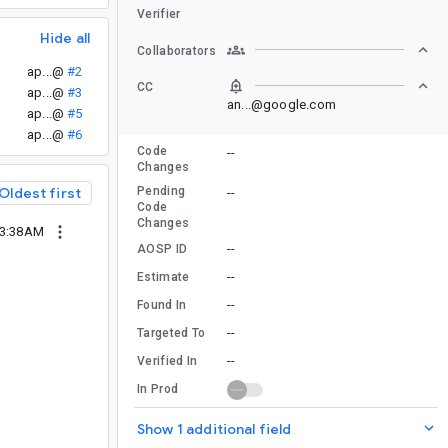
Verifier
Hide all
Collaborators
ap...@
#2
CC
ap...@
#3
an...@google.com
ap...@
#5
ap...@
#6
Code
--
Changes
Pending
Oldest first
--
Code
Changes
03:38AM
--
AOSP ID
--
Estimate
--
Found In
--
Targeted To
--
Verified In
In Prod
Show 1 additional field