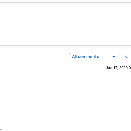
All comments
Jun 17, 2020 
t