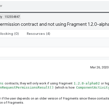
ty
152554847
ermission contract and not using Fragment 1.2.0-alph
Blocking
(0)
Resources
(4)
Mar 26, 202
ns
contracts, they will only work if using Fragment
1.2.0-alpha02
or hi
nRequestPermissionsResult()
(which is how
ComponentActivit
or if the user depends on an older version of Fragments since these contacts
ion of Fragments.